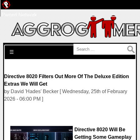
Pwned Network
Search for:
☰
Directive 8020 Filters Out More Of The Deluxe Edition
Extras We Will Get
by David 'Hades' Becker [ Wednesday, 25th of February
2026 - 06:00 PM ]
Directive 8020 Will Be
Getting Some Gameplay