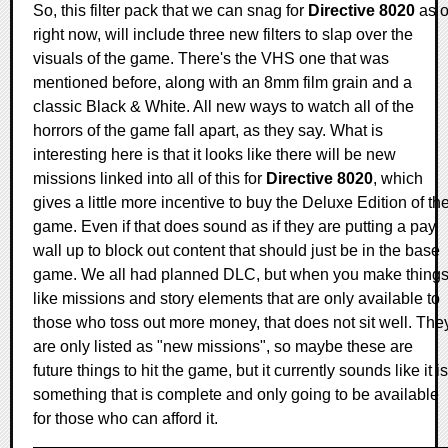
So, this filter pack that we can snag for
Directive 8020
as o
right now, will include three new filters to slap over the
visuals of the game. There's the VHS one that was
mentioned before, along with an 8mm film grain and a
classic Black & White. All new ways to watch all of the
horrors of the game fall apart, as they say. What is
interesting here is that it looks like there will be new
missions linked into all of this for
Directive 8020
, which
gives a little more incentive to buy the Deluxe Edition of th
game. Even if that does sound as if they are putting a pay
wall up to block out content that should just be in the base
game. We all had planned DLC, but when you make thing
like missions and story elements that are only available to
those who toss out more money, that does not sit well. The
are only listed as "new missions", so maybe these are
future things to hit the game, but it currently sounds like it is
something that is complete and only going to be available
for those who can afford it.