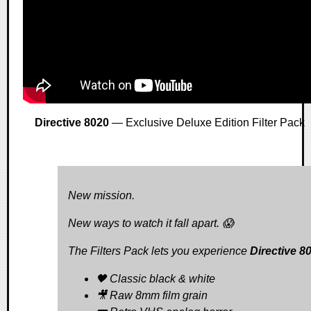
Directive 8020
— Exclusive Deluxe Edition Filter Pack
New mission.
New ways to watch it fall apart. 😱
The Filters Pack lets you experience
Directive 8
🖤 Classic black & white
🎥 Raw 8mm film grain