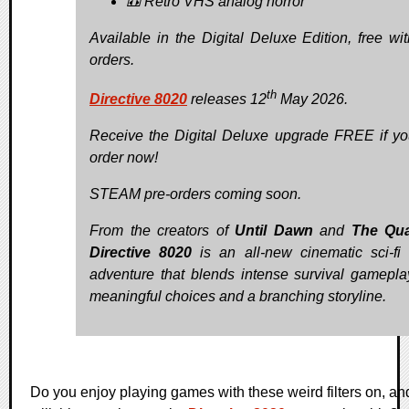
📼 Retro VHS analog horror
Available in the Digital Deluxe Edition, free wit
orders.
th
Directive 8020
releases 12
May 2026.
Receive the Digital Deluxe upgrade FREE if yo
order now!
STEAM pre-orders coming soon.
From the creators of
Until Dawn
and
The Qua
Directive 8020
is an all-new cinematic sci-fi 
adventure that blends intense survival gamepla
meaningful choices and a branching storyline.
Do you enjoy playing games with these weird filters on, an