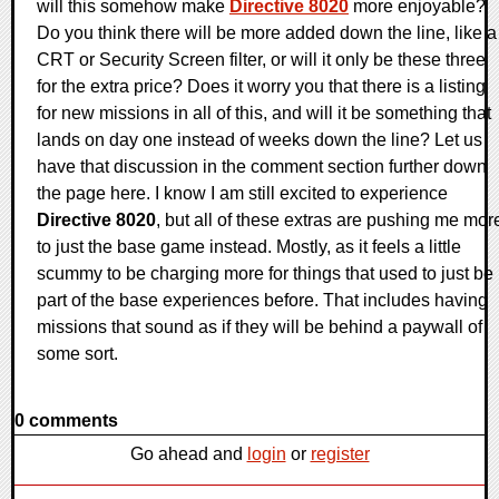
will this somehow make
Directive 8020
more enjoyable?
Do you think there will be more added down the line, like a
CRT or Security Screen filter, or will it only be these three
for the extra price? Does it worry you that there is a listing
for new missions in all of this, and will it be something that
lands on day one instead of weeks down the line? Let us
have that discussion in the comment section further down
the page here. I know I am still excited to experience
Directive 8020
, but all of these extras are pushing me mor
to just the base game instead. Mostly, as it feels a little
scummy to be charging more for things that used to just be
part of the base experiences before. That includes having
missions that sound as if they will be behind a paywall of
some sort.
0 comments
Go ahead and
login
or
register