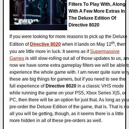
Filters To Play With, Along
With A Few More Extras In
The Deluxe Edition Of
Directive 8020
If you were looking for more reasons to pick up the Deluxe
th
Edition of
Directive 8020
when it lands on May 12
, then
you are little more in luck. It seems as if
Supermassive
Games
is still slow-rolling out all of those updates to us, a
now we have some extra gameplay filters we will be able t
experience the whole game with. I am never quite sure wh
these are big things for gamers, but if you need to see the
full experience of
Directive 8020
in a classic VHS mode
while running the game on your PS5, Xbox Series X|S, or
PC, then there will be an option for just that. As long as you
pre-order the Deluxe Edition of the game, that is. That is no
all you will be getting, though, as it seems there is a little
more hidden in all of these pre-orders as well.