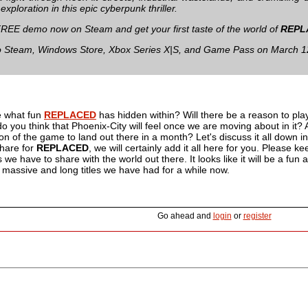
xploration in this epic cyberpunk thriller.
FREE demo now on Steam and get your first taste of the world of
REPL
 Steam, Windows Store, Xbox Series X|S, and Game Pass on March 1
e what fun
REPLACED
has hidden within? Will there be a reason to pla
o you think that Phoenix-City will feel once we are moving about in it? 
rsion of the game to land out there in a month? Let's discuss it all down
share for
REPLACED
, we will certainly add it all here for you. Please 
we have to share with the world out there. It looks like it will be a f
e massive and long titles we have had for a while now.
Go ahead and
login
or
register