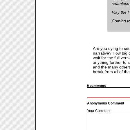
seamless e
Play the 
Coming to
Are you dying to se
narrative? How big d
wait for the full ve
anything further to 
and the many others 
break from all of th
0 comments
Anonymous Comment
Your Comment