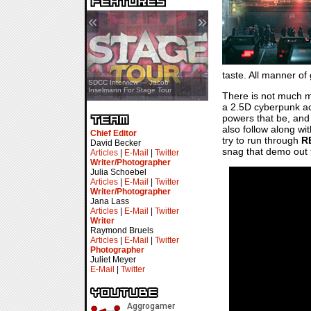
«
»
taste. All manner o
SDCC Showcase — Stern Pinball
SDCC Interview — Jacob
Transformers & Pokémon
Inselmann For Stage Tour
There is not much 
a 2.5D cyberpunk ac
powers that be, and 
also follow along wit
Chief Editor
try to run through
R
David Becker
snag that demo out t
Articles
|
E-Mail
|
Twitter
Writer/Photographer
Julia Schoebel
Articles
|
E-Mail
|
Twitter
Writer/Photographer
Jana Lass
Articles
|
E-Mail
|
Twitter
Writer
Raymond Bruels
Articles
|
E-Mail
|
Twitter
Photographer
Juliet Meyer
E-Mail
|
Twitter