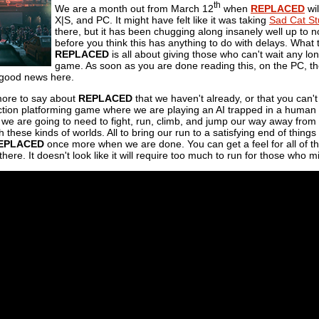
th
We are a month out from March 12
when
REPLACED
wil
X|S, and PC. It might have felt like it was taking
Sad Cat St
there, but it has been chugging along insanely well up to now. 
before you think this has anything to do with delays. What 
REPLACED
is all about giving those who can't wait any lo
game. As soon as you are done reading this, on the PC, th
f good news here.
more to say about
REPLACED
that we haven't already, or that you can't 
tion platforming game where we are playing an AI trapped in a human b
we are going to need to fight, run, climb, and jump our way away from t
h these kinds of worlds. All to bring our run to a satisfying end of thin
EPLACED
once more when we are done. You can get a feel for all of tha
here. It doesn't look like it will require too much to run for those who 