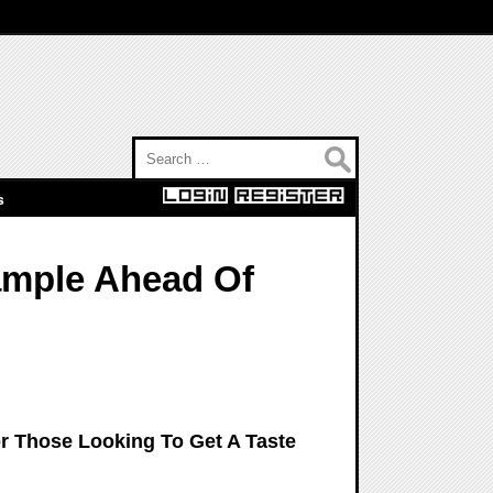
Search for:
s
ample Ahead Of
 Those Looking To Get A Taste