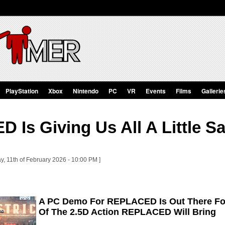
PlayStation
Xbox
Nintendo
PC
VR
Events
Films
Gallerie
 Is Giving Us All A Little S
y, 11th of February 2026 - 10:00 PM ]
A PC Demo For REPLACED Is Out There For
Of The 2.5D Action REPLACED Will Bring