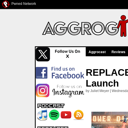
Pwned Network
Aggrocast
Reviews
REPLACED
Launch
by Juliet Meyer [ Wednesda