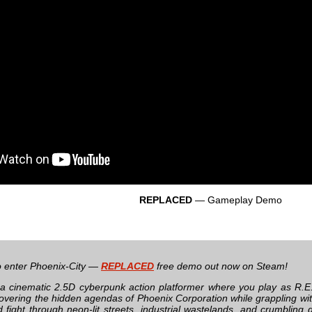
REPLACED
— Gameplay Demo
 to enter Phoenix-City —
REPLACED
free demo out now on Steam!
 a cinematic 2.5D cyberpunk action platformer where you play as R.E
overing the hidden agendas of Phoenix Corporation while grappling wi
 fight through neon-lit streets, industrial wastelands, and crumbling d