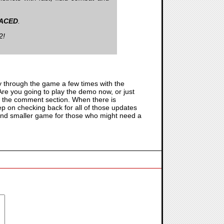
ACED
.
2!
y through the game a few times with the
Are you going to play the demo now, or just
 in the comment section. When there is
keep on checking back for all of those updates
un and smaller game for those who might need a