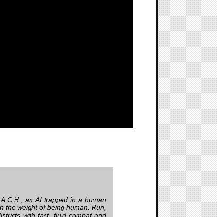
.A.C.H., an AI trapped in a human
th the weight of being human. Run,
istricts with fast, fluid combat and