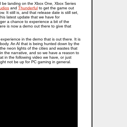
l be landing on the Xbox One, Xbox Series
udios
and
Thunderful
to get the game out
It still is, and that release date is still set,
this latest update that we have for
nger a chance to experience a bit of the
ere is now a demo out there to give that
experience in the demo that is out there. It is
ody. An AI that is being hunted down by the
he neon lights of the cities and wastes that
gs in the narrative, and so we have a reason to
t in the following video we have, or just
might not be up for PC gaming in general.