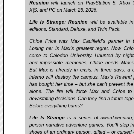
Reunion
will launch on PlayStation 5, Xbox 
X|S, and PC on March 26, 2026.
Life Is Strange: Reunion
will be available in
editions: Standard, Deluxe, and Twin Pack.
Chloe Price was Max Caulfield’s partner in
Losing her is Max’s greatest regret. Now Chl
come to Caledon University. Haunted by nigh
and impossible memories, Chloe needs Max’s
But Max is already in crisis: in three days, a 
inferno will destroy the campus. Max’s Rewind
has bought her time – but she can’t prevent the
alone. The fire will force Max and Chloe t
devastating decisions. Can they find a future tog
Before everything burns?
Life Is Strange
is a series of award-winning, 
person narrative adventure games. You’ll step in
shoes of an ordinary person, gifted – or cursed 