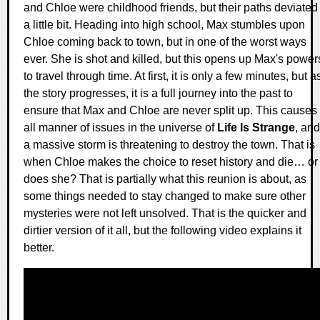
and Chloe were childhood friends, but their paths deviated
a little bit. Heading into high school, Max stumbles upon
Chloe coming back to town, but in one of the worst ways
ever. She is shot and killed, but this opens up Max's power
to travel through time. At first, it is only a few minutes, but a
the story progresses, it is a full journey into the past to
ensure that Max and Chloe are never split up. This causes
all manner of issues in the universe of
Life Is Strange
, and
a massive storm is threatening to destroy the town. That is
when Chloe makes the choice to reset history and die… or
does she? That is partially what this reunion is about, as
some things needed to stay changed to make sure other
mysteries were not left unsolved. That is the quicker and
dirtier version of it all, but the following video explains it
better.