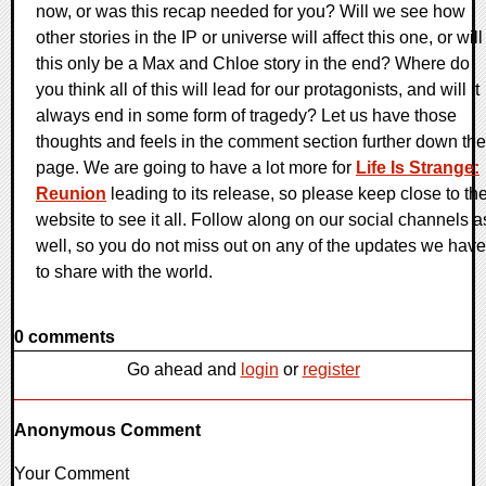
now, or was this recap needed for you? Will we see how
other stories in the IP or universe will affect this one, or will
this only be a Max and Chloe story in the end? Where do
you think all of this will lead for our protagonists, and will it
always end in some form of tragedy? Let us have those
thoughts and feels in the comment section further down the
page. We are going to have a lot more for
Life Is Strange:
Reunion
leading to its release, so please keep close to th
website to see it all. Follow along on our social channels a
well, so you do not miss out on any of the updates we have
to share with the world.
0 comments
Go ahead and
login
or
register
Anonymous Comment
Your Comment