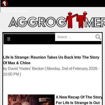
Pwned Network
Search for:
☰
Life Is Strange: Reunion Takes Us Back Into The Story
Of Max & Chloe
by David 'Hades' Becker [ Monday, 2nd of February 2026 -
10:00 PM ]
A New Recap Of The Story
For Life Is Strange Is Out