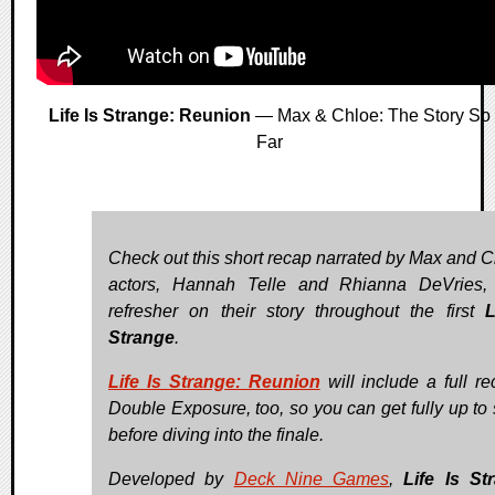
Life Is Strange: Reunion
— Max & Chloe: The Story So
Far
Check out this short recap narrated by Max and C
actors, Hannah Telle and Rhianna DeVries,
refresher on their story throughout the first
L
Strange
.
Life Is Strange: Reunion
will include a full re
Double Exposure, too, so you can get fully up to
before diving into the finale.
Developed by
Deck Nine Games
,
Life Is St