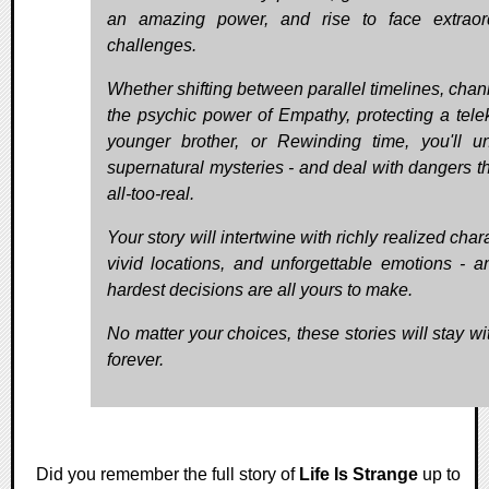
an amazing power, and rise to face extraor
challenges.
Whether shifting between parallel timelines, chan
the psychic power of Empathy, protecting a telek
younger brother, or Rewinding time, you'll u
supernatural mysteries - and deal with dangers th
all-too-real.
Your story will intertwine with richly realized char
vivid locations, and unforgettable emotions - a
hardest decisions are all yours to make.
No matter your choices, these stories will stay wi
forever.
Did you remember the full story of
Life Is Strange
up to