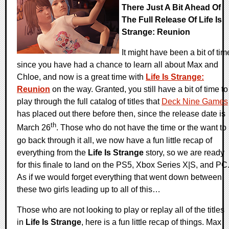
There Just A Bit Ahead Of
The Full Release Of Life Is
Strange: Reunion
It might have been a bit of tim
since you have had a chance to learn all about Max and
Chloe, and now is a great time with
Life Is Strange:
Reunion
on the way. Granted, you still have a bit of time to
play through the full catalog of titles that
Deck Nine Games
has placed out there before then, since the release date is
th
March 26
. Those who do not have the time or the want to
go back through it all, we now have a fun little recap of
everything from the
Life Is Strange
story, so we are ready
for this finale to land on the PS5, Xbox Series X|S, and PC
As if we would forget everything that went down between
these two girls leading up to all of this…
Those who are not looking to play or replay all of the titles
in
Life Is Strange
, here is a fun little recap of things. Max