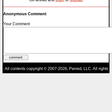
Anonymous Comment
Your Comment
All contents copyright © 2007-2026,
Pwned
, LLC. All rights
reserved
AggroGamer is a member of the
Pwned
, LLC. Network.
Privacy Policy
,
Terms of Use