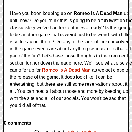
Have you been keeping up on
Romeo Is A Dead Man
up
until now? Do you think this is going to be a fun twist on th
classic story we've had for centuries already? Is this going
to be another game that is weird just to be weird, with little
else to say out there? Do any of the fans of those involved
in the game even care about anything serious, or is that all
part of the fun? Let's have those thoughts in the comment
section further down the page here. We'll see what else we
can offer up for
Romeo Is A Dead Man
as we get close to
the release of the game. It does look like it can be
entertaining, but there are still some reservations about it
all. You can read all about those and more by keeping up
with the site and all of our socials. You won't be sad that
you did all of that.
0 comments
Go ahead and
login
or
register