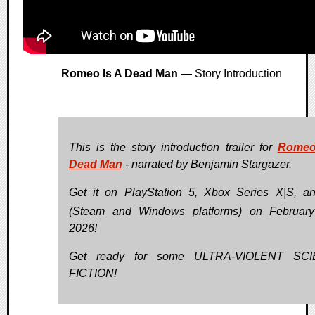
Romeo Is A Dead Man
— Story Introduction
This is the story introduction trailer for
Romeo
Dead Man
- narrated by Benjamin Stargazer.
Get it on PlayStation 5, Xbox Series X|S, 
(Steam and Windows platforms) on Februar
2026!
Get ready for some ULTRA-VIOLENT SC
FICTION!