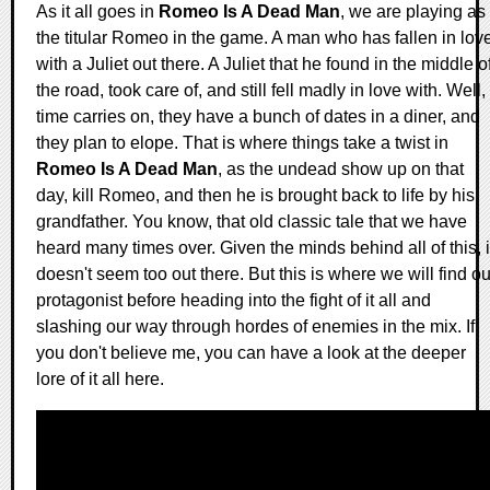
As it all goes in
Romeo Is A Dead Man
, we are playing as
the titular Romeo in the game. A man who has fallen in lov
with a Juliet out there. A Juliet that he found in the middle o
the road, took care of, and still fell madly in love with. Well,
time carries on, they have a bunch of dates in a diner, and
they plan to elope. That is where things take a twist in
Romeo Is A Dead Man
, as the undead show up on that
day, kill Romeo, and then he is brought back to life by his
grandfather. You know, that old classic tale that we have
heard many times over. Given the minds behind all of this, i
doesn't seem too out there. But this is where we will find ou
protagonist before heading into the fight of it all and
slashing our way through hordes of enemies in the mix. If
you don't believe me, you can have a look at the deeper
lore of it all here.