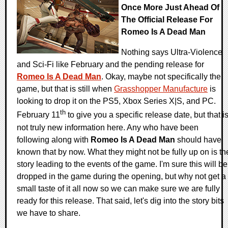
Once More Just Ahead Of
The Official Release For
Romeo Is A Dead Man
Nothing says Ultra-Violence
and Sci-Fi like February and the pending release for
Romeo Is A Dead Man
. Okay, maybe not specifically the
game, but that is still when
Grasshopper Manufacture
is
looking to drop it on the PS5, Xbox Series X|S, and PC.
th
February 11
to give you a specific release date, but that i
not truly new information here. Any who have been
following along with
Romeo Is A Dead Man
should have
known that by now. What they might not be fully up on is th
story leading to the events of the game. I'm sure this will be
dropped in the game during the opening, but why not get a
small taste of it all now so we can make sure we are fully
ready for this release. That said, let's dig into the story bits
we have to share.