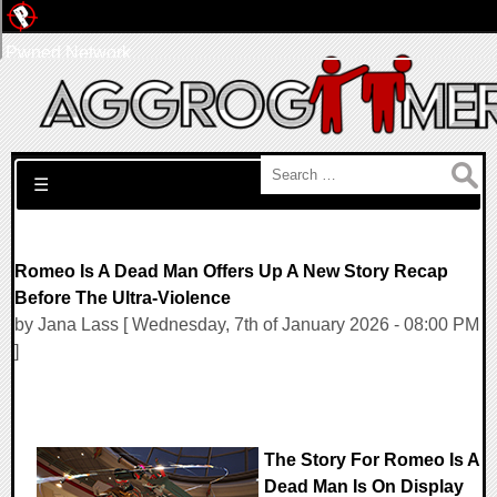
Pwned Network
Search for:
☰
Romeo Is A Dead Man Offers Up A New Story Recap
Before The Ultra-Violence
by Jana Lass [ Wednesday, 7th of January 2026 - 08:00 PM
]
The Story For Romeo Is A
Dead Man Is On Display