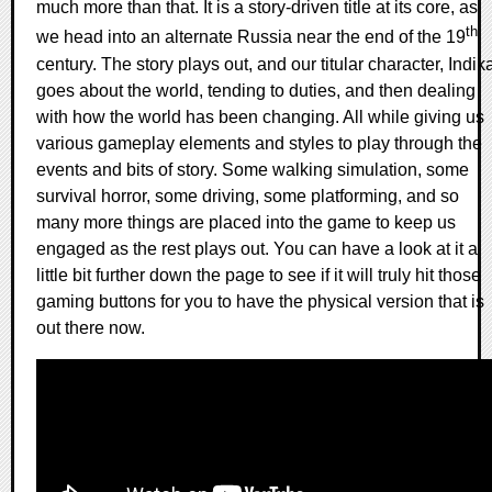
much more than that. It is a story-driven title at its core, as
th
we head into an alternate Russia near the end of the 19
century. The story plays out, and our titular character, Indik
goes about the world, tending to duties, and then dealing
with how the world has been changing. All while giving us
various gameplay elements and styles to play through the
events and bits of story. Some walking simulation, some
survival horror, some driving, some platforming, and so
many more things are placed into the game to keep us
engaged as the rest plays out. You can have a look at it a
little bit further down the page to see if it will truly hit those
gaming buttons for you to have the physical version that is
out there now.