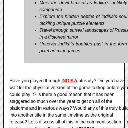
Meet the devil himself as Indika’s unlikely 
companion
Explore the hidden depths of Indika’s soul
tackling unique puzzle elements
Travel through surreal landscapes of Russi
in a distorted mirror
Uncover Indika’s troubled past in the form
pixel art mini-games
Have you played through
INDIKA
already? Did you have t
wait for the physical version of the game to drop before you
could play it? Is there a good reason that it has been
staggered so much over the year to get on all of the
platforms and in various ways? Would any of this truly buil
into another title in the same timeline as the original
release? Let's discuss all of this in the comment section. I'