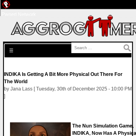
Pwned Network
Search for:
☰
INDIKA Is Getting A Bit More Physical Out There For
The World
by Jana Lass [ Tuesday, 30th of December 2025 - 10:00 PM
]
The Nun Simulation Game,
INDIKA, Now Has A Physica