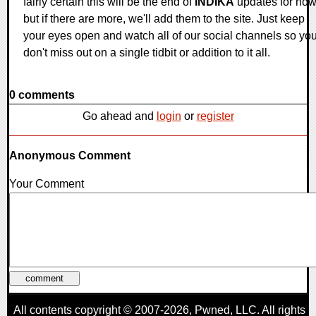
fairly certain this will be the end of
INDIKA
updates for now
but if there are more, we'll add them to the site. Just keep
your eyes open and watch all of our social channels so yo
don't miss out on a single tidbit or addition to it all.
0 comments
Go ahead and
login
or
register
Anonymous Comment
Your Comment
All contents copyright © 2007-2026,
Pwned
, LLC. All rights