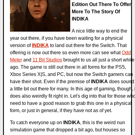
Edition Out There To Offer
More To The Story Of
INDIKA
A nice little way to end the
year out there, if you have been waiting for a physical
version of
INDIKA
to land out there for the Switch. That
offering is now out there so even more can see what
Odd
Meter
and
11 Bit Studios
brought to us all just a short while
ago. The game is still out there in all forms for the PS5,
Xbox Series X|S, and PC, but now the Switch gamers can
have their shot. Even if the premise of
INDIKA
does sound
a little bit out there for many. In this age of gaming, though, i
does also weirdly fit right in. Let's dig into that for those wh
need to have a good reason to grab this one in a physical
form, or just in general, if they have not as of yet.
To catch everyone up on
INDIKA
, this is the weird nun
simulation game that dropped a bit ago, but houses so