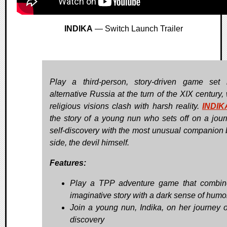
INDIKA
— Switch Launch Trailer
Play a third-person, story-driven game set
alternative Russia at the turn of the XIX century,
religious visions clash with harsh reality.
INDIK
the story of a young nun who sets off on a jour
self-discovery with the most unusual companion 
side, the devil himself.
Features:
Play a TPP adventure game that combi
imaginative story with a dark sense of humo
Join a young nun, Indika, on her journey of
discovery