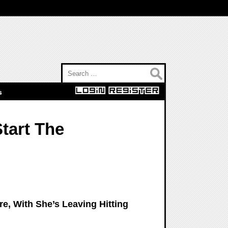
Search for:
s
Start The
re, With She’s Leaving Hitting