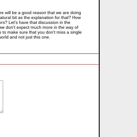
e will be a good reason that we are doing
atural bit as the explanation for that? How
oors? Let's have that discussion in the
 we don't expect much more in the way of
als to make sure that you don't miss a single
orld and not just this one.