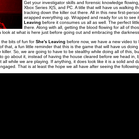
Get your investigator skills and forensic knowledge flowing
Xbox Series X|S, and PC. A title that will have us walking t
tracking down the killer out there. All in this new first-perso
wrapped everything up. Wrapped and ready for us to see i
Leaving
before it consumes us all as well. The perfect litt
there. Along with all, getting the blood flowing for all of t
 look at what is here just before going out and embracing the darkness 
the bits of fun for
She’s Leaving
before now, we have a new video to h
 of that, a fun little reminder that this is the game that will have us doing
 killer. So, we are going to have to be stealthy while doing all of this, bu
 to go about it, instead of having the house cleared before we head in, 
t all while we are playing. If anything, it does look like it is a solid an
engaged. That is at least the hope we all have after seeing the followin