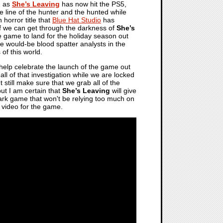
, as
She’s Leaving
has now hit the PS5,
he line of the hunter and the hunted while
n horror title that
Blue Hat Studio
has
f we can get through the darkness of
She’s
le game to land for the holiday season out
hose would-be blood spatter analysts in the
of this world.
elp celebrate the launch of the game out
 all of that investigation while we are locked
t still make sure that we grab all of the
but I am certain that
She’s Leaving
will give
d dark game that won't be relying too much on
g video for the game.