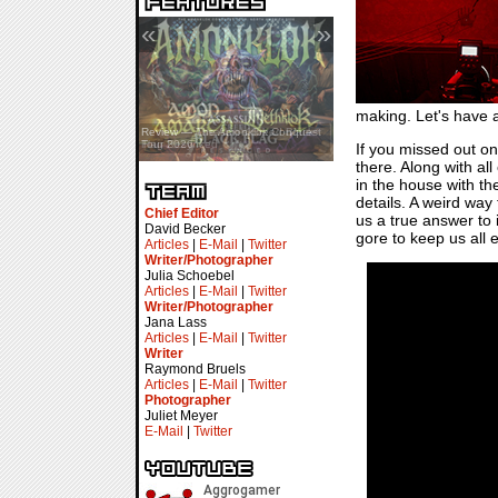
«
»
making. Let's have a
Review — Assassin’s Creed Black
Review — The Amonklok Conquest
Flag Resynced
Tour 2026
If you missed out on 
there. Along with all
in the house with the
details. A weird way
Chief Editor
us a true answer to i
David Becker
gore to keep us all 
Articles
|
E-Mail
|
Twitter
Writer/Photographer
Julia Schoebel
Articles
|
E-Mail
|
Twitter
Writer/Photographer
Jana Lass
Articles
|
E-Mail
|
Twitter
Writer
Raymond Bruels
Articles
|
E-Mail
|
Twitter
Photographer
Juliet Meyer
E-Mail
|
Twitter