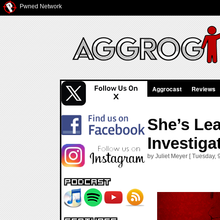
Pwned Network
Aggrocast
Reviews
She’s Lea
Investiga
by Juliet Meyer [ Tuesday,