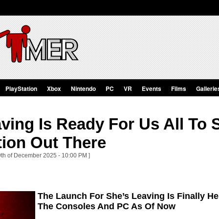
PlayStation
Xbox
Nintendo
PC
VR
Events
Films
Gallerie
ving Is Ready For Us All To 
tion Out There
 9th of December 2025 - 10:00 PM ]
The Launch For She’s Leaving Is Finally He
The Consoles And PC As Of Now