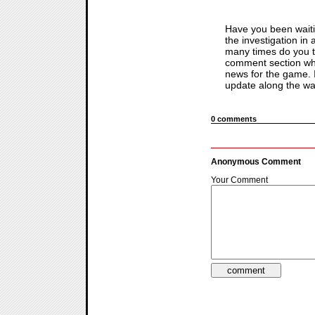
Have you been waiti
the investigation in
many times do you thi
comment section wh
news for the game. If
update along the way
0 comments
Anonymous Comment
Your Comment