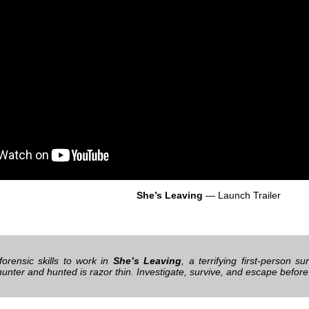
She’s Leaving
— Launch Trailer
forensic skills to work in
She’s Leaving
, a terrifying first-person su
unter and hunted is razor thin. Investigate, survive, and escape befo