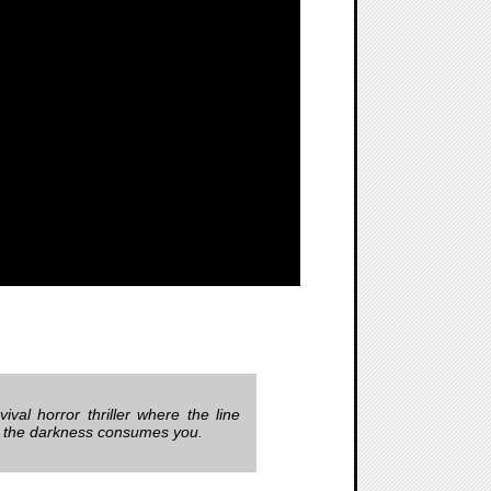
rvival horror thriller where the line
re the darkness consumes you.