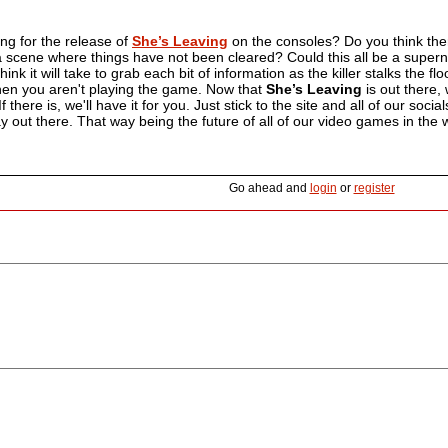
ng for the release of
She’s Leaving
on the consoles? Do you think ther
 a scene where things have not been cleared? Could this all be a supern
nk it will take to grab each bit of information as the killer stalks the fl
en you aren't playing the game. Now that
She’s Leaving
is out there,
 there is, we'll have it for you. Just stick to the site and all of our soci
 out there. That way being the future of all of our video games in the w
Go ahead and
login
or
register