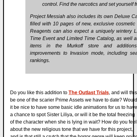
control. Find the narcotics and set yourself f
Project Messiah also includes its own Deluxe Ca
filled with 10 pages of new, exclusive cosmetic 
Reagents can also expect a uniquely wintery L
Time Event and Limited Time Catalog, as well 
items in the Murkoff store and addition
improvements to Invasion mode, including se
rankings.
Do you like this addition to
The Outlast Trials
, and will this
be one of the scarier Prime Assets we have to date? Woul
it be nice to have some basic idle animations for us to hav
a chance to spot Sister Liliya, or will it be the total freezing
of the character when she is lying in wait? How do you feel
about the new religious tone that we have for this project,
and is that still a crutch that the horror genre will keep goin