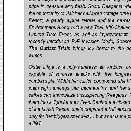
price in treasure and flesh. Soon, Reagents wil
the opportunity to visit her hallowed cottage orné
Resort, a gaudy alpine retreat and the newest
Environment. Along with a new Trial, MK-Challen
Limited Time Event, as well as improvements 
recently introduced PvP Invasion Mode, Seaso
The Outlast Trials
brings icy horror to the d
winter.
Sister Liliya is a holy huntress; an ambush pr
capable of surprise attacks with her long-re
combat style. Within her cultish compound, she hi
plain sight amongst her mannequins, and her 
strikes can immobilize unsuspecting Reagents, f
them into a fight for their lives. Behind the close
of the lavish Resort, she’s prepared a VIP auctio
only for her biggest spenders… but what is the pr
a life?