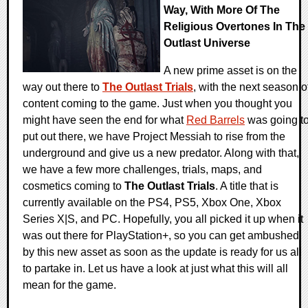
Way, With More Of The
Religious Overtones In The
Outlast Universe
A new prime asset is on the
way out there to
The Outlast Trials
, with the next season o
content coming to the game. Just when you thought you
might have seen the end for what
Red Barrels
was going t
put out there, we have Project Messiah to rise from the
underground and give us a new predator. Along with that,
we have a few more challenges, trials, maps, and
cosmetics coming to
The Outlast Trials
. A title that is
currently available on the PS4, PS5, Xbox One, Xbox
Series X|S, and PC. Hopefully, you all picked it up when it
was out there for PlayStation+, so you can get ambushed
by this new asset as soon as the update is ready for us all
to partake in. Let us have a look at just what this will all
mean for the game.