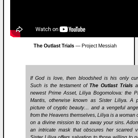
The Outlast Trials
— Project Messiah
If God is love, then bloodshed is his only cur
Such is the testament of
The Outlast Trials
a
newest Prime Asset, Liliya Bogomolova: the P
Mantis, otherwise known as Sister Liliya. A p
picture of cryptic beauty… and a vengeful ange
from the Heavens themselves, Liliya is a woman 
on a divine mission to cut away your sins. Ador
an intricate mask that obscures her scarred v
Sister Liliya offers salvation to those willing to 