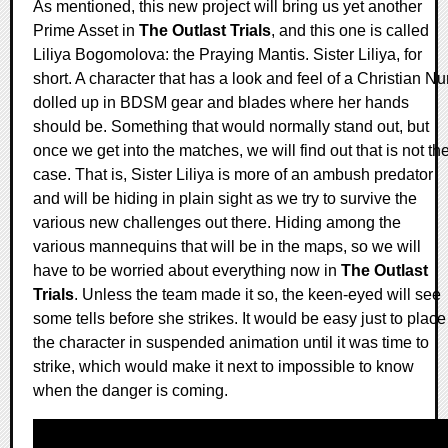
As mentioned, this new project will bring us yet another
Prime Asset in
The Outlast Trials
, and this one is called
Liliya Bogomolova: the Praying Mantis. Sister Liliya, for
short. A character that has a look and feel of a Christian N
dolled up in BDSM gear and blades where her hands
should be. Something that would normally stand out, but
once we get into the matches, we will find out that is not th
case. That is, Sister Liliya is more of an ambush predator
and will be hiding in plain sight as we try to survive the
various new challenges out there. Hiding among the
various mannequins that will be in the maps, so we will
have to be worried about everything now in
The Outlast
Trials
. Unless the team made it so, the keen-eyed will see
some tells before she strikes. It would be easy just to place
the character in suspended animation until it was time to
strike, which would make it next to impossible to know
when the danger is coming.