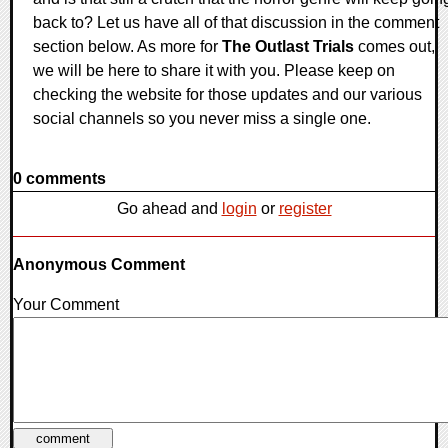
back to? Let us have all of that discussion in the comment
section below. As more for
The Outlast Trials
comes out,
we will be here to share it with you. Please keep on
checking the website for those updates and our various
social channels so you never miss a single one.
0 comments
Go ahead and
login
or
register
Anonymous Comment
Your Comment