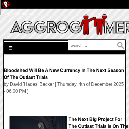
Pwned Network
Search for:
☰
Bloodshed Will Be A New Currency In The Next Season
Of The Outlast Trials
by David 'Hades' Becker [ Thursday, 4th of December 2025
- 06:00 PM ]
The Next Big Project For
The Outlast Trials Is On The