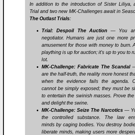
In addition to the introduction of Sister Liliya,
Trial and two new MK-Challenges await in Seaso
The Outlast Trials
:
Trial: Despoil The Auction
— You ar
negotiator. Humans are just one more pr
amusement for those with money to burn. A
plaything is up for auction; it's up to you to r
lot.
MK-Challenge: Fabricate The Scandal
—
are the half-truth, the reality more honest th
when the evidence fails the agenda. 
cannot be simply exposed; they must be 
to entertain the swinish masses. Prove the
and delight the swine.
MK-Challenge: Seize The Narcotics
— Yo
the controlled substance. The law en
minds by caging bodies. You destroy bodi
liberate minds, making users more despera