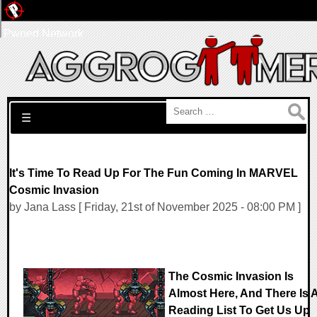
Pwned Network
Search for:
☰
It's Time To Read Up For The Fun Coming In MARVEL
Cosmic Invasion
by Jana Lass [ Friday, 21st of November 2025 - 08:00 PM ]
The Cosmic Invasion Is
Almost Here, And There Is 
Reading List To Get Us Up