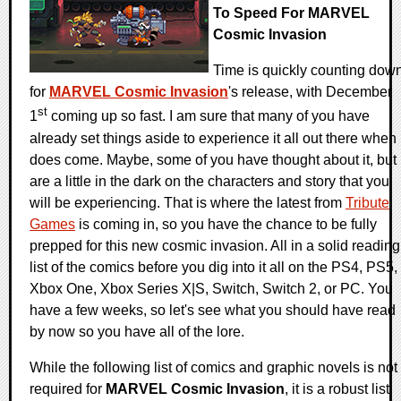
To Speed For MARVEL
Cosmic Invasion
Time is quickly counting dow
for
MARVEL Cosmic Invasion
's release, with December
st
1
coming up so fast. I am sure that many of you have
already set things aside to experience it all out there when 
does come. Maybe, some of you have thought about it, but
are a little in the dark on the characters and story that you
will be experiencing. That is where the latest from
Tribute
Games
is coming in, so you have the chance to be fully
prepped for this new cosmic invasion. All in a solid reading
list of the comics before you dig into it all on the PS4, PS5,
Xbox One, Xbox Series X|S, Switch, Switch 2, or PC. You
have a few weeks, so let's see what you should have read
by now so you have all of the lore.
While the following list of comics and graphic novels is not
required for
MARVEL Cosmic Invasion
, it is a robust list