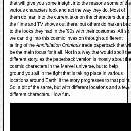
that will give you some insight into the reasons some of the
various characters look and act the way they do. Most of
them do lean into the current take on the characters due to
the films and TV shows out there, but others do harken bac
to the looks they had in the '90s with their costumes. All so
we can dig into this cosmic invasion through a different
telling of the
Annihilation Omnibus
trade paperback that wil
be the main focus for it all. Not in a way that would spoil th
different story, as the paperback version is mostly about th
cosmic characters in the Marvel universe, but to help
ground you all in the fight that is taking place in various
locations around Earth, if the story progresses to that point.
So, a bit of the same, but with different locations and a few
different characters. How fun.