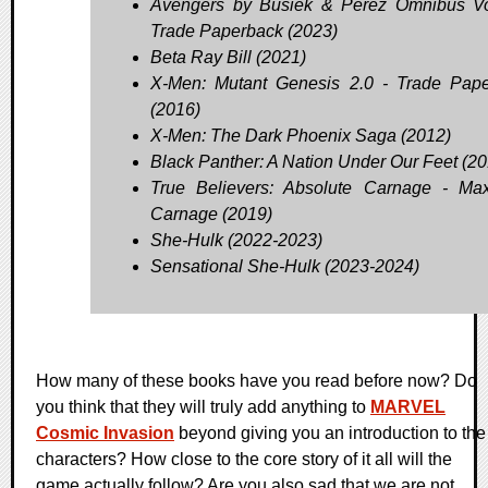
Avengers by Busiek & Perez Omnibus Vo
Trade Paperback (2023)
Beta Ray Bill (2021)
X-Men: Mutant Genesis 2.0 - Trade Pap
(2016)
X-Men: The Dark Phoenix Saga (2012)
Black Panther: A Nation Under Our Feet (20
True Believers: Absolute Carnage - M
Carnage (2019)
She-Hulk (2022-2023)
Sensational She-Hulk (2023-2024)
How many of these books have you read before now? Do
you think that they will truly add anything to
MARVEL
Cosmic Invasion
beyond giving you an introduction to the
characters? How close to the core story of it all will the
game actually follow? Are you also sad that we are not