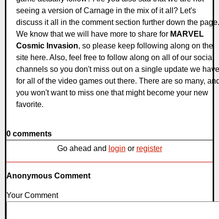
seeing a version of Carnage in the mix of it all? Let's
discuss it all in the comment section further down the page
We know that we will have more to share for
MARVEL
Cosmic Invasion
, so please keep following along on the
site here. Also, feel free to follow along on all of our social
channels so you don't miss out on a single update we hav
for all of the video games out there. There are so many, an
you won't want to miss one that might become your new
favorite.
0 comments
Go ahead and
login
or
register
Anonymous Comment
Your Comment