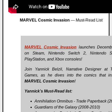
MARVEL Cosmic Invasion
— Must-Read List
MARVEL Cosmic Invasion
launches Decemb
on Steam, Nintendo Switch 2, Nintendo Sw
PlayStation, and Xbox consoles!
Join Yannick Belzil, Narrative Designer at T
Games, as he dives into the comics that in
MARVEL Cosmic Invasion
!
Yannick’s Must-Read list:
Annihilation Omnibus - Trade Paperback (2
Guardians of the Galaxy (2008-2010)