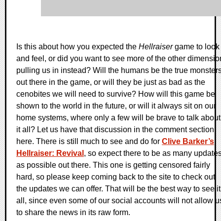
Is this about how you expected the
Hellraiser
game to look
and feel, or did you want to see more of the other dimensio
pulling us in instead? Will the humans be the true monster
out there in the game, or will they be just as bad as the
cenobites we will need to survive? How will this game be
shown to the world in the future, or will it always sit on our
home systems, where only a few will be brave to talk about
it all? Let us have that discussion in the comment section
here. There is still much to see and do for
Clive Barker’s
Hellraiser: Revival
, so expect there to be as many update
as possible out there. This one is getting censored fairly
hard, so please keep coming back to the site to check out
the updates we can offer. That will be the best way to see it
all, since even some of our social accounts will not allow u
to share the news in its raw form.