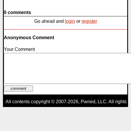
0 comments
Go ahead and
login
or
register
Anonymous Comment
Your Comment
All contents copyright © 2007-2026,
Pwned
, LLC. All rights
reserved
AggroGamer is a member of the
Pwned
, LLC. Network.
Privacy Policy
,
Terms of Use