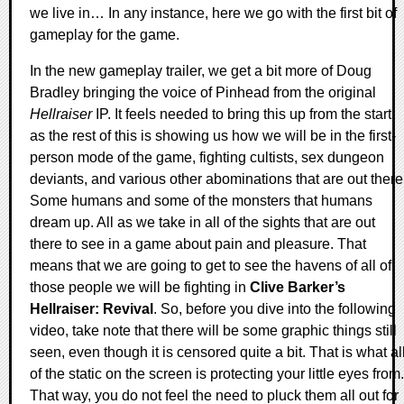
we live in… In any instance, here we go with the first bit of
gameplay for the game.
In the new gameplay trailer, we get a bit more of Doug
Bradley bringing the voice of Pinhead from the original
Hellraiser
IP. It feels needed to bring this up from the start,
as the rest of this is showing us how we will be in the first-
person mode of the game, fighting cultists, sex dungeon
deviants, and various other abominations that are out there
Some humans and some of the monsters that humans
dream up. All as we take in all of the sights that are out
there to see in a game about pain and pleasure. That
means that we are going to get to see the havens of all of
those people we will be fighting in
Clive Barker’s
Hellraiser: Revival
. So, before you dive into the following
video, take note that there will be some graphic things still
seen, even though it is censored quite a bit. That is what al
of the static on the screen is protecting your little eyes from.
That way, you do not feel the need to pluck them all out for