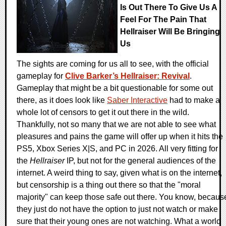
Is Out There To Give Us A
Feel For The Pain That
Hellraiser Will Be Bringing
Us
The sights are coming for us all to see, with the official
gameplay for
Clive Barker’s Hellraiser: Revival
.
Gameplay that might be a bit questionable for some out
there, as it does look like
Saber Interactive
had to make a
whole lot of censors to get it out there in the wild.
Thankfully, not so many that we are not able to see what
pleasures and pains the game will offer up when it hits the
PS5, Xbox Series X|S, and PC in 2026. All very fitting for
the
Hellraiser
IP, but not for the general audiences of the
internet. A weird thing to say, given what is on the internet,
but censorship is a thing out there so that the "moral
majority" can keep those safe out there. You know, becaus
they just do not have the option to just not watch or make
sure that their young ones are not watching. What a world