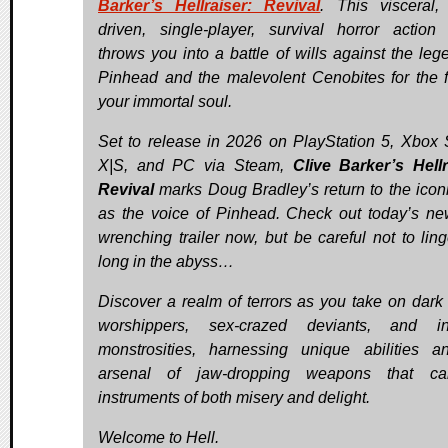
Barker’s Hellraiser: Revival
. This visceral, 
driven, single-player, survival horror actio
throws you into a battle of wills against the leg
Pinhead and the malevolent Cenobites for the f
your immortal soul.
Set to release in 2026 on PlayStation 5, Xbox 
X|S, and PC via Steam,
Clive Barker’s Hellr
Revival
marks Doug Bradley’s return to the iconi
as the voice of Pinhead. Check out today’s ne
wrenching trailer now, but be careful not to ling
long in the abyss…
Discover a realm of terrors as you take on dark c
worshippers, sex-crazed deviants, and inf
monstrosities, harnessing unique abilities 
arsenal of jaw-dropping weapons that c
instruments of both misery and delight.
Welcome to Hell.