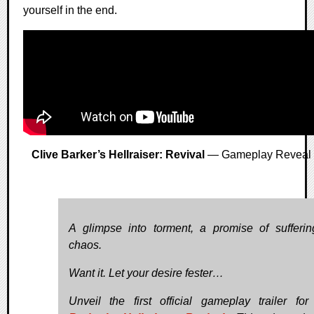
yourself in the end.
Clive Barker’s Hellraiser: Revival
— Gameplay Reveal
A glimpse into torment, a promise of sufferi
chaos.
Want it. Let your desire fester…
Unveil the first official gameplay trailer fo