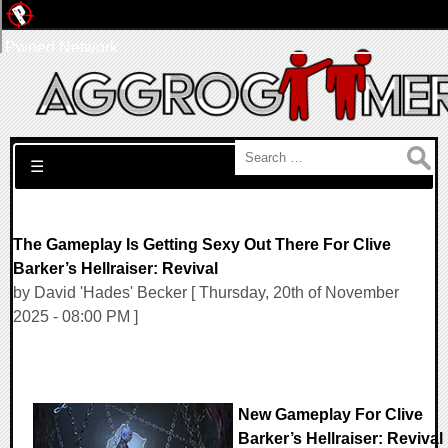
Pwned Network
Search for:
☰
The Gameplay Is Getting Sexy Out There For Clive
Barker’s Hellraiser: Revival
by David 'Hades' Becker [ Thursday, 20th of November
2025 - 08:00 PM ]
New Gameplay For Clive
Barker’s Hellraiser: Revival