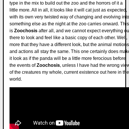
type in the mix to build out the zoo and the horrors of it a
little more. All in all, it looks like it will cat just as expected,
with its own very twisted way of changing and evolving int
something else as the night at the zoo carries onward. This
is
Zoochosis
after all, and we cannot expect everything ou
there to look and feel like a basic copy of each other. Well,
more that they have a different look, but the animal motions
and actions all stay the same. This one certainly does mak
it look as if the panda will be a little more ferocious before
the events of
Zoochosis
, unless I have had the wrong vie
of the creatures my whole, current existence out here in the
world.