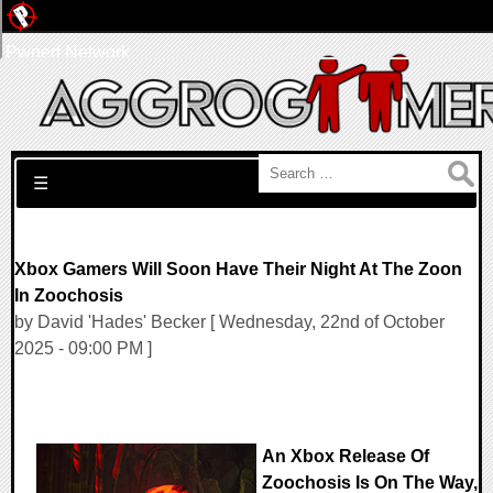
Pwned Network
Search for:
☰
Xbox Gamers Will Soon Have Their Night At The Zoon
In Zoochosis
by David 'Hades' Becker [ Wednesday, 22nd of October
2025 - 09:00 PM ]
An Xbox Release Of
Zoochosis Is On The Way,