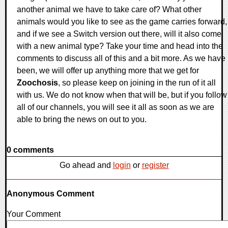
another animal we have to take care of? What other
animals would you like to see as the game carries forward,
and if we see a Switch version out there, will it also come
with a new animal type? Take your time and head into the
comments to discuss all of this and a bit more. As we have
been, we will offer up anything more that we get for
Zoochosis
, so please keep on joining in the run of it all
with us. We do not know when that will be, but if you follow
all of our channels, you will see it all as soon as we are
able to bring the news on out to you.
0 comments
Go ahead and
login
or
register
Anonymous Comment
Your Comment