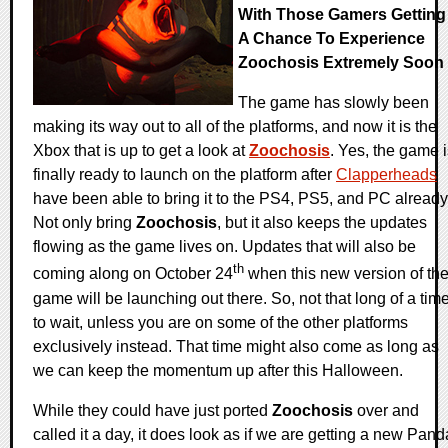
With Those Gamers Getting
A Chance To Experience
Zoochosis Extremely Soon
The game has slowly been
making its way out to all of the platforms, and now it is the
Xbox that is up to get a look at
Zoochosis
. Yes, the game 
finally ready to launch on the platform after
Clapperheads
have been able to bring it to the PS4, PS5, and PC already
Not only bring
Zoochosis
, but it also keeps the updates
flowing as the game lives on. Updates that will also be
th
coming along on October 24
when this new version of th
game will be launching out there. So, not that long of a tim
to wait, unless you are on some of the other platforms
exclusively instead. That time might also come as long as
we can keep the momentum up after this Halloween.
While they could have just ported
Zoochosis
over and
called it a day, it does look as if we are getting a new Pand