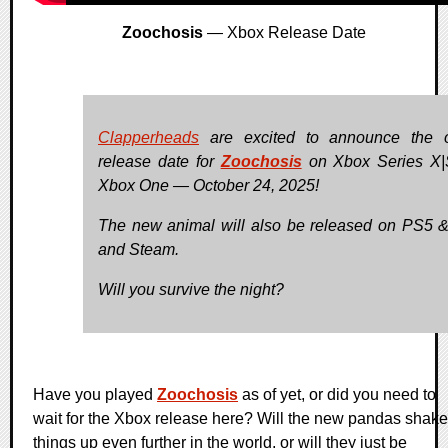
Zoochosis
— Xbox Release Date
Clapperheads
are excited to announce the of
release date for
Zoochosis
on Xbox Series X|
Xbox One — October 24, 2025!
The new animal will also be released on PS5 
and Steam.
Will you survive the night?
Have you played
Zoochosis
as of yet, or did you need to
wait for the Xbox release here? Will the new pandas shake
things up even further in the world, or will they just be