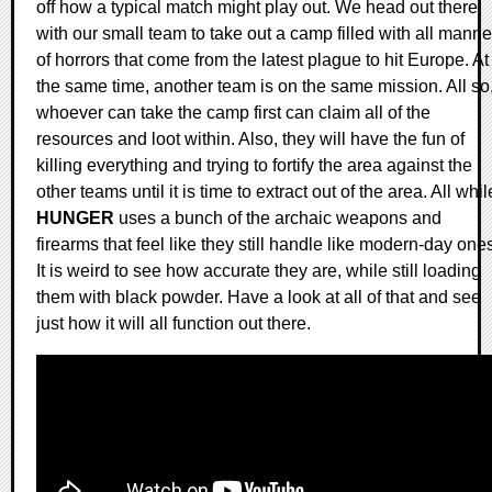
off how a typical match might play out. We head out there
with our small team to take out a camp filled with all manne
of horrors that come from the latest plague to hit Europe. At
the same time, another team is on the same mission. All so
whoever can take the camp first can claim all of the
resources and loot within. Also, they will have the fun of
killing everything and trying to fortify the area against the
other teams until it is time to extract out of the area. All whil
HUNGER
uses a bunch of the archaic weapons and
firearms that feel like they still handle like modern-day one
It is weird to see how accurate they are, while still loading
them with black powder. Have a look at all of that and see
just how it will all function out there.