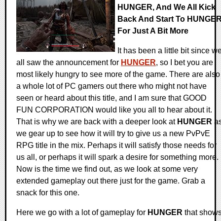
HUNGER, And We All Kick
Back And Start To HUNGE
For Just A Bit More
It has been a little bit since w
all saw the announcement for
HUNGER
, so I bet you are
most likely hungry to see more of the game. There are also
a whole lot of PC gamers out there who might not have
seen or heard about this title, and I am sure that GOOD
FUN CORPORATION would like you all to hear about it.
That is why we are back with a deeper look at
HUNGER
a
we gear up to see how it will try to give us a new PvPvE
RPG title in the mix. Perhaps it will satisfy those needs for
us all, or perhaps it will spark a desire for something more.
Now is the time we find out, as we look at some very
extended gameplay out there just for the game. Grab a
snack for this one.
Here we go with a lot of gameplay for
HUNGER
that show