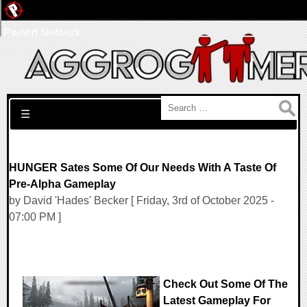
Pwned Network
Search for:
☰
HUNGER Sates Some Of Our Needs With A Taste Of
Pre-Alpha Gameplay
by David 'Hades' Becker [ Friday, 3rd of October 2025 -
07:00 PM ]
Check Out Some Of The
Latest Gameplay For