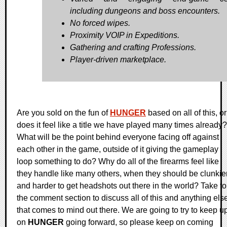
including dungeons and boss encounters.
No forced wipes.
Proximity VOIP in Expeditions.
Gathering and crafting Professions.
Player-driven marketplace.
Are you sold on the fun of
HUNGER
based on all of this, or
does it feel like a title we have played many times already?
What will be the point behind everyone facing off against
each other in the game, outside of it giving the gameplay
loop something to do? Why do all of the firearms feel like
they handle like many others, when they should be clunkie
and harder to get headshots out there in the world? Take to
the comment section to discuss all of this and anything els
that comes to mind out there. We are going to try to keep u
on
HUNGER
going forward, so please keep on coming