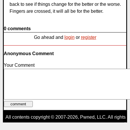
back to see if things change for the better or the worse.
Fingers are crossed, it will all be for the better.
0 comments
Go ahead and
login
or
register
Anonymous Comment
Your Comment
All contents copyright © 2007-2026,
Pwned
, LLC. All rights
reserved