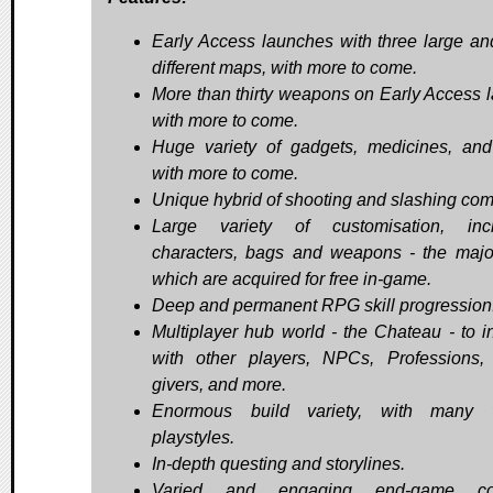
Early Access launches with three large an
different maps, with more to come.
More than thirty weapons on Early Access 
with more to come.
Huge variety of gadgets, medicines, and
with more to come.
Unique hybrid of shooting and slashing com
Large variety of customisation, incl
characters, bags and weapons - the major
which are acquired for free in-game.
Deep and permanent RPG skill progression
Multiplayer hub world - the Chateau - to in
with other players, NPCs, Professions,
givers, and more.
Enormous build variety, with many v
playstyles.
In-depth questing and storylines.
Varied and engaging end-game con