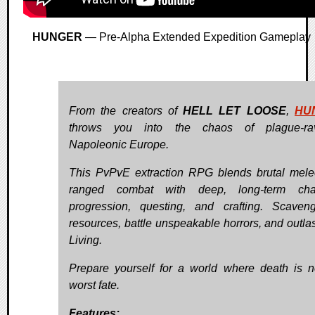
HUNGER
— Pre-Alpha Extended Expedition Gameplay
From the creators of
HELL LET LOOSE
,
HU
throws you into the chaos of plague-ra
Napoleonic Europe.
This PvPvE extraction RPG blends brutal mel
ranged combat with deep, long-term char
progression, questing, and crafting. Scaven
resources, battle unspeakable horrors, and outlast
Living.
Prepare yourself for a world where death is n
worst fate.
Features: