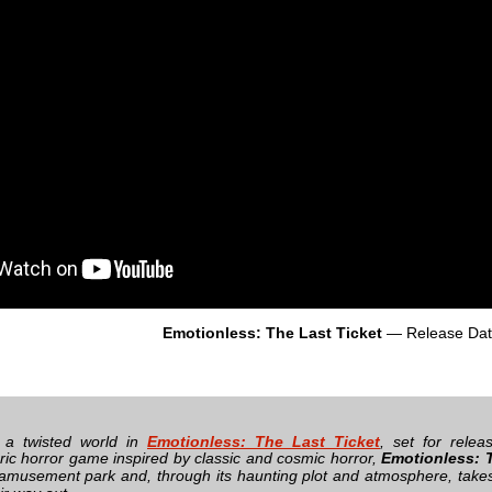
Emotionless: The Last Ticket
— Release Da
o a twisted world in
Emotionless: The Last Ticket
, set for rele
ic horror game inspired by classic and cosmic horror,
Emotionless: T
amusement park and, through its haunting plot and atmosphere, takes 