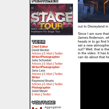
«
»
out to Disneyland in
SDCC Showcase — Stern Pinball
SDCC Interview — Jacob
Transformers & Pokémon
Inselmann For Stage Tour
Since I am sure tha
James Anderson, who
heads in to go find 
set a new atmosphere
Chief Editor
out? Well, that is th
David Becker
in the video. It has
Articles
|
E-Mail
|
Twitter
can do about that h
Writer/Photographer
Julia Schoebel
Articles
|
E-Mail
|
Twitter
Writer/Photographer
Jana Lass
Articles
|
E-Mail
|
Twitter
Writer
Raymond Bruels
Articles
|
E-Mail
|
Twitter
Photographer
Juliet Meyer
E-Mail
|
Twitter