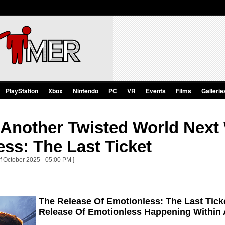
PlayStation
Xbox
Nintendo
PC
VR
Events
Films
Gallerie
o Another Twisted World Next
ss: The Last Ticket
of October 2025 - 05:00 PM ]
The Release Of Emotionless: The Last Tick
Release Of Emotionless Happening Within