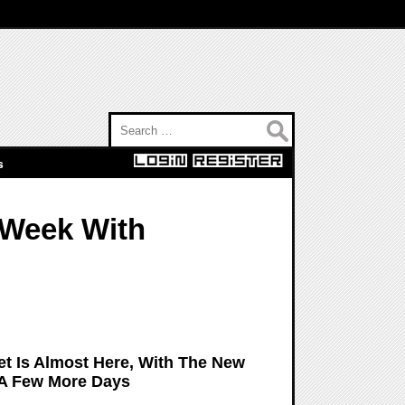
Search for:
s
 Week With
et Is Almost Here, With The New
 A Few More Days