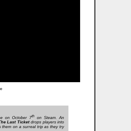
te
th
ase on October 7
on Steam. An
he Last Ticket
drops players into
them on a surreal trip as they try