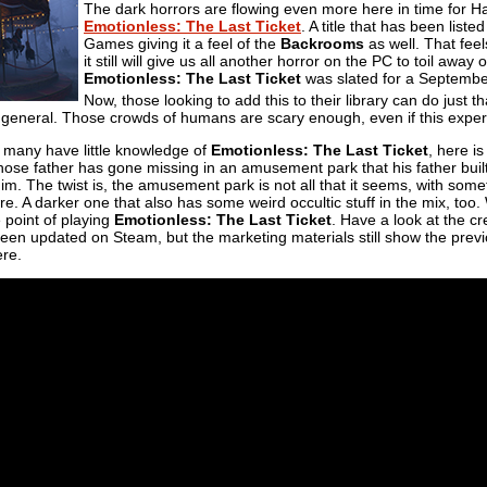
The dark horrors are flowing even more here in time for Ha
Emotionless: The Last Ticket
. A title that has been liste
Games giving it a feel of the
Backrooms
as well. That feels
it still will give us all another horror on the PC to toil awa
Emotionless: The Last Ticket
was slated for a September
Now, those looking to add this to their library can do just t
 general. Those crowds of humans are scary enough, even if this experie
t many have little knowledge of
Emotionless: The Last Ticket
, here is
se father has gone missing in an amusement park that his father buil
him. The twist is, the amusement park is not all that it seems, with somet
. A darker one that also has some weird occultic stuff in the mix, too.
e point of playing
Emotionless: The Last Ticket
. Have a look at the cr
 been updated on Steam, but the marketing materials still show the pre
ere.