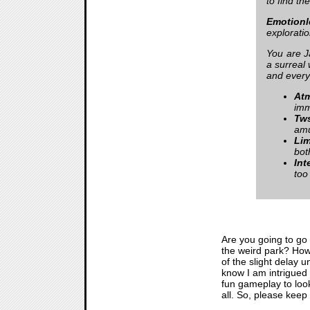
to find th
Emotionl
exploratio
You are J
a surreal 
and every
Atm
imm
Tws
am
Lim
bot
Int
too
Are you going to go
the weird park? How 
of the slight delay 
know I am intrigued
fun gameplay to look
all. So, please keep 