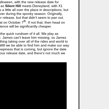
lloween, with the new release date for
d as
Silent Hill
meets Disneyland, with X1
 a little all over the place in descriptions, but
y over during the spooky season. Originally,
 release, but that didn't seem to pan out.
th
hat on October 7
. If not that, then head on
nce will be significantly cheaper.
 the quick rundown of it all. We play as
t. James can't leave him missing, so James
hing taking over all of the rides and world to
 Will we be able to find him and make our way
eepiness that is coming, but ignore the date
vious release date, and there's not much we