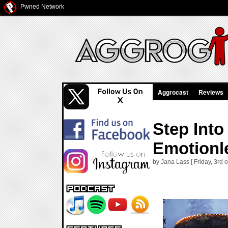
Pwned Network
Aggrocast
Reviews
Step Int
Emotionle
by Jana Lass [ Friday, 3rd 