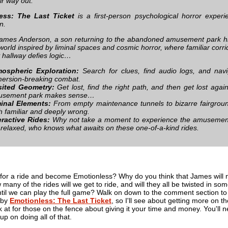
eir way out.
ess: The Last Ticket
is a first-person psychological horror expe
n.
ames Anderson, a son returning to the abandoned amusement park his m
world inspired by liminal spaces and cosmic horror, where familiar corri
 hallway defies logic…
ospheric Exploration:
Search for clues, find audio logs, and navi
ersion-breaking combat.
ited Geometry:
Get lost, find the right path, and then get lost again
usement park makes sense…
inal Elements:
From empty maintenance tunnels to bizarre fairground
h familiar and deeply wrong.
eractive Rides:
Why not take a moment to experience the amusement p
 relaxed, who knows what awaits on these one-of-a-kind rides.
 for a ride and become Emotionless? Why do you think that James will 
many of the rides will we get to ride, and will they all be twisted in
until we can play the full game? Walk on down to the comment section to
 by
Emotionless: The Last Ticket
, so I'll see about getting more on th
 at for those on the fence about giving it your time and money. You'll ne
up on doing all of that.