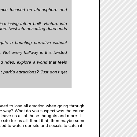
rience focused on atmosphere and
issing father built. Venture into
dors twist into unsettling dead ends
gate a haunting narrative without
. Not every hallway in this twisted
 rides, explore a world that feels
ark's attractions? Just don’t get
need to lose all emotion when going through
 some way? What do you suspect was the cause
 leave us all of those thoughts and more. I
e site for us all. If not that, then maybe some
ed to watch our site and socials to catch it