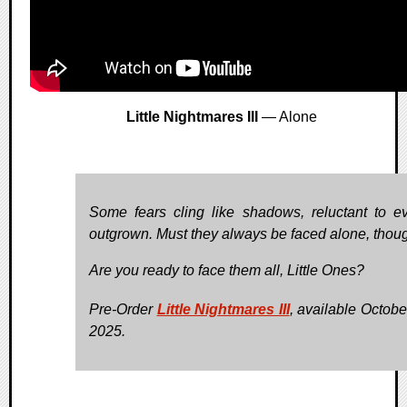
Little Nightmares III
— Alone
Some fears cling like shadows, reluctant to e
outgrown. Must they always be faced alone, thou
Are you ready to face them all, Little Ones?
Pre-Order
Little Nightmares III
, available Octobe
2025.