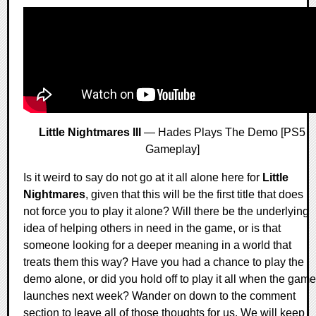
Little Nightmares III
— Hades Plays The Demo [PS5
Gameplay]
Is it weird to say do not go at it all alone here for
Little
Nightmares
, given that this will be the first title that does
not force you to play it alone? Will there be the underlying
idea of helping others in need in the game, or is that
someone looking for a deeper meaning in a world that
treats them this way? Have you had a chance to play the
demo alone, or did you hold off to play it all when the game
launches next week? Wander on down to the comment
section to leave all of those thoughts for us. We will keep