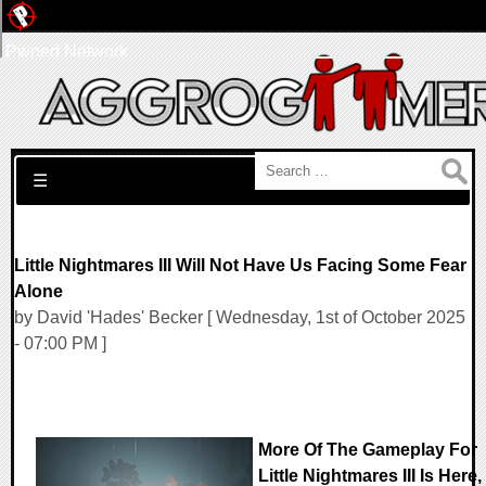
Pwned Network
Search for:
☰
Little Nightmares III Will Not Have Us Facing Some Fear
Alone
by David 'Hades' Becker [ Wednesday, 1st of October 2025
- 07:00 PM ]
More Of The Gameplay For
Little Nightmares III Is Here,