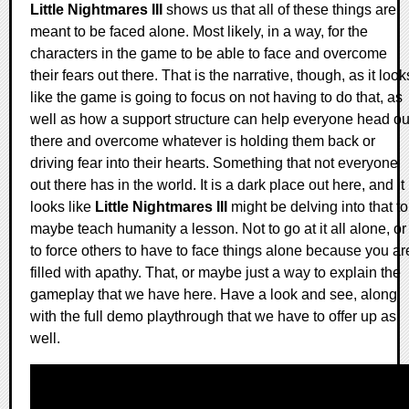
Little Nightmares III
shows us that all of these things are
meant to be faced alone. Most likely, in a way, for the
characters in the game to be able to face and overcome
their fears out there. That is the narrative, though, as it look
like the game is going to focus on not having to do that, as
well as how a support structure can help everyone head ou
there and overcome whatever is holding them back or
driving fear into their hearts. Something that not everyone
out there has in the world. It is a dark place out here, and it
looks like
Little Nightmares III
might be delving into that to
maybe teach humanity a lesson. Not to go at it all alone, or
to force others to have to face things alone because you ar
filled with apathy. That, or maybe just a way to explain the
gameplay that we have here. Have a look and see, along
with the full demo playthrough that we have to offer up as
well.