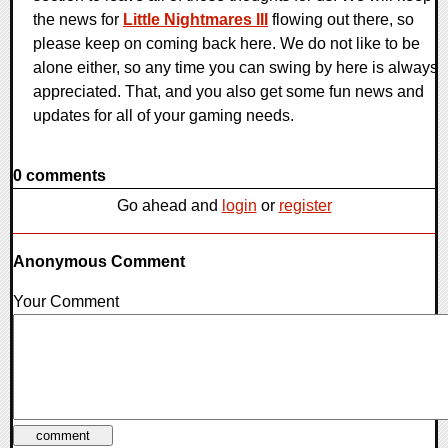
the news for
Little Nightmares III
flowing out there, so
please keep on coming back here. We do not like to be
alone either, so any time you can swing by here is always
appreciated. That, and you also get some fun news and
updates for all of your gaming needs.
0 comments
Go ahead and
login
or
register
Anonymous Comment
Your Comment