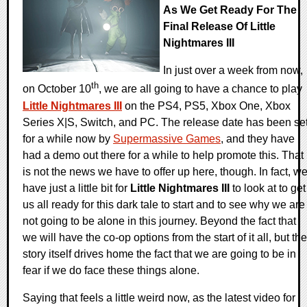
As We Get Ready For The
Final Release Of Little
Nightmares III
In just over a week from now,
th
on October 10
, we are all going to have a chance to play
Little Nightmares III
on the PS4, PS5, Xbox One, Xbox
Series X|S, Switch, and PC. The release date has been se
for a while now by
Supermassive Games
, and they have
had a demo out there for a while to help promote this. That
is not the news we have to offer up here, though. In fact, w
have just a little bit for
Little Nightmares III
to look at to get
us all ready for this dark tale to start and to see why we are
not going to be alone in this journey. Beyond the fact that
we will have the co-op options from the start of it all, but the
story itself drives home the fact that we are going to be in
fear if we do face these things alone.
Saying that feels a little weird now, as the latest video for