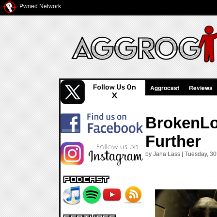
Pwned Network
Aggrocast
Reviews
BrokenLo
Further
by Jana Lass [ Tuesday, 30