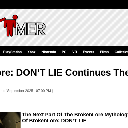
PlayStation
Xbox
Nintendo
PC
VR
Events
Films
Gallerie
re: DON’T LIE Continues Th
th of September 2025 - 07:00 PM ]
The Next Part Of The BrokenLore Mytholog
Of BrokenLore: DON’T LIE