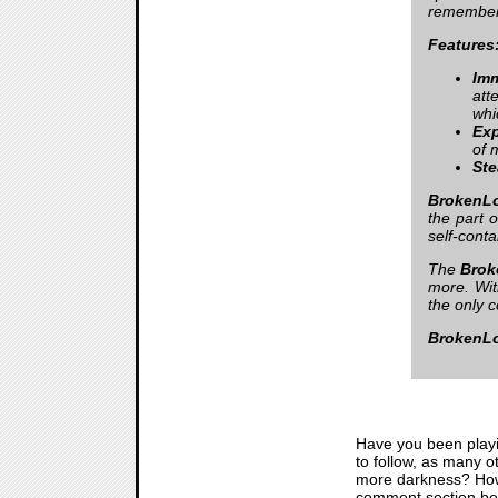
remember
Features
Imm
att
whi
Exp
of 
Ste
BrokenLo
the part 
self-conta
The
Brok
more. Wi
the only c
BrokenLo
Have you been play
to follow, as many o
more darkness? How d
comment section belo