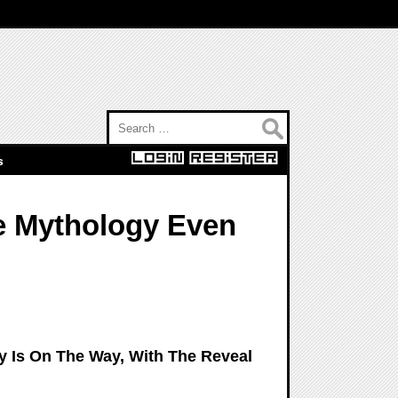
Search for:
s
e Mythology Even
y Is On The Way, With The Reveal