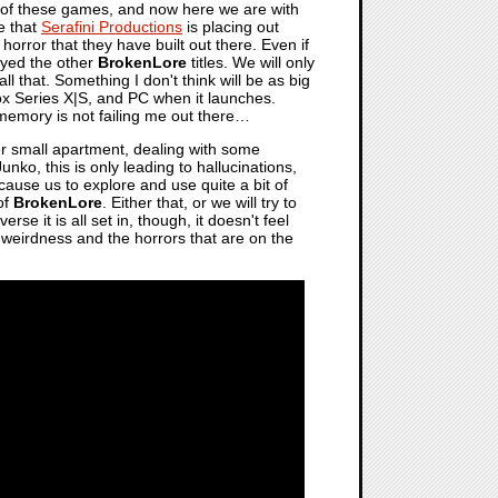
line of these games, and now here we are with
ne that
Serafini Productions
is placing out
 horror that they have built out there. Even if
layed the other
BrokenLore
titles. We will only
l that. Something I don't think will be as big
box Series X|S, and PC when it launches.
 memory is not failing me out there…
her small apartment, dealing with some
nko, this is only leading to hallucinations,
l cause us to explore and use quite a bit of
 of
BrokenLore
. Either that, or we will try to
e it is all set in, though, it doesn't feel
e weirdness and the horrors that are on the