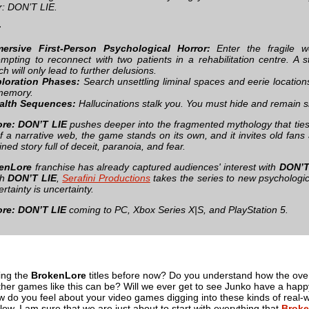
: DON’T LIE.
:
ersive First-Person Psychological Horror:
Enter the fragile 
empting to reconnect with two patients in a rehabilitation centre. A s
ch will only lead to further delusions.
loration Phases:
Search unsettling liminal spaces and eerie location
memory.
alth Sequences:
Hallucinations stalk you. You must hide and remain si
re: DON’T LIE
pushes deeper into the fragmented mythology that ties 
of a narrative web, the game stands on its own, and it invites old fa
ined story full of deceit, paranoia, and fear.
enLore
franchise has already captured audiences' interest with
DON’
th
DON’T LIE
,
Serafini Productions
takes the series to new psychologic
ertainty is uncertainty.
re: DON’T LIE
coming to PC, Xbox Series X|S, and PlayStation 5.
ing the
BrokenLore
titles before now? Do you understand how the overall
ther games like this can be? Will we ever get to see Junko have a happy e
o you feel about your video games digging into these kinds of real-worl
w. I am sure that we are just about to start with everything that
Broke