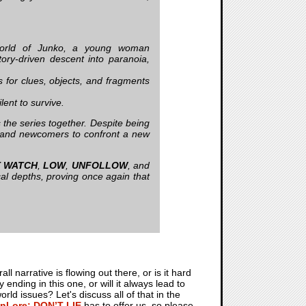
world of Junko, a young woman
tory-driven descent into paranoia,
s for clues, objects, and fragments
lent to survive.
the series together. Despite being
ns and newcomers to confront a new
T WATCH
,
LOW
,
UNFOLLOW
, and
al depths, proving once again that
 narrative is flowing out there, or is it hard
nding in this one, or will it always lead to
d issues? Let's discuss all of that in the
nLore: DON’T LIE
has to offer us, so please