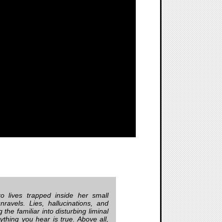
o lives trapped inside her small
ravels. Lies, hallucinations, and
 the familiar into disturbing liminal
thing you hear is true. Above all,