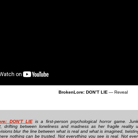
BrokenLore: DON’T LIE
— Reveal
ore: DON’T LIE
is a first-person psychological horror game. Junk
, drifting between loneliness and madness as her fragile reality un
 visions blur the line between what is real and what is imagined, twisting
ere nothing can be trusted. Not everything you see is real. Not every