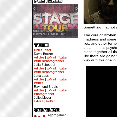
«
»
Something that not a
SDCC Showcase — Stern Pinball
SDCC Interview — Jacob
Transformers & Pokémon
Inselmann For Stage Tour
The core of
Broken
madness and some lon
lies, and other terri
stealth in this psych
Chief Editor
piece together all t
David Becker
like there are going
Articles
|
E-Mail
|
Twitter
way with this one in
Writer/Photographer
Julia Schoebel
Articles
|
E-Mail
|
Twitter
Writer/Photographer
Jana Lass
Articles
|
E-Mail
|
Twitter
Writer
Raymond Bruels
Articles
|
E-Mail
|
Twitter
Photographer
Juliet Meyer
E-Mail
|
Twitter