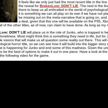
It feels like we only just had the most recent title in the 
the reveal for
BrokenLore: DON’T LIE
. The next in the li
there to keep us all enthralled in the world of psychological
it is something we can all play on its own if we have not p
be missing out on the meta-narrative that is going on, and al
a deal, given that this one will be available on the PS5, X
ll of the other titles, as of now, can claim to have done. As long as my
Lore: DON’T LIE
will place us in the role of Junko, who is trapped in 
eliness. Most might think this is something they need in life, but for Ju
ble visions that will make us all question some reality out there. This wil
ological horror title, so we can see how it will build into the bigger story
hat is happening for Junko and end some of this madness. Given the univers
 to be the best of options to make it out in one piece. Have a look at th
 the following video for the game.