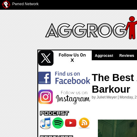
Pwned Network
Aggrocast
Reviews
The Best
Barkour
by Juliet Meyer [ Monday, 