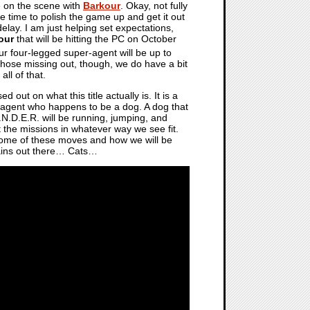
e on the scene with
Barkour
. Okay, not fully
 time to polish the game up and get it out
lay. I am just helping set expectations,
our
that will be hitting the PC on October
ur four-legged super-agent will be up to
Those missing out, though, we do have a bit
ll of that.
ut on what this title actually is. It is a
l agent who happens to be a dog. A dog that
N.D.E.R. will be running, jumping, and
ut the missions in whatever way we see fit.
 some of these moves and how we will be
llains out there… Cats…