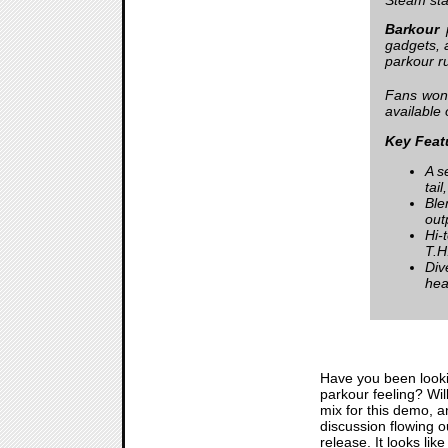
Barkour
p
gadgets, a
parkour r
Fans won’
available 
Key Feat
A s
tail
Ble
out
Hi-
T.H
Div
hea
Have you been look
parkour feeling? Wil
mix for this demo, a
discussion flowing o
release. It looks lik