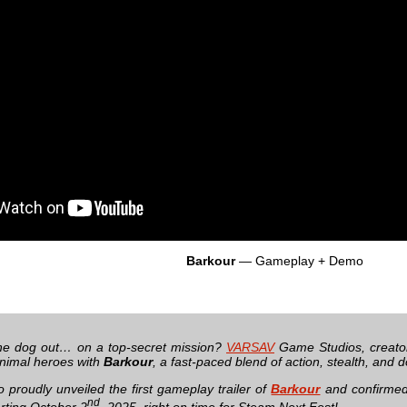
Barkour
— Gameplay + Demo
he dog out… on a top-secret mission?
VARSAV
Game Studios, creato
animal heroes with
Barkour
, a fast-paced blend of action, stealth, and 
o proudly unveiled the first gameplay trailer of
Barkour
and confirmed 
nd
rting October 2
, 2025, right on time for Steam Next Fest!