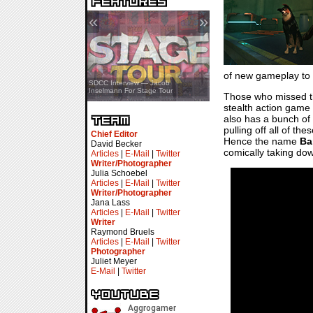
«
»
of new gameplay to ge
SDCC Showcase — Stern Pinball
SDCC Interview — Jacob
Transformers & Pokémon
Inselmann For Stage Tour
Those who missed 
stealth action game 
also has a bunch of 
pulling off all of th
Chief Editor
Hence the name
Ba
David Becker
comically taking do
Articles
|
E-Mail
|
Twitter
Writer/Photographer
Julia Schoebel
Articles
|
E-Mail
|
Twitter
Writer/Photographer
Jana Lass
Articles
|
E-Mail
|
Twitter
Writer
Raymond Bruels
Articles
|
E-Mail
|
Twitter
Photographer
Juliet Meyer
E-Mail
|
Twitter