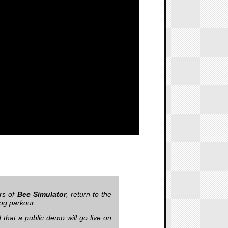
rs of
Bee Simulator
, return to the
dog parkour.
that a public demo will go live on