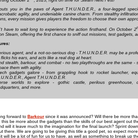
uts you in the paws of Agent T.H.U.N.D.E.R., a four-legged speci
crobatic agility, and undeniable canine charm. From stealthy infiltrati
uns, every mission gives players the freedom to choose their own appr
t have to wait long to experience the action firsthand. On October 2
on Steam, offering the first chance to sniff out missions, test gadgets, 
ures:
erious agent, and a not-so-serious dog - T.H.U.N.D.E.R. may be a profes
, flicks his ears, and acts like a real dog at heart.
nd stealth, barkour, and combat - no two playthroughs are the same - s
pace them with agility.
tech gadgets galore - from grappling hook to rocket launcher, equ
.U.N.D.E.R., Agent T.H.U.N.D.E.R.
erse worlds to explore - gothic castle, perilous greenhouse,
dquarters, and more.
ing forward to
Barkour
since it was announced? Will there be more than
l this be more about the gadgets than the skills of our best agent out 
nd will it leave much to the imagination for the final launch? Sprint dow
ut there. We are going to be giving this title a good pet, so expect more
e it will be a lot of fun for us to have, as well as something to break up