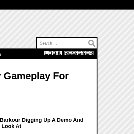
Search for:
s
w Gameplay For
 Barkour Digging Up A Demo And
 Look At