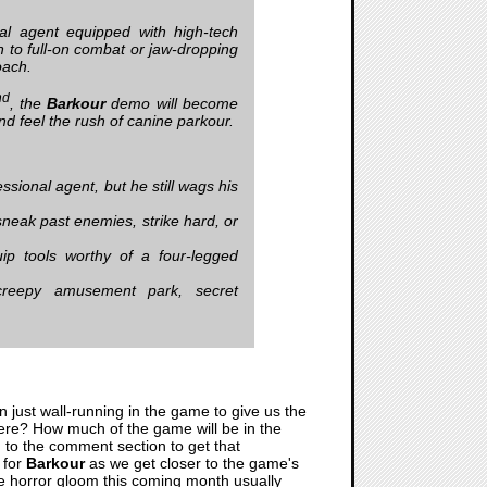
al agent equipped with high-tech
on to full-on combat or jaw-dropping
oach.
nd
, the
Barkour
demo will become
and feel the rush of canine parkour.
sional agent, but he still wags his
neak past enemies, strike hard, or
ip tools worthy of a four-legged
 creepy amusement park, secret
 just wall-running in the game to give us the
there? How much of the game will be in the
n to the comment section to get that
 for
Barkour
as we get closer to the game's
 the horror gloom this coming month usually