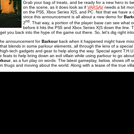
Grab your bag of treats, and be ready for a new hero to b
on the scene, as it does look as if
VARSAV
needs a bit more
on the PS5, Xbox Series X|S, and PC. Not that we have a de
since this announcement is all about a new demo for
Bark
nd
2
. That way, a portion of the player base can see what o
before it hits the PS5 and Xbox Series X|S down the line. 
t you back into the hype of the game out there. So, let's dig right into a
the announcement for
Barkour
back when it happened might have missed o
that blends in some parkour elements, all through the lens of a specia
high-tech gadgets and gear to help along the way. Special agent T.H.U.
ese feats to help bring down an evil villain while using parkour to go abo
rkour
, as a fun play on words. The latest gameplay, below, shows off
wn thugs and moving about the world. Along with a tease of the true vi