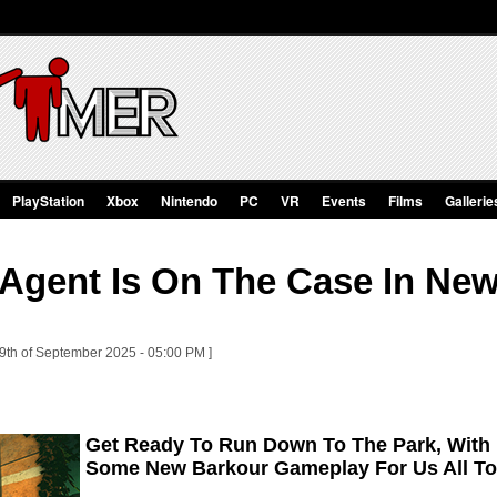
PlayStation
Xbox
Nintendo
PC
VR
Events
Films
Gallerie
 Agent Is On The Case In Ne
29th of September 2025 - 05:00 PM ]
Get Ready To Run Down To The Park, With
Some New Barkour Gameplay For Us All To