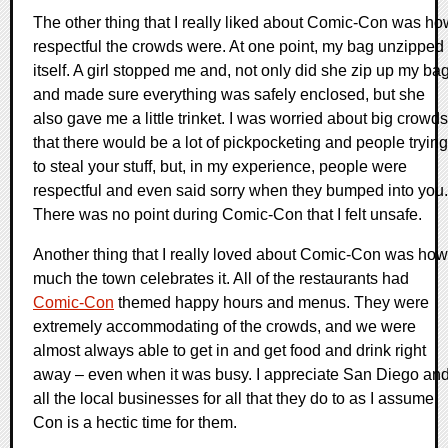
The other thing that I really liked about Comic-Con was ho
respectful the crowds were. At one point, my bag unzipped
itself. A girl stopped me and, not only did she zip up my ba
and made sure everything was safely enclosed, but she
also gave me a little trinket. I was worried about big crowds
that there would be a lot of pickpocketing and people trying
to steal your stuff, but, in my experience, people were
respectful and even said sorry when they bumped into you.
There was no point during Comic-Con that I felt unsafe.
Another thing that I really loved about Comic-Con was how
much the town celebrates it. All of the restaurants had
Comic-Con
themed happy hours and menus. They were
extremely accommodating of the crowds, and we were
almost always able to get in and get food and drink right
away – even when it was busy. I appreciate San Diego an
all the local businesses for all that they do to as I assume
Con is a hectic time for them.