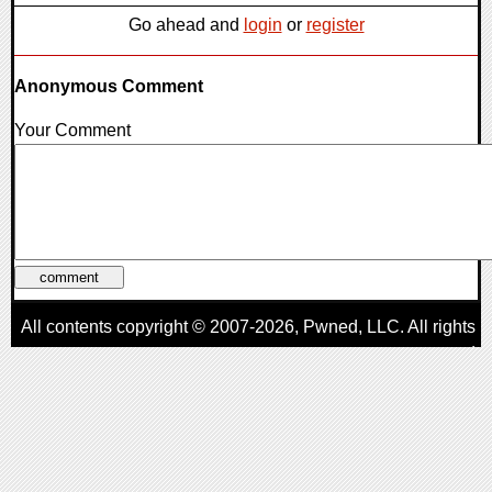
Go ahead and
login
or
register
Anonymous Comment
Your Comment
All contents copyright © 2007-2026,
Pwned
, LLC. All rights
reserved
AggroGamer is a member of the
Pwned
, LLC. Network.
Privacy Policy
,
Terms of Use