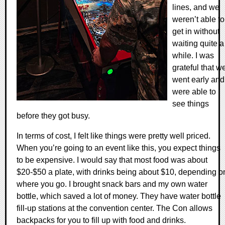
lines, and we
weren’t able to
get in without
waiting quite a
while. I was
grateful that w
went early and
were able to
see things
before they got busy.
In terms of cost, I felt like things were pretty well priced.
When you’re going to an event like this, you expect things
to be expensive. I would say that most food was about
$20-$50 a plate, with drinks being about $10, depending o
where you go. I brought snack bars and my own water
bottle, which saved a lot of money. They have water bottle
fill-up stations at the convention center. The Con allows
backpacks for you to fill up with food and drinks.