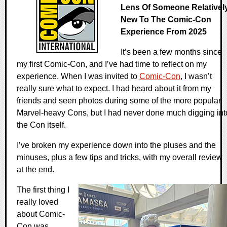
Lens Of Someone Relativel
New To The Comic-Con
Experience From 2025
It’s been a few months since
my first Comic-Con, and I’ve had time to reflect on my
experience. When I was invited to
Comic-Con
, I wasn’t
really sure what to expect. I had heard about it from my
friends and seen photos during some of the more popular
Marvel-heavy Cons, but I had never done much digging int
the Con itself.
I’ve broken my experience down into the pluses and the
minuses, plus a few tips and tricks, with my overall review
at the end.
The first thing I
really loved
about Comic-
Con was