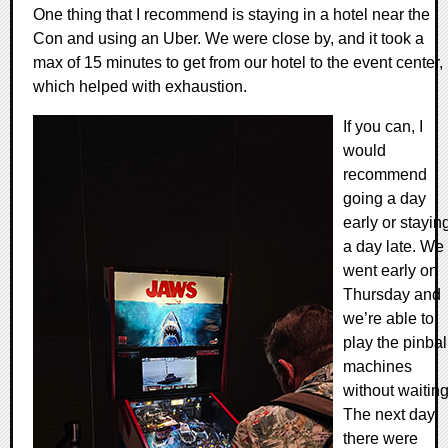
One thing that I recommend is staying in a hotel near the
Con and using an Uber. We were close by, and it took a
max of 15 minutes to get from our hotel to the event center,
which helped with exhaustion.
If you can, I
would
recommend
going a day
early or stayin
a day late. We
went early on
Thursday and
we’re able to
play the pinbal
machines
without waiting
The next day,
there were