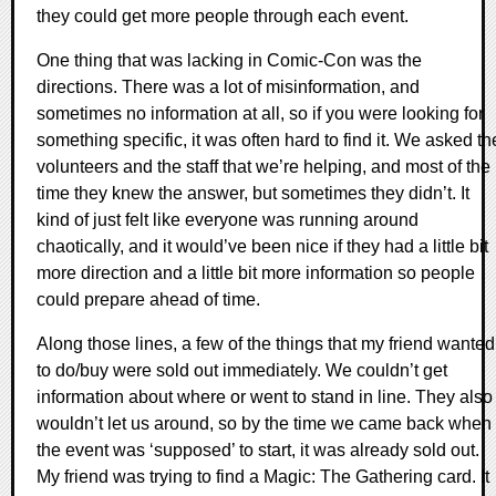
they could get more people through each event.
One thing that was lacking in Comic-Con was the
directions. There was a lot of misinformation, and
sometimes no information at all, so if you were looking for
something specific, it was often hard to find it. We asked th
volunteers and the staff that we’re helping, and most of the
time they knew the answer, but sometimes they didn’t. It
kind of just felt like everyone was running around
chaotically, and it would’ve been nice if they had a little bit
more direction and a little bit more information so people
could prepare ahead of time.
Along those lines, a few of the things that my friend wanted
to do/buy were sold out immediately. We couldn’t get
information about where or went to stand in line. They also
wouldn’t let us around, so by the time we came back when
the event was ‘supposed’ to start, it was already sold out.
My friend was trying to find a Magic: The Gathering card. It