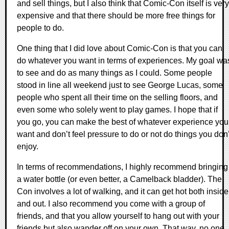
and sell things, but I also think that Comic-Con itself is very
expensive and that there should be more free things for
people to do.
One thing that I did love about Comic-Con is that you can
do whatever you want in terms of experiences. My goal wa
to see and do as many things as I could. Some people
stood in line all weekend just to see George Lucas, some
people who spent all their time on the selling floors, and
even some who solely went to play games. I hope that if
you go, you can make the best of whatever experience you
want and don’t feel pressure to do or not do things you don’
enjoy.
In terms of recommendations, I highly recommend bringing
a water bottle (or even better, a Camelback bladder). The
Con involves a lot of walking, and it can get hot both inside
and out. I also recommend you come with a group of
friends, and that you allow yourself to hang out with your
friends but also wander off on your own. That way, no one