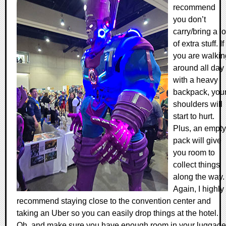
recommend
you don’t
carry/bring a lo
of extra stuff. If
you are walkin
around all day
with a heavy
backpack, you
shoulders will
start to hurt.
Plus, an empty
pack will give
you room to
collect things
along the way.
Again, I highly
recommend staying close to the convention center and
taking an Uber so you can easily drop things at the hotel.
Oh, and make sure you have enough room in your luggage