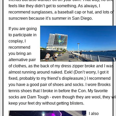
feels like they didn’t get to something. As always, I
recommend sunglasses, a baseball cap or hat, and lots of
sunscreen because it’s summer in San Diego.
If you are going
to participate in
cosplay, I
recommend
you bring an
alternative pair
of clothes, as the back of my dress zipper broke and I was
almost running around naked. Eek! (Don’t worry, I got it
fixed, probably to my friend’s displeasure.) I recommend
you have a good pair of shoes and socks. I wore Brooks
tennis shoes that I broke in before the Con. My favorite
socks are Darn Tough - even though they are wool, they wil
keep your feet dry without getting blisters.
I also