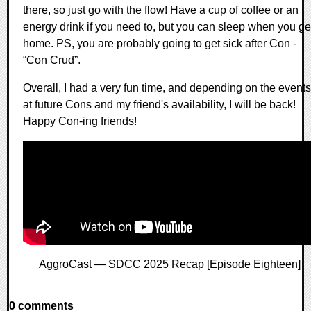
there, so just go with the flow! Have a cup of coffee or an
energy drink if you need to, but you can sleep when you ge
home. PS, you are probably going to get sick after Con -
“Con Crud”.
Overall, I had a very fun time, and depending on the events
at future Cons and my friend's availability, I will be back!
Happy Con-ing friends!
AggroCast — SDCC 2025 Recap [Episode Eighteen]
0 comments