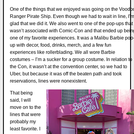
One of the things that we enjoyed was going on the Voodo
Ranger Pirate Ship. Even though we had to wait in line, I’
glad that we did it. We also went to one of the pop-ups that
wasn’t associated with Comic-Con and that ended up bein
one of my favorite experiences. It was a Malibu Barbie pop
up with decor, food, drinks, merch, and a few fun
experiences like rollerblading. We all wore Barbie
costumes – I’m a sucker for a group costume. In relation to
the Con, it wasn’t at the convention center, so we had to
Uber, but because it was off the beaten path and took
reservations, lines were nonexistent.
That being
said, I will
move on to the
lines that were
probably my
least favorite. I