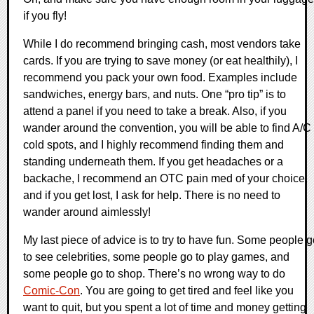
if you fly!
While I do recommend bringing cash, most vendors take
cards. If you are trying to save money (or eat healthily), I
recommend you pack your own food. Examples include
sandwiches, energy bars, and nuts. One “pro tip” is to
attend a panel if you need to take a break. Also, if you
wander around the convention, you will be able to find A/C
cold spots, and I highly recommend finding them and
standing underneath them. If you get headaches or a
backache, I recommend an OTC pain med of your choice,
and if you get lost, I ask for help. There is no need to
wander around aimlessly!
My last piece of advice is to try to have fun. Some people 
to see celebrities, some people go to play games, and
some people go to shop. There’s no wrong way to do
Comic-Con
. You are going to get tired and feel like you
want to quit, but you spent a lot of time and money getting