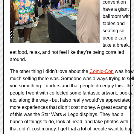
convention
have a giant
ballroom with
tables and
seating so
people can
take a break,
eat food, relax, and not feel like they’re being corralled
around.
The other thing I didn’t love about the
Comic-Con
was how
much selling there was. Someone was always trying to sel
you something. I understand that people do enjoy this - the
people I went with collected some fantastic artwork, books,
etc, along the way - but I also really would’ve appreciated
more experiences that didn’t cost money. A great example
of this was the Star Wars & Lego displays. They had a
bunch of things to do, look at, read, and take photos with
that didn’t cost money. I get that a lot of people want to buy