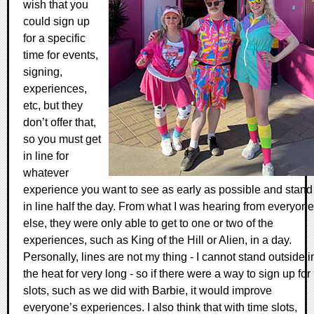
wish that you
could sign up
for a specific
time for events,
signing,
experiences,
etc, but they
don’t offer that,
so you must get
in line for
whatever
experience you want to see as early as possible and stand
in line half the day. From what I was hearing from everyone
else, they were only able to get to one or two of the
experiences, such as King of the Hill or Alien, in a day.
Personally, lines are not my thing - I cannot stand outside i
the heat for very long - so if there were a way to sign up for
slots, such as we did with Barbie, it would improve
everyone’s experiences. I also think that with time slots,