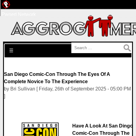
Pwned Network
Search for:
☰
San Diego Comic-Con Through The Eyes Of A
Complete Novice To The Experience
by Bri Sullivan [ Friday, 26th of September 2025 - 05:00 PM
]
Have A Look At San Dingo
Comic-Con Through The