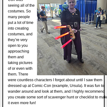
seeing all of the
costumes. So
many people
put a lot of time
into creating
costumes, and
they’re very
open to you
approaching
them and
taking pictures
of or even with
them. There
were countless characters I forgot about until I saw them
dressed up at Comic-Con (example, Ursula). It was fun to
wander around and look at them, and I highly recommend
you create some sort of scavenger hunt or checklist to mak
it even more fun!