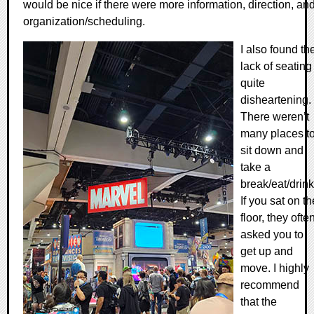
would be nice if there were more information, direction, an
organization/scheduling.
I also found th
lack of seating
quite
disheartening.
There weren’t
many places t
sit down and
take a
break/eat/drink
If you sat on th
floor, they ofte
asked you to
get up and
move. I highly
recommend
that the