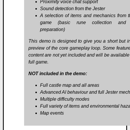
Proximity voice chat support
Sound detection from the Jester
A selection of items and mechanics from th
game (basic rune collection and r
preparation)
This demo is designed to give you a short but i
preview of the core gameplay loop. Some featur
content are not yet included and will be available
full game.
NOT included in the demo:
Full castle map and all areas
Advanced AI behaviour and full Jester mec
Multiple difficulty modes
Full variety of items and environmental haz
Map events