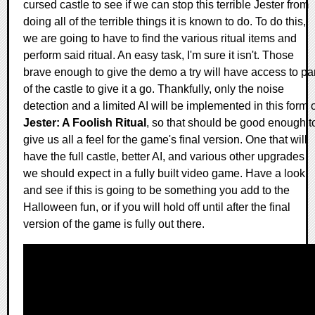
cursed castle to see if we can stop this terrible Jester from
doing all of the terrible things it is known to do. To do this,
we are going to have to find the various ritual items and
perform said ritual. An easy task, I'm sure it isn't. Those
brave enough to give the demo a try will have access to par
of the castle to give it a go. Thankfully, only the noise
detection and a limited AI will be implemented in this form 
Jester: A Foolish Ritual
, so that should be good enough t
give us all a feel for the game's final version. One that will
have the full castle, better AI, and various other upgrades
we should expect in a fully built video game. Have a look
and see if this is going to be something you add to the
Halloween fun, or if you will hold off until after the final
version of the game is fully out there.