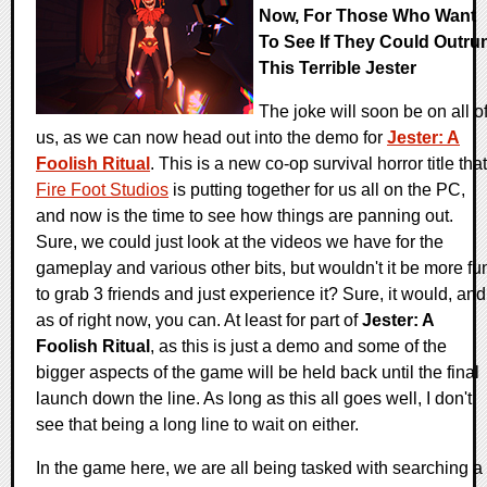
Now, For Those Who Want
To See If They Could Outru
This Terrible Jester
The joke will soon be on all o
us, as we can now head out into the demo for
Jester: A
Foolish Ritual
. This is a new co-op survival horror title that
Fire Foot Studios
is putting together for us all on the PC,
and now is the time to see how things are panning out.
Sure, we could just look at the videos we have for the
gameplay and various other bits, but wouldn't it be more fu
to grab 3 friends and just experience it? Sure, it would, and
as of right now, you can. At least for part of
Jester: A
Foolish Ritual
, as this is just a demo and some of the
bigger aspects of the game will be held back until the final
launch down the line. As long as this all goes well, I don't
see that being a long line to wait on either.
In the game here, we are all being tasked with searching a