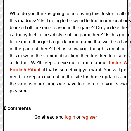
What do you think is going to be driving this Jester in all of
this madness? Is it going to be weird to find many locations
blocked off for some reason in the game? Do you like the
cartoony feel to the art style of the game here? Is this going
to be more than just a quick horror game that will be a flash
in-the-pan out there? Let us know your thoughts on all of
this down in the comment section, then feel free to discuss 
all further. We'll keep an eye out for more about
Jester: A
Foolish Ritual
, if that is something you want. You will just
need to keep an eye out on the site for those updates and
the various other things we have to offer up for your viewin
pleasure.
0 comments
Go ahead and
login
or
register