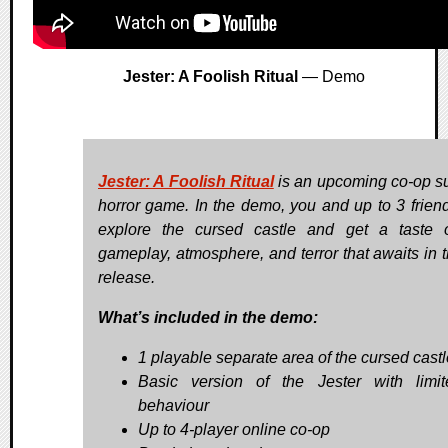
Jester: A Foolish Ritual
— Demo
Jester: A Foolish Ritual
is an upcoming co-op su
horror game. In the demo, you and up to 3 frien
explore the cursed castle and get a taste 
gameplay, atmosphere, and terror that awaits in th
release.
What’s included in the demo:
1 playable separate area of the cursed castl
Basic version of the Jester with limi
behaviour
Up to 4-player online co-op