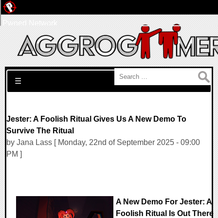
Pwned Network
Search for:
☰
Jester: A Foolish Ritual Gives Us A New Demo To
Survive The Ritual
by Jana Lass [ Monday, 22nd of September 2025 - 09:00
PM ]
A New Demo For Jester: A
Foolish Ritual Is Out There