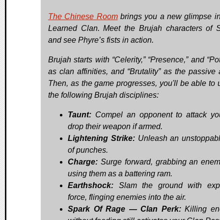
The Chinese Room
brings you a new glimpse in
Learned Clan. Meet the Brujah characters of S
and see Phyre’s fists in action.
Brujah starts with “Celerity,” “Presence,” and “Po
as clan affinities, and “Brutality” as the passive a
Then, as the game progresses, you'll be able to 
the following Brujah disciplines:
Taunt:
Compel an opponent to attack yo
drop their weapon if armed.
Lightening Strike:
Unleash an unstoppabl
of punches.
Charge:
Surge forward, grabbing an ene
using them as a battering ram.
Earthshock:
Slam the ground with expl
force, flinging enemies into the air.
Spark Of Rage — Clan Perk:
Killing e