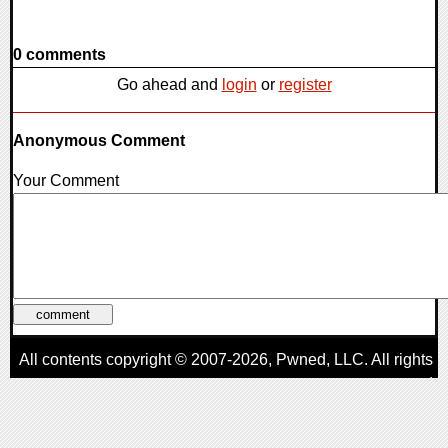
0 comments
Go ahead and
login
or
register
Anonymous Comment
Your Comment
All contents copyright © 2007-2026,
Pwned
, LLC. All rights
reserved
AggroGamer is a member of the
Pwned
, LLC. Network.
Privacy Policy
,
Terms of Use