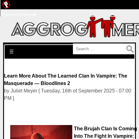
Pwned Network
Search for:
☰
Learn More About The Learned Clan In Vampire: The
Masquerade — Bloodlines 2
by Juliet Meyer [ Tuesday, 16th of September 2025 - 07:00
PM ]
The Brujah Clan Is Coming
Into The Fight In Vampire: