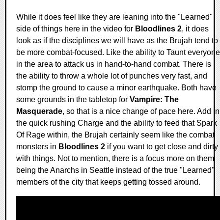
While it does feel like they are leaning into the "Learned"
side of things here in the video for
Bloodlines 2
, it does
look as if the disciplines we will have as the Brujah tend to
be more combat-focused. Like the ability to Taunt everyone
in the area to attack us in hand-to-hand combat. There is
the ability to throw a whole lot of punches very fast, and
stomp the ground to cause a minor earthquake. Both have
some grounds in the tabletop for
Vampire: The
Masquerade
, so that is a nice change of pace here. Add in
the quick rushing Charge and the ability to feed that Spark
Of Rage within, the Brujah certainly seem like the combat
monsters in
Bloodlines 2
if you want to get close and dirty
with things. Not to mention, there is a focus more on them
being the Anarchs in Seattle instead of the true "Learned"
members of the city that keeps getting tossed around.