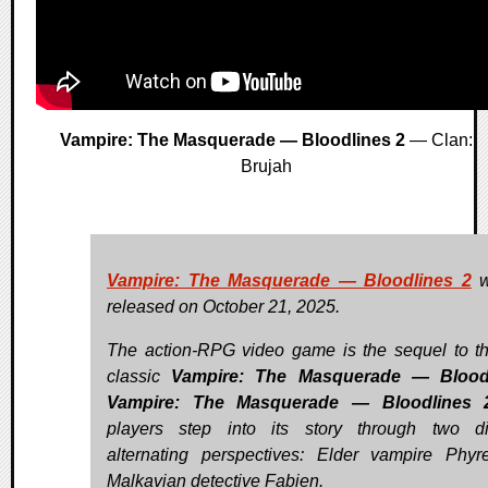
Vampire: The Masquerade — Bloodlines 2
— Clan:
Brujah
Vampire: The Masquerade — Bloodlines 2
w
released on October 21, 2025.
The action-RPG video game is the sequel to th
classic
Vampire: The Masquerade — Blood
Vampire: The Masquerade — Bloodlines 
players step into its story through two dis
alternating perspectives: Elder vampire Phy
Malkavian detective Fabien.