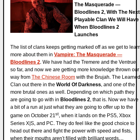
The Masquerade —
Bloodlines 2, With The Next
Playable Clan We Will Have
When Bloodlines 2
Launches
The list of clans keeps getting marked off as we get to lear
more about them in
Vampire: The Masquerade —
Bloodlines 2
. We have had the Tremere and the Ventrue
so far, and now we are getting more knowledge thrown our
way from
The Chinese Room
with the Brujah. The Learne
Clan out there in the
World Of Darkness
, and one of the
more brutal ones as well. Depending on which path they
are going to go with in
Bloodlines 2
, that is. Now we have
a bit of a run at just what they are going to offer up to the
st
game on October 21
, when it lands on the PS5, Xbox
Series X|S, and PC. They do feel like the good choice to
head out there and fight the power with speed and fists,
when their mouths aren't filled with brilliant words…