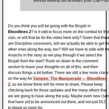
without feeding still activates your Clan Pas
Do you think you will be going with the Brujah in
Bloodlines 2
? Is it odd to focus more on the combat for the
clan, or will that be for the video here only? Given that ther
are Discipline crossovers, will we actually be able to get th
other ones along the way, too? Will we have to side with th
Anarchs in the story as we play through if we select the
Brujah from the start? Rush on down to the comment
section to leave your thoughts on all of this, and then
discuss things a bit further. There are still a few more clans
on the way for
Vampire: The Masquerade — Bloodlines
2
, so we know there will be more to share. Please keep
checking back for those updates and the many others that
we are going to have along the way. Maybe even new clan
that have yet to be announced out there, and not just DLC
to bleed us more for.