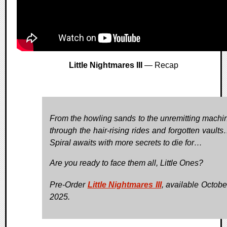
Little Nightmares III
— Recap
From the howling sands to the unremitting machin
through the hair-rising rides and forgotten vault
Spiral awaits with more secrets to die for…
Are you ready to face them all, Little Ones?
Pre-Order
Little Nightmares III
, available Octobe
2025.