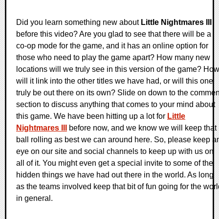
Did you learn something new about
Little Nightmares III
before this video? Are you glad to see that there will be a
co-op mode for the game, and it has an online option for
those who need to play the game apart? How many new
locations will we truly see in this version of the game? Ho
will it link into the other titles we have had, or will this one
truly be out there on its own? Slide on down to the commen
section to discuss anything that comes to your mind about
this game. We have been hitting up a lot for
Little
Nightmares III
before now, and we know we will keep that
ball rolling as best we can around here. So, please keep a
eye on our site and social channels to keep up with us on
all of it. You might even get a special invite to some of the
hidden things we have had out there in the world. As long
as the teams involved keep that bit of fun going for the wor
in general.