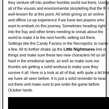
they venture off into another horrible world out there. Using
all of the visuals and environmental storytelling that the IP 
well-known for at this point. All while giving us an online
and offline co-op experience if we have two players who
want to embark on this journey. Sometimes heading right
into the fray and other times needing to sneak about the
world to make it to the next horrific setting out there.
Settings like the Candy Factory or the Necropolis, to name
a few. All to further shake up the
Little Nightmares
line of
things and make sure these two new characters hit us all
hard in the emotional spots, as well as make sure our
thumbs are getting a solid workout to make sure they
survive it all. Here is a look at all of that, with quite a bit that
we have all seen before. It is just a solid reminder to head
out there and make sure to pre-order the game before
October lands.