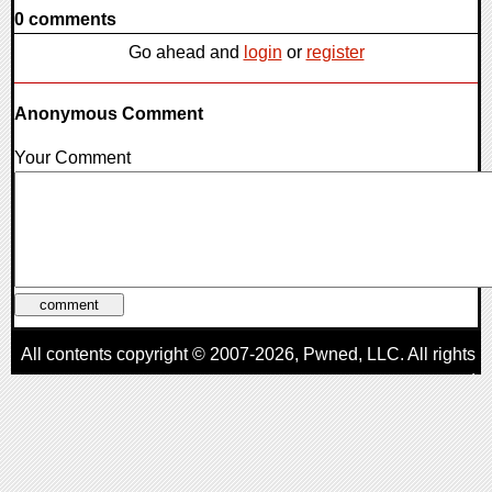
0 comments
Go ahead and
login
or
register
Anonymous Comment
Your Comment
All contents copyright © 2007-2026,
Pwned
, LLC. All rights
reserved
AggroGamer is a member of the
Pwned
, LLC. Network.
Privacy Policy
,
Terms of Use