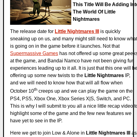
This Title Will Be Adding Int
The World Of Little
Nightmares
The release date for
Little Nightmares III
is quickly
sneaking up on us, and many might still need to know wha
is going on in the game before it launches. Not that
Supermassive Games
has not offered up some great peek
at the game, and Bandai Namco have not been giving fun
experiences leading up to it all. It is just that this one will b
offering up some new twists to the
Little Nightmares
IP,
and we will need to know how that will all flow when
th
October 10
creeps up and we can play the game on the
PS4, PS5, Xbox One, Xbox Series X|S, Switch, and PC.
This is why I will submit to you all a nice little recap video t
highlight some of the game and the few new features we
have yet to see in the IP.
Here we get to join Low & Alone in
Little Nightmares III
as