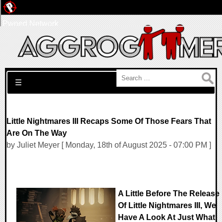
Pwned Network
Search for:
☰
Little Nightmares III Recaps Some Of Those Fears That
Are On The Way
by Juliet Meyer [ Monday, 18th of August 2025 - 07:00 PM ]
A Little Before The Release
Of Little Nightmares III, We
Have A Look At Just What