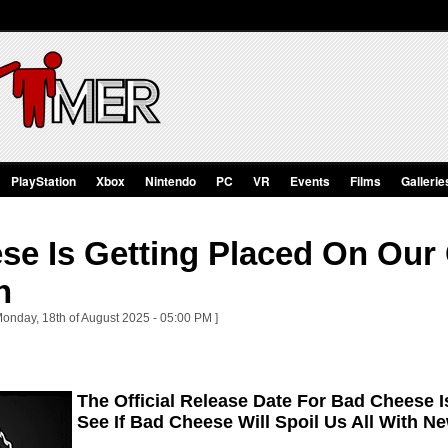
PlayStation
Xbox
Nintendo
PC
VR
Events
Films
Gallerie
se Is Getting Placed On Our
n
Monday, 18th of August 2025 - 05:00 PM ]
The Official Release Date For Bad Cheese I
See If Bad Cheese Will Spoil Us All With 