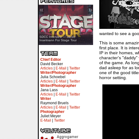
«
»
wanted to see a goo
SDCC Showcase — Stern Pinball
SDCC Interview — Jacob
Transformers & Pokémon
Inselmann For Stage Tour
This is some amazi
first place. It is in
IP in their homes, wh
character's "daddy" w
Chief Editor
of the game. As long
David Becker
dad asleep for as lo
Articles
|
E-Mail
|
Twitter
one of the good title
Writer/Photographer
Julia Schoebel
horror setting.
Articles
|
E-Mail
|
Twitter
Writer/Photographer
Jana Lass
Articles
|
E-Mail
|
Twitter
Writer
Raymond Bruels
Articles
|
E-Mail
|
Twitter
Photographer
Juliet Meyer
E-Mail
|
Twitter