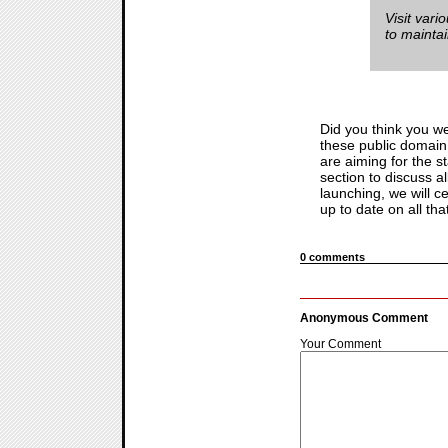
Visit vari
to mainta
Did you think you w
these public domain 
are aiming for the 
section to discuss 
launching, we will 
up to date on all that
0 comments
Anonymous Comment
Your Comment