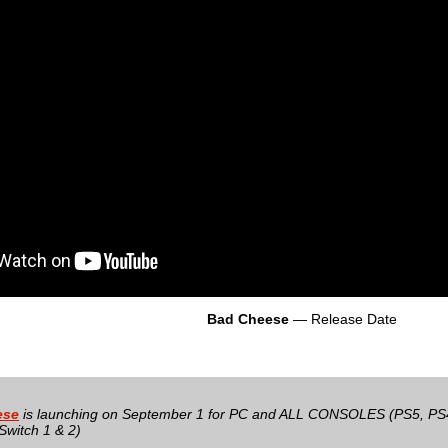
Bad Cheese
— Release Date
ese
is launching on September 1 for PC and ALL CONSOLES (PS5, PS4
Switch 1 & 2)