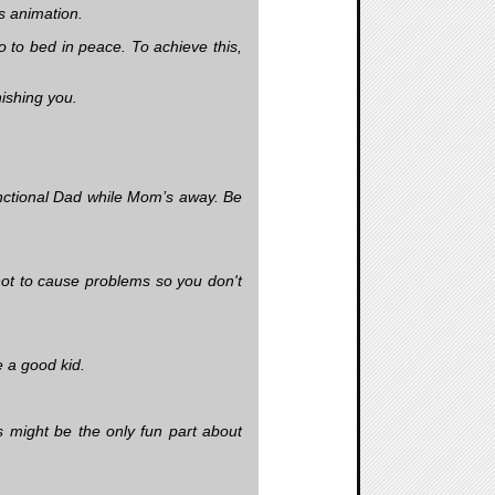
s animation.
 to bed in peace. To achieve this,
ishing you.
nctional Dad while Mom’s away. Be
not to cause problems so you don't
e a good kid.
s might be the only fun part about