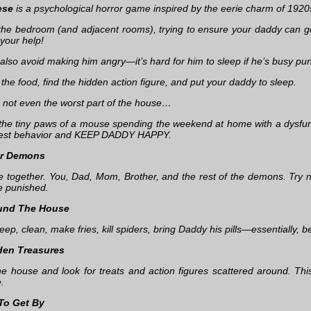
ese
is a psychological horror game inspired by the eerie charm of 1920
 the bedroom (and adjacent rooms), trying to ensure your daddy can go
your help!
also avoid making him angry—it’s hard for him to sleep if he’s busy pun
l the food, find the hidden action figure, and put your daddy to sleep.
s not even the worst part of the house…
 the tiny paws of a mouse spending the weekend at home with a dysfu
best behavior and KEEP DADDY HAPPY.
ur Demons
ive together. You, Dad, Mom, Brother, and the rest of the demons. Try 
e punished.
und The House
ep, clean, make fries, kill spiders, bring Daddy his pills—essentially, b
den Treasures
he house and look for treats and action figures scattered around. Thi
e.
 To Get By