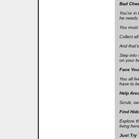
Bad Che
You’re in
he needs 
You must 
Collect al
And that'
Step into
on your 
Face Yo
You all l
have to b
Help Aro
Scrub, swe
Find Hid
Explore t
living her
Just Try