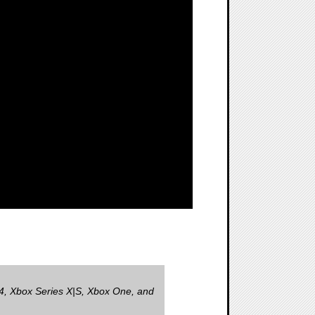
, Xbox Series X|S, Xbox One, and