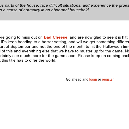
ous parts of the house, face difficult situations, and experience the grue
in a sense of normalcy in an abnormal household.
ere going to miss out on
Bad Cheese
, and are now glad to see it is hi
IPs keep heading to a horror setting, and will we get something differ
start of September and not the end of the month to hit the Halloween 
all of this and everything else that we have to muster up for the game
certainly see much more for the game soon. Please keep on coming back
 this title has to offer the world.
Go ahead and
login
or
register