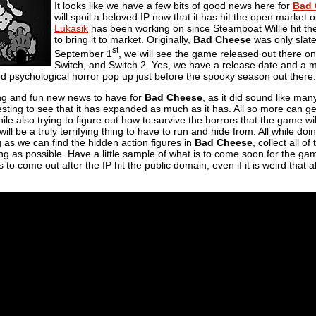
It looks like we have a few bits of good news here for
Bad 
will spoil a beloved IP now that it has hit the open market ou
Lukasik
has been working on since Steamboat Willie hit th
to bring it to market. Originally,
Bad Cheese
was only slate
st
September 1
, we will see the game released out there o
Switch, and Switch 2. Yes, we have a release date and a 
d psychological horror pop up just before the spooky season out there.
ng and fun new news to have for
Bad Cheese
, as it did sound like ma
teresting to see that it has expanded as much as it has. All so more can 
ile also trying to figure out how to survive the horrors that the game wil
ill be a truly terrifying thing to have to run and hide from. All while d
 as we can find the hidden action figures in
Bad Cheese
, collect all 
ng as possible. Have a little sample of what is to come soon for the game
s to come out after the IP hit the public domain, even if it is weird that al