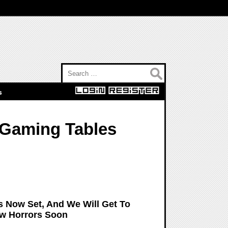
Search for:
s
 Gaming Tables
s Now Set, And We Will Get To
New Horrors Soon