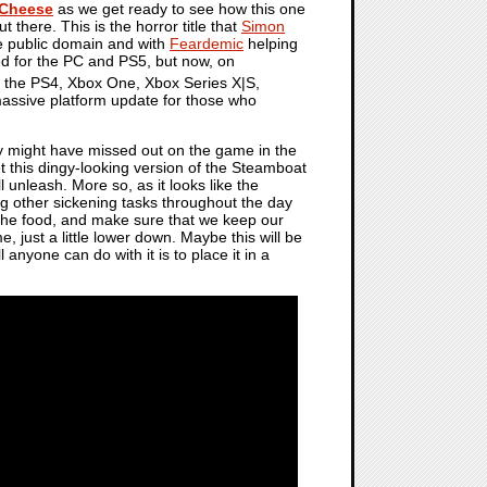
Cheese
as we get ready to see how this one
t there. This is the horror title that
Simon
e public domain and with
Feardemic
helping
d for the PC and PS5, but now, on
n the PS4, Xbox One, Xbox Series X|S,
massive platform update for those who
ny might have missed out on the game in the
get this dingy-looking version of the Steamboat
l unleash. More so, as it looks like the
oing other sickening tasks throughout the day
of the food, and make sure that we keep our
, just a little lower down. Maybe this will be
l anyone can do with it is to place it in a