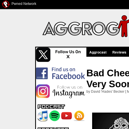
Pwned Network
Aggrocast
Reviews
Bad Chee
Very Soo
by David 'Hades' Becker [ 