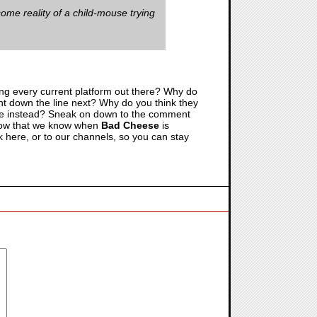
some reality of a child-mouse trying
tting every current platform out there? Why do
ent down the line next? Why do you think they
time instead? Sneak on down to the comment
. Now that we know when
Bad Cheese
is
 here, or to our channels, so you can stay