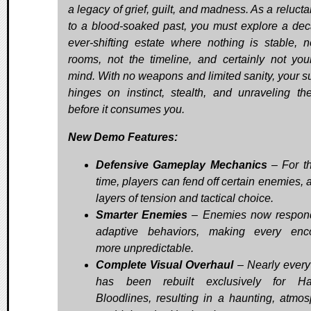
a legacy of grief, guilt, and madness. As a relucta
to a blood-soaked past, you must explore a dec
ever-shifting estate where nothing is stable, n
rooms, not the timeline, and certainly not yo
mind. With no weapons and limited sanity, your su
hinges on instinct, stealth, and unraveling the
before it consumes you.
New Demo Features:
Defensive Gameplay Mechanics
– For the
time, players can fend off certain enemies, 
layers of tension and tactical choice.
Smarter Enemies
– Enemies now respond
adaptive behaviors, making every enc
more unpredictable.
Complete Visual Overhaul
– Nearly every
has been rebuilt exclusively for Ha
Bloodlines, resulting in a haunting, atmos