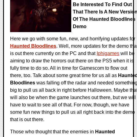
Be Interested To Find Out
That There Is A New Versio
Of The Haunted Bloodlines
Demo
Here we go with some fun, new, and horrifying updates for
Haunted Bloodlines
. Well, more updates for the demo tha
is out there currently on the PC and that
Iphigames
will be
aiming to draw the horrors out there on the PS5 when it is
fully time to do so. All in time for Gamescom to flow out
there, too. Talk about some great time for us all as
Haunte
Bloodlines
was falling off the radar and needed somethin
big to pull us all back in right before Halloween. Maybe tha
will also be when the game launches out there, but we will
have to wait to see all of that. For now, though, we have
some fun new things to pull us all right back into the demo
that is out there.
Those who thought that the enemies in
Haunted