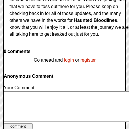
that we have to toss out there for you. Please keep on
checking back in for all of those updates, and the many
others we have in the works for
Haunted Bloodlines
. I
know that you will enjoy it all, or at least the journey we are
all taking here to get freaked out just for you.
0 comments
Go ahead and
login
or
register
Anonymous Comment
Your Comment