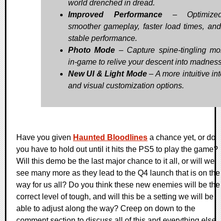
world drenched in dread.
Improved Performance
– Optimized
smoother gameplay, faster load times, an
stable performance.
Photo Mode
– Capture spine-tingling m
in-game to relive your descent into madness
New UI & Light Mode
– A more intuitive in
and visual customization options.
Have you given
Haunted Bloodlines
a chance yet, or do
you have to hold out until it hits the PS5 to play the game?
Will this demo be the last major chance to it all, or will we
see many more as they lead to the Q4 launch that is on the
way for us all? Do you think these new enemies will be the
correct level of tough, and will this be a setting we will be
able to adjust along the way? Creep on down to the
comment section to discuss all of this and everything else