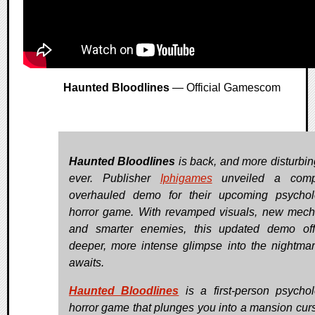
Haunted Bloodlines
— Official Gamescom
Haunted Bloodlines
is back, and more disturbin
ever. Publisher
Iphigames
unveiled a compl
overhauled demo for their upcoming psychol
horror game. With revamped visuals, new mech
and smarter enemies, this updated demo of
deeper, more intense glimpse into the nightmar
awaits.
Haunted Bloodlines
is a first-person psychol
horror game that plunges you into a mansion cur