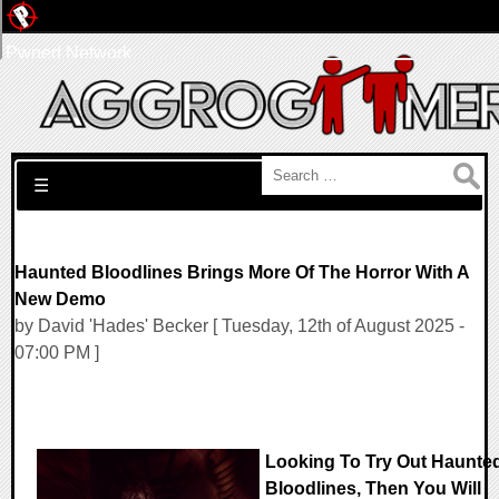
Pwned Network
Search for:
☰
Haunted Bloodlines Brings More Of The Horror With A
New Demo
by David 'Hades' Becker [ Tuesday, 12th of August 2025 -
07:00 PM ]
Looking To Try Out Haunte
Bloodlines, Then You Will