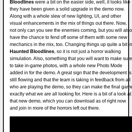
Bloodlines
were a bit on the easier side, well, it looks like
they have been given a solid upgrade in the demo now.
Along with a whole slew of new lighting, UI, and other
visual enhancements in the mix of things out there. Now,
not only can you see the enemies coming, but you will also
have the chance to fend off some of them with some new
mechanics in the mix, too. Changing things up quite a bit i
Haunted Bloodlines
, so it is not just a horror walking
simulation. Also, something that you will want to make sure
to take in-game photos, with a whole new Photo Mode
added in for the demo. A great sign that the development is
still flowing and that the team is taking in feedback from all
who are playing the demo, so they can make the final gam
exactly what we are all looking for. Here is a bit of a look at
that new demo, which you can download as of right now
and join in more of the horrors left out there.