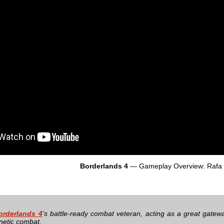
Borderlands 4
— Gameplay Overview: Rafa
orderlands 4
’s battle-ready combat veteran, acting as a great gatewa
enetic combat.