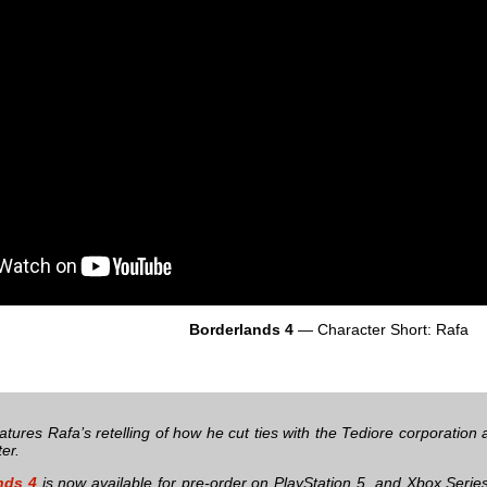
Borderlands 4
— Character Short: Rafa
atures Rafa’s retelling of how he cut ties with the Tediore corporatio
er.
nds 4
is now available for pre-order on PlayStation 5, and Xbox Seri