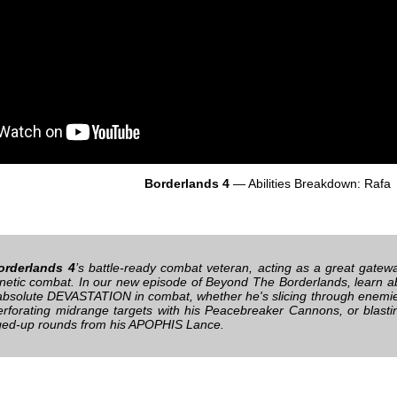
Borderlands 4
— Abilities Breakdown: Rafa
orderlands 4
’s battle-ready combat veteran, acting as a great gatewa
renetic combat. In our new episode of Beyond The Borderlands, learn abo
absolute DEVASTATION in combat, whether he's slicing through enemies
erforating midrange targets with his Peacebreaker Cannons, or blasti
ged-up rounds from his APOPHIS Lance.