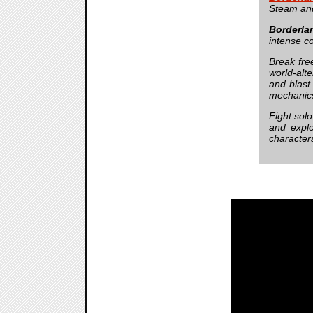
Steam and
Borderla
intense c
Break fre
world-alt
and blast
mechanics 
Fight solo
and explo
character