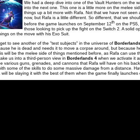
We had a deep dive into one of the Vault Hunters on the 
into the next one. This one is a little more on the melee si
things up a bit more with Rafa. Not that we have not seen a
now, but Rafa is a little different. So different, that we s
th
before the game launches on September 12
on the PS5, 
those looking to pick up the fight on the Switch 2. A solid op
things on the move with his Exo Suit.
get to see another of the "test subjects" in the universe of
Borderland
cause he is dead and needs it to move a corpse around, but because he
his will be the melee side of things mentioned before, as Rafa can use 
 take us into a third-person view in
Borderlands 4
when we activate it an
he various guns, grenades, and cannons that Rafa will have on his back
t with some of the skills to do some massive damage from a distance. H
 will be slaying it with the best of them when the game finally launches 