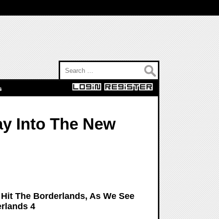
Search for:
s
ay Into The New
o Hit The Borderlands, As We See
rlands 4