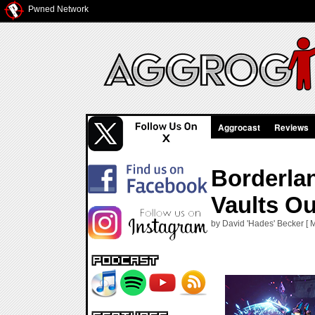
Pwned Network
Aggrocast
Reviews
Borderlan
Vaults Ou
by David 'Hades' Becker [ 