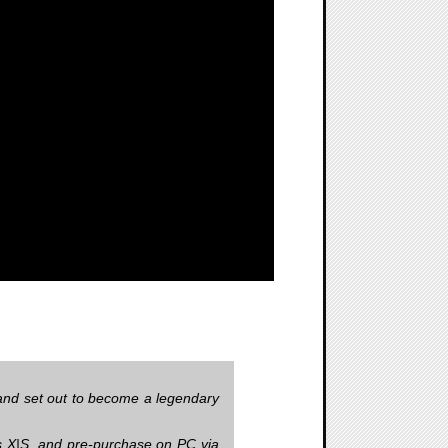
n and set out to become a legendary
es X|S, and pre-purchase on PC via