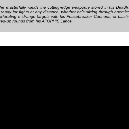
e masterfully wields the cutting-edge weaponry stored in his Deadfr
s ready for fights at any distance, whether he’s slicing through enemie
erforating midrange targets with his Peacebreaker Cannons, or blasti
ged-up rounds from his APOPHIS Lance.