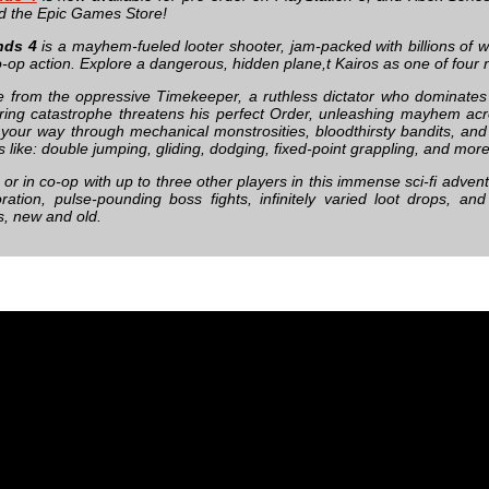
 the Epic Games Store!
nds 4
is a mayhem-fueled looter shooter, jam-packed with billions of
o-op action. Explore a dangerous, hidden plane,t Kairos as one of four
e from the oppressive Timekeeper, a ruthless dictator who dominate
ering catastrophe threatens his perfect Order, unleashing mayhem acro
 your way through mechanical monstrosities, bloodthirsty bandits, and 
like: double jumping, gliding, dodging, fixed-point grappling, and more
 or in co-op with up to three other players in this immense sci-fi adve
ration, pulse-pounding boss fights, infinitely varied loot drops, and
s, new and old.