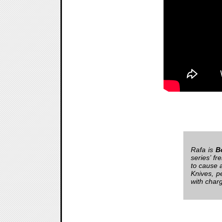
Rafa is
B
series’ f
to cause 
Knives, p
with char