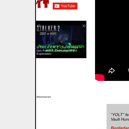
«
»
S.T.A.L.K.E.R. 2: Cost Of Hope —
Iron Forest & Chornobyl NPP
Exploration
Advertisement
“YOLT” fe
Vault Hunt
Borderla