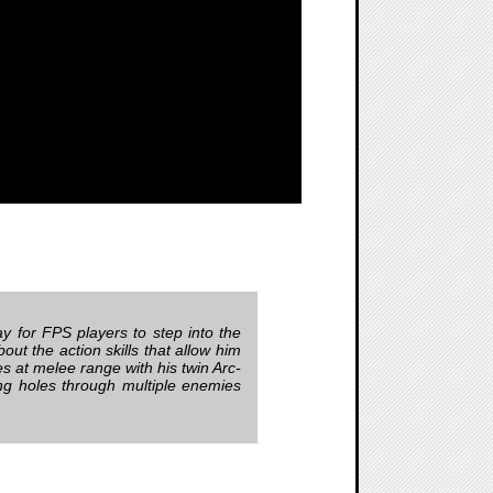
y for FPS players to step into the
ut the action skills that allow him
 at melee range with his twin Arc-
ng holes through multiple enemies