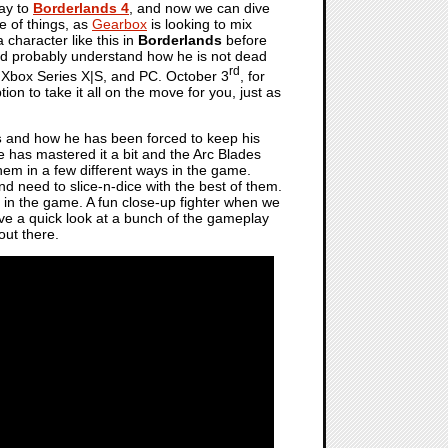
way to
Borderlands 4
, and now we can dive
de of things, as
Gearbox
is looking to mix
 character like this in
Borderlands
before
hould probably understand how he is not dead
rd
Xbox Series X|S, and PC. October 3
, for
tion to take it all on the move for you, just as
s
and how he has been forced to keep his
 has mastered it a bit and the Arc Blades
them in a few different ways in the game.
d need to slice-n-dice with the best of them.
 in the game. A fun close-up fighter when we
ave a quick look at a bunch of the gameplay
out there.