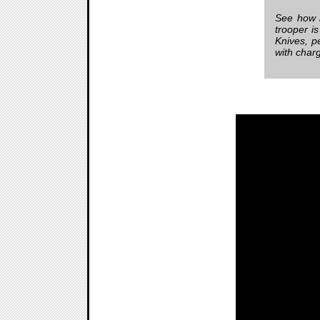
See how h
trooper i
Knives, p
with char