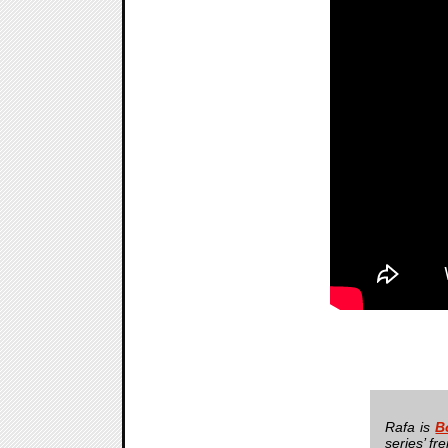
Rafa is
B
series’ fr