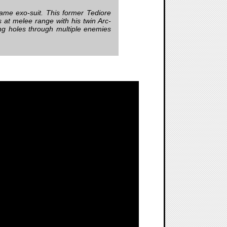
ame exo-suit. This former Tediore
s at melee range with his twin Arc-
ng holes through multiple enemies