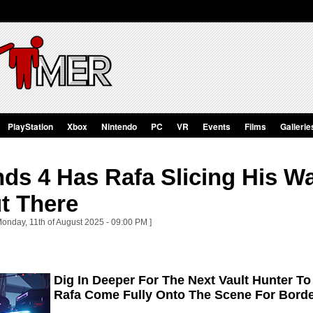
PlayStation
Xbox
Nintendo
PC
VR
Events
Films
Gallerie
ds 4 Has Rafa Slicing His W
t There
Monday, 11th of August 2025 - 09:00 PM ]
Dig In Deeper For The Next Vault Hunter T
Rafa Come Fully Onto The Scene For Borde