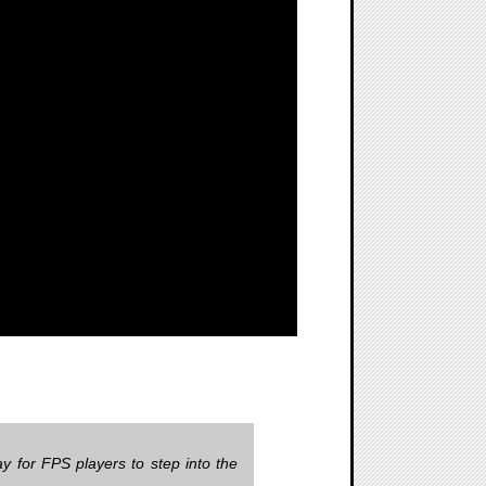
y for FPS players to step into the