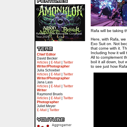
«
»
Rafa will be taking 
Review — The Amonklok Conquest
Tour 2026
Here, with Rafa, we 
Exo Suit on. Not be
that come with it. T
Including how it will
Chief Editor
All to complement t
David Becker
boil it all down, bu
Articles
|
E-Mail
|
Twitter
to see just how Rafa
Writer/Photographer
Julia Schoebel
Articles
|
E-Mail
|
Twitter
Writer/Photographer
Jana Lass
Articles
|
E-Mail
|
Twitter
Writer
Raymond Bruels
Articles
|
E-Mail
|
Twitter
Photographer
Juliet Meyer
E-Mail
|
Twitter