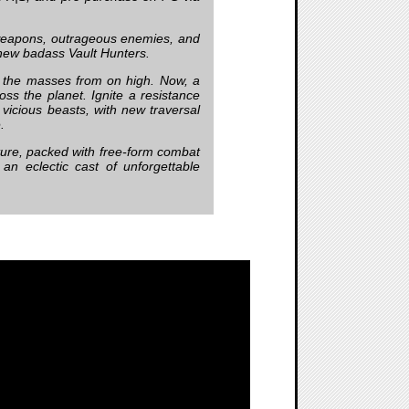
 weapons, outrageous enemies, and
 new badass Vault Hunters.
s the masses from on high. Now, a
ss the planet. Ignite a resistance
vicious beasts, with new traversal
.
nture, packed with free-form combat
 an eclectic cast of unforgettable