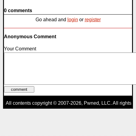
0 comments
Go ahead and
login
or
register
Anonymous Comment
Your Comment
All contents copyright © 2007-2026,
Pwned
, LLC. All rights
reserved
AggroGamer is a member of the
Pwned
, LLC. Network.
Privacy Policy
,
Terms of Use