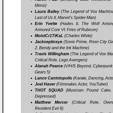
Mirror)
Laura Bailey
(The Legend of Vox Machin
Last of Us II, Marvel's Spider-Man)
Erin Yvette
(Hades II, The Wolf Amon
Armored Core VI: Fires of Rubicon)
MoistCr1TiKaL
(Charles White)
Jacksepticeye
(Sonic Prime, River City Gir
2, Bendy and the Ink Machine)
Travis Willingham
(The Legend of Vox Ma
Critical Role, Lego Avengers)
Alanah Pearce
(V/H/S Beyond, Cyberpunk
Gears 5)
Lance Cantstopolis
(Karate, Dancing, Acto
Joel Haver
(Filmmaker, Actor, YouTuber)
THOT SQUAD
(Musician: Pound Cake,
Depressed)
Matthew Mercer
(Critical Role, Overw
Resident Evil 6)