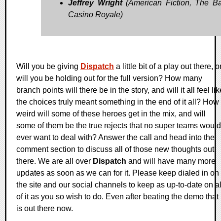
Jeffrey Wright
(American Fiction, The B
Casino Royale)
Will you be giving
Dispatch
a little bit of a play out there, o
will you be holding out for the full version? How many
branch points will there be in the story, and will it all feel lik
the choices truly meant something in the end of it all? How
weird will some of these heroes get in the mix, and will
some of them be the true rejects that no super teams would
ever want to deal with? Answer the call and head into the
comment section to discuss all of those new thoughts out
there. We are all over
Dispatch
and will have many more
updates as soon as we can for it. Please keep dialed in on
the site and our social channels to keep as up-to-date on al
of it as you so wish to do. Even after beating the demo that
is out there now.