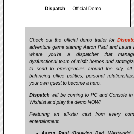
Dispatch
— Official Demo
Check out the official demo trailer for
Dispat
adventure game starring Aaron Paul and Laura 
where you're a dispatcher that mana
dysfunctional team of misfit heroes and strategi
to send to emergencies around the city, all
balancing office politics, personal relationship
your own quest to become a hero.
Dispatch
will be coming to PC and Console in
Wishlist and play the demo NOW!
Featuring an all-star cast from every cor
entertainment.
Aaron Paul
(Breaking Bad, Westworld, 