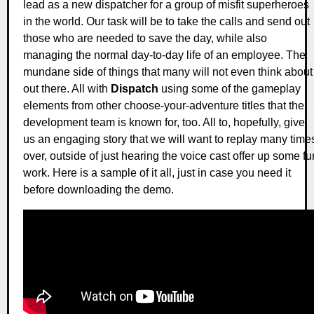
lead as a new dispatcher for a group of misfit superheroes
in the world. Our task will be to take the calls and send out
those who are needed to save the day, while also
managing the normal day-to-day life of an employee. The
mundane side of things that many will not even think about
out there. All with
Dispatch
using some of the gameplay
elements from other choose-your-adventure titles that the
development team is known for, too. All to, hopefully, give
us an engaging story that we will want to replay many time
over, outside of just hearing the voice cast offer up some fu
work. Here is a sample of it all, just in case you need it
before downloading the demo.