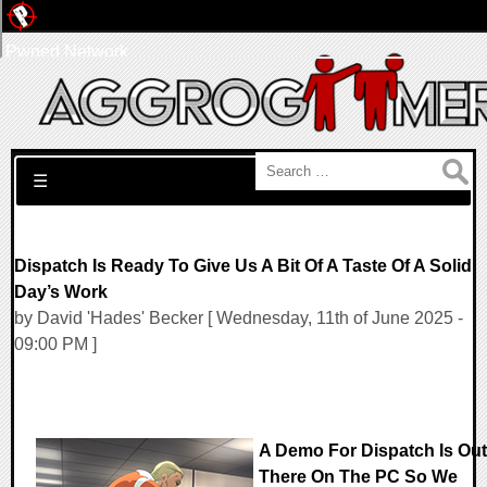
Pwned Network
Search for:
☰
Dispatch Is Ready To Give Us A Bit Of A Taste Of A Solid
Day’s Work
by David 'Hades' Becker [ Wednesday, 11th of June 2025 -
09:00 PM ]
A Demo For Dispatch Is Out
There On The PC So We