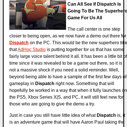
Can All See If Dispatch Is
Going To Be The Superher
Game For Us All
The call center is one step
closer to being open, as we now have a demo out there for
Dispatch
on the PC. This would be the new superhero titl
that
AdHoc Studio
is putting together for us that has some
fairly large voice talent behind it all. It has been a little bit of
time since it was revealed to be a game out there, so it is
not a massive shock if you need a solid reminder. Well,
beyond being able to have a sample of the first few days of
gameplay in
Dispatch
right now. Something that will
hopefully be worked in a way that when it fully launches on
the PS5, Xbox Series X|S, and PC, it will still feel new for
those who are going to give the demo a try.
Just in case you still have little idea of what
Dispatch
is, it
is an adventure game that will have Aaron Paul taking the