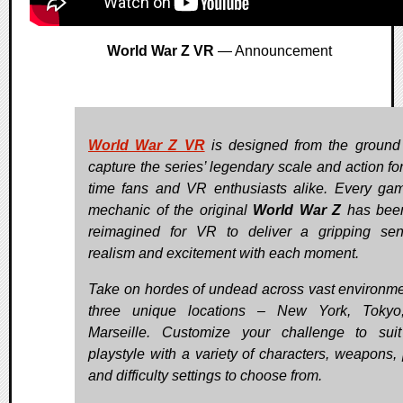
World War Z VR
— Announcement
World War Z VR
is designed from the ground
capture the series’ legendary scale and action for
time fans and VR enthusiasts alike. Every ga
mechanic of the original
World War Z
has been
reimagined for VR to deliver a gripping se
realism and excitement with each moment.
Take on hordes of undead across vast environme
three unique locations – New York, Tokyo
Marseille. Customize your challenge to sui
playstyle with a variety of characters, weapons, 
and difficulty settings to choose from.