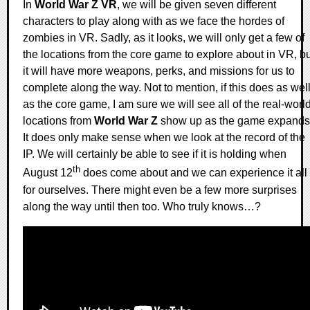
In
World War Z VR
, we will be given seven different
characters to play along with as we face the hordes of
zombies in VR. Sadly, as it looks, we will only get a few of
the locations from the core game to explore about in VR, bu
it will have more weapons, perks, and missions for us to
complete along the way. Not to mention, if this does as wel
as the core game, I am sure we will see all of the real-worl
locations from
World War Z
show up as the game expands
It does only make sense when we look at the record of the
IP. We will certainly be able to see if it is holding when
th
August 12
does come about and we can experience it all
for ourselves. There might even be a few more surprises
along the way until then too. Who truly knows…?