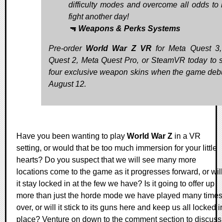
difficulty modes and overcome all odds to l
fight another day!
🔫
Weapons & Perks Systems
Pre-order
World War Z VR
for Meta Quest 3
Quest 2, Meta Quest Pro, or SteamVR today to 
four exclusive weapon skins when the game deb
August 12.
Have you been wanting to play
World War Z
in a VR
setting, or would that be too much immersion for your little
hearts? Do you suspect that we will see many more
locations come to the game as it progresses forward, or wil
it stay locked in at the few we have? Is it going to offer up
more than just the horde mode we have played many time
over, or will it stick to its guns here and keep us all locked i
place? Venture on down to the comment section to discuss