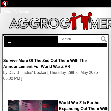
Pwned Network
Search for:
☰
Survive More Of The Zed Out There With The
Announcement For World War Z VR
by David 'Hades' Becker [ Thursday, 29th of May 2025 -
05:00 PM ]
World War Z Is Further
Expanding Out There With