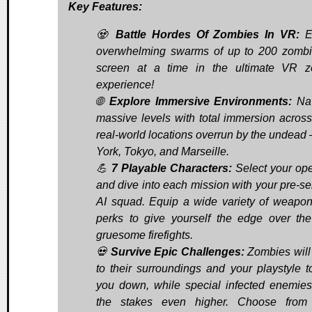
Key Features:
🧟
Battle Hordes Of Zombies In VR:
E
overwhelming swarms of up to 200 zomb
screen at a time in the ultimate VR 
experience!
🌐
Explore Immersive Environments:
Nav
massive levels with total immersion across
real-world locations overrun by the undead
York, Tokyo, and Marseille.
💪
7 Playable Characters:
Select your ope
and dive into each mission with your pre-se
AI squad. Equip a wide variety of weapo
perks to give yourself the edge over th
gruesome firefights.
💀
Survive Epic Challenges:
Zombies will
to their surroundings and your playstyle t
you down, while special infected enemies
the stakes even higher. Choose from 