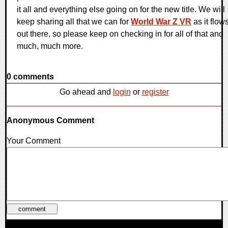
it all and everything else going on for the new title. We will
keep sharing all that we can for
World War Z VR
as it flow
out there, so please keep on checking in for all of that and
much, much more.
0 comments
Go ahead and
login
or
register
Anonymous Comment
Your Comment