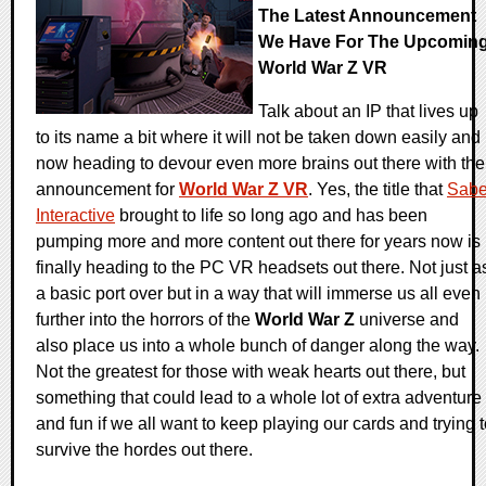
The Latest Announcement
We Have For The Upcomin
World War Z VR
Talk about an IP that lives up
to its name a bit where it will not be taken down easily and
now heading to devour even more brains out there with the
announcement for
World War Z VR
. Yes, the title that
Sabe
Interactive
brought to life so long ago and has been
pumping more and more content out there for years now is
finally heading to the PC VR headsets out there. Not just a
a basic port over but in a way that will immerse us all even
further into the horrors of the
World War Z
universe and
also place us into a whole bunch of danger along the way.
Not the greatest for those with weak hearts out there, but
something that could lead to a whole lot of extra adventure
and fun if we all want to keep playing our cards and trying 
survive the hordes out there.