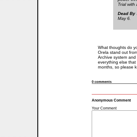
Trial with
Dead By 
May 6.
What thoughts do yo
Orela stand out fro
Archive system and w
everything else that
months, so please ke
0 comments
Anonymous Comment
Your Comment