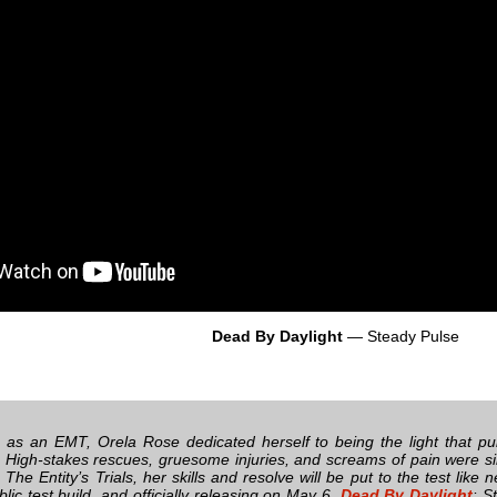
Dead By Daylight
— Steady Pulse
fe as an EMT, Orela Rose dedicated herself to being the light that pul
High-stakes rescues, gruesome injuries, and screams of pain were si
n The Entity’s Trials, her skills and resolve will be put to the test like
ic test build, and officially releasing on May 6,
Dead By Daylight
: S