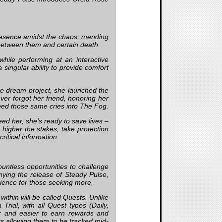
 presence amidst the chaos; mending
between them and certain death.
hile performing at an interactive
singular ability to provide comfort
time dream project, she launched the
er forgot her friend, honoring her
wed those same cries into The Fog.
ed her, she’s ready to save lives –
 higher the stakes, take protection
critical information.
untless opportunities to challenge
nying the release of Steady Pulse,
rience for those seeking more.
within will be called Quests. Unlike
Trial, with all Quest types (Daily,
er and easier to earn rewards and
ts allowing them to be tracked mid-