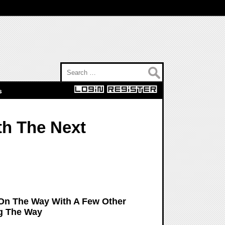
Search for:
s
th The Next
 On The Way With A Few Other
g The Way