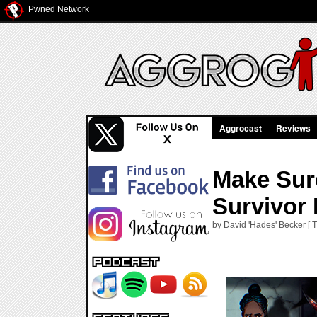
Pwned Network
Aggrocast
Reviews
Make Sur
Survivor 
by David 'Hades' Becker [ 