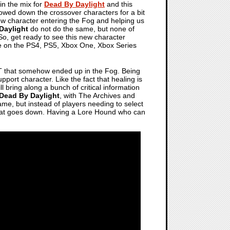
 in the mix for
Dead By Daylight
and this
owed down the crossover characters for a bit
new character entering the Fog and helping us
Daylight
do not do the same, but none of
 So, get ready to see this new character
me on the PS4, PS5, Xbox One, Xbox Series
T that somehow ended up in the Fog. Being
pport character. Like the fact that healing is
l bring along a bunch of critical information
Dead By Daylight
, with The Archives and
ame, but instead of players needing to select
 that goes down. Having a Lore Hound who can