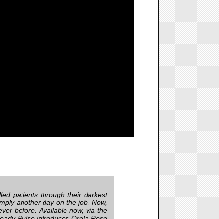
led patients through their darkest
mply another day on the job. Now,
 never before. Available now, via the
teady Pulse introduces Orela Rose