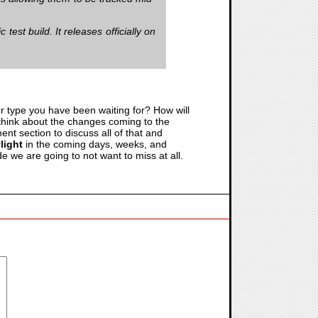
test build. It releases officially on
r type you have been waiting for? How will
think about the changes coming to the
nt section to discuss all of that and
light
in the coming days, weeks, and
de we are going to not want to miss at all.