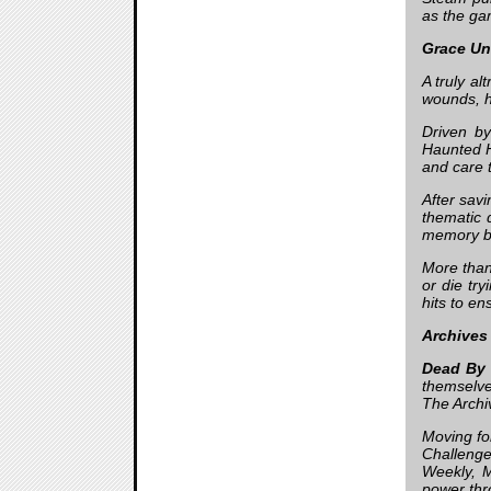
as the gam
Grace Un
A truly a
wounds, h
Driven by
Haunted H
and care t
After savi
thematic 
memory by
More than
or die try
hits to en
Archives
Dead By 
themselve
The Archi
Moving for
Challenge
Weekly, M
power thr