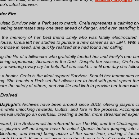
e’s latest Survivor.
der Fire
ltruistic Survivor with a Perk set to match, Orela represents a calming
elping teammates stay one step ahead of danger, and even standing 
 the memory of her best friend Emily who was fatally electrocuted w
ouse, Orela left her studies to pursue a new career as an EMT. With a 
o those in need, she quickly realized she had found her calling.
ng the life of a billionaire who gratefully funded her and Emily’s one-
dining experience, Screams in the Dark. Despite her success, Orela nev
 answering every cry for help that she could… until one day she follo
 a healer, Orela is the ideal support Survivor. Should her teammates ne
ing. She boasts a Perk set that allows her to heal with great speed the
sure the safety of others, and risk life and limb to provide her team with 
 Evolved
Daylight
’s Archives have been around since 2019, offering players co
s while unlocking rewards, Outfits, and lore in the process. Accompa
ves will undergo an overhaul, creating a better, more streamlined expe
ward, The Archives will be referred to as The Rift, and the Challenges 
s, players will no longer have to select Quests before jumping into a 
ilestone, and Event) being active at the same time, making it fast
ough The Rift. Players will even have the chance to “pin” specific Ques