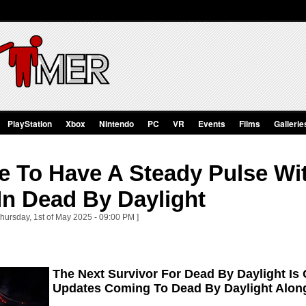
PlayStation
Xbox
Nintendo
PC
VR
Events
Films
Gallerie
e To Have A Steady Pulse Wi
In Dead By Daylight
Thursday, 1st of May 2025 - 09:00 PM ]
The Next Survivor For Dead By Daylight Is
Updates Coming To Dead By Daylight Alon