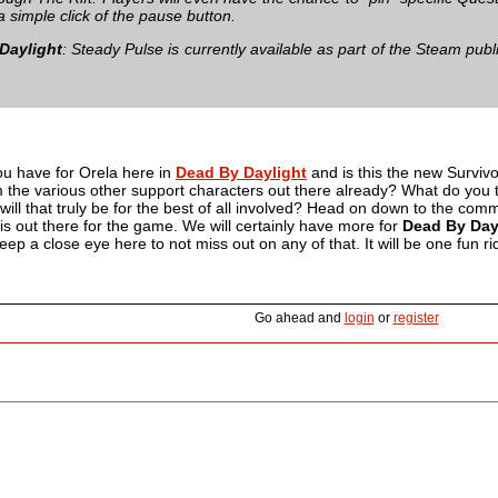
 a simple click of the pause button.
Daylight
: Steady Pulse is currently available as part of the Steam public 
u have for Orela here in
Dead By Daylight
and is this the new Survivo
m the various other support characters out there already? What do you 
ill that truly be for the best of all involved? Head on down to the comme
 is out there for the game. We will certainly have more for
Dead By Day
ep a close eye here to not miss out on any of that. It will be one fun ri
Go ahead and
login
or
register