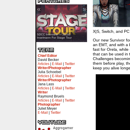
«
»
X|S, Switch, and PC
SDCC Showcase — Stern Pinball
SDCC Interview — Jacob
Transformers & Pokémon
Inselmann For Stage Tour
Our new Survivor f
an EMT, and with a bi
fast for Orela, whil
that can be used in
Chief Editor
Challenges becoming 
David Becker
them before play, t
Articles
|
E-Mail
|
Twitter
keep you alive longe
Writer/Photographer
Julia Schoebel
Articles
|
E-Mail
|
Twitter
Writer/Photographer
Jana Lass
Articles
|
E-Mail
|
Twitter
Writer
Raymond Bruels
Articles
|
E-Mail
|
Twitter
Photographer
Juliet Meyer
E-Mail
|
Twitter