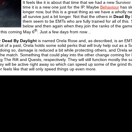
It feels like it is about that time that we had a new Survivor
time it is a new one just for the IP. Maybe
Behaviour
has sl
longer now, but this is a great thing as we have a wholly 
all survive just a bit longer. Not that the others in
Dead By 
them seem to be EMTs who are fully trained for all of this.
below and then again when they join the ranks of the ga
th
 this coming May 6
. Just a few days from now…
or
Dead By Daylight
is named Orela Rose and, as described, is an EM
t of a past, Orela holds some solid perks that will truly help out as a Su
e doing so, damage is reduced a bit while protecting others, and Orela wil
 the match. Something that could play into the other change coming for
The Rift and Quests, respectively. They will still function mostly the s
hey will be active right away so which can speed up some of the grind
r feels like that will only speed things up even more.