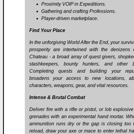
Proximity VOIP in Expeditions.
Gathering and crafting Professions.
Player-driven marketplace.
Find Your Place
In the unforgiving World After the End, your survi
prosperity are intertwined with the denizens 
Chateau - a broad array of quest givers, shopke
stashkeepers, bounty hunters, and other L
Completing quests and building your reput
broadens your access to new locations, abil
characters, weapons, gear, and vital resources.
Intense & Brutal Combat
Deliver fire with a rifle or pistol, or lob explosiv
grenades with an experimental hand mortar. Wh
ammunition runs dry or the gap is closing too f
reload, draw your axe or mace to enter lethal ha