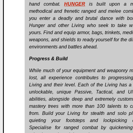
hand combat.
HUNGER
is built upon a m
methodical and frenetic ranged and melee com
you enter a deadly and brutal dance with bo
Hunger and other Living who seek to take w
yours. Find and equip armor, bags, trinkets, medi
weapons, and shields to ready yourself for the dif
environments and battles ahead.
Progress & Build
While much of your equipment and weaponry 
lost, all experience contributes to progressin
Living and their level. Each of the Living has a 
unlockable, unique Passive, Tactical, and Ul
abilities, alongside deep and extremely custom
mastery trees with more than 100 talents to 
from. Build your Living for stealth and solo p
quieting your footsteps and lockpicking d
Specialise for ranged combat by quickenin