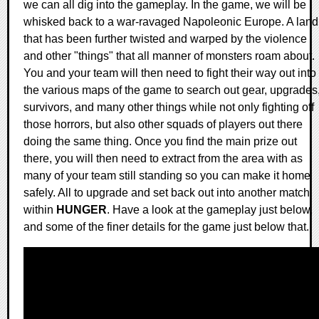
we can all dig into the gameplay. In the game, we will be
whisked back to a war-ravaged Napoleonic Europe. A land
that has been further twisted and warped by the violence
and other "things" that all manner of monsters roam about.
You and your team will then need to fight their way out into
the various maps of the game to search out gear, upgrades
survivors, and many other things while not only fighting off
those horrors, but also other squads of players out there
doing the same thing. Once you find the main prize out
there, you will then need to extract from the area with as
many of your team still standing so you can make it home
safely. All to upgrade and set back out into another match
within
HUNGER
. Have a look at the gameplay just below,
and some of the finer details for the game just below that.