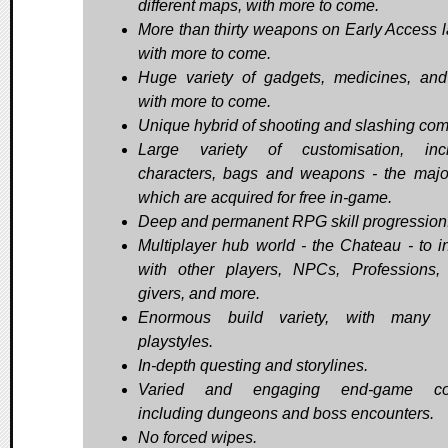
different maps, with more to come.
More than thirty weapons on Early Access 
with more to come.
Huge variety of gadgets, medicines, and
with more to come.
Unique hybrid of shooting and slashing com
Large variety of customisation, incl
characters, bags and weapons - the major
which are acquired for free in-game.
Deep and permanent RPG skill progression
Multiplayer hub world - the Chateau - to in
with other players, NPCs, Professions,
givers, and more.
Enormous build variety, with many v
playstyles.
In-depth questing and storylines.
Varied and engaging end-game con
including dungeons and boss encounters.
No forced wipes.