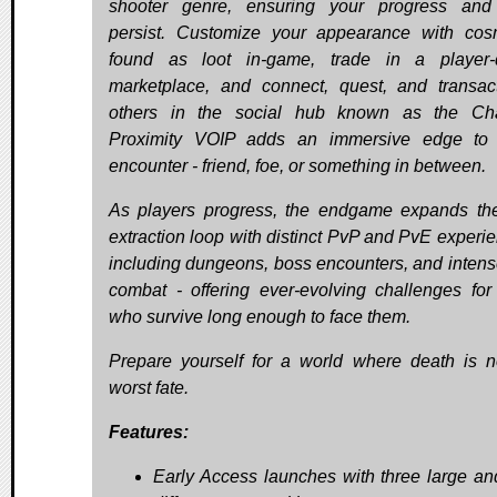
shooter genre, ensuring your progress and
persist. Customize your appearance with cos
found as loot in-game, trade in a player-
marketplace, and connect, quest, and transac
others in the social hub known as the Cha
Proximity VOIP adds an immersive edge to 
encounter - friend, foe, or something in between.
As players progress, the endgame expands th
extraction loop with distinct PvP and PvE experie
including dungeons, boss encounters, and inten
combat - offering ever-evolving challenges for
who survive long enough to face them.
Prepare yourself for a world where death is n
worst fate.
Features:
Early Access launches with three large an