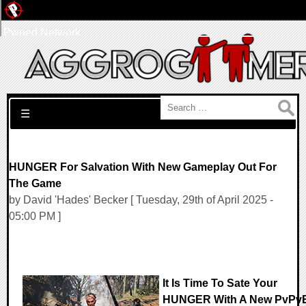
Pwned Network
Search for:
☰
HUNGER For Salvation With New Gameplay Out For
The Game
by David 'Hades' Becker [ Tuesday, 29th of April 2025 -
05:00 PM ]
It Is Time To Sate Your
HUNGER With A New PvPv