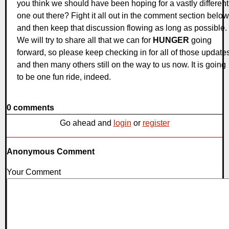
you think we should have been hoping for a vastly different
one out there? Fight it all out in the comment section below
and then keep that discussion flowing as long as possible.
We will try to share all that we can for
HUNGER
going
forward, so please keep checking in for all of those update
and then many others still on the way to us now. It is going
to be one fun ride, indeed.
0 comments
Go ahead and
login
or
register
Anonymous Comment
Your Comment