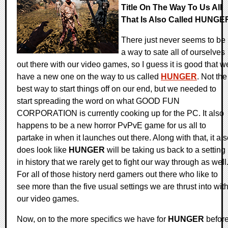
Title On The Way To Us All
That Is Also Called HUNGE
There just never seems to be
a way to sate all of ourselves
out there with our video games, so I guess it is good that w
have a new one on the way to us called
HUNGER
. Not the
best way to start things off on our end, but we needed to
start spreading the word on what GOOD FUN
CORPORATION is currently cooking up for the PC. It also
happens to be a new horror PvPvE game for us all to
partake in when it launches out there. Along with that, it al
does look like
HUNGER
will be taking us back to a setting
in history that we rarely get to fight our way through as well
For all of those history nerd gamers out there who like to
see more than the five usual settings we are thrust into wit
our video games.
Now, on to the more specifics we have for
HUNGER
befor