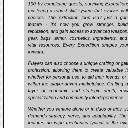
100 by completing quests, surviving Expedition
mastering a robust skill system that evolves wit
choices. The extraction loop isn’t just a ga
feature - it’s how you grow stronger, buil
reputation, and gain access to advanced weapons
gear, bags, armor, cosmetics, ingredients, and
vital resources. Every Expedition shapes you
forward.
Players can also choose a unique crafting or gat
profession, allowing them to create valuable i
whether for personal use, to aid their friends, or 
within the player-driven marketplace. Crafting 
layer of economic and strategic depth, rew
specialization and community interdependence.
Whether you venture alone or in duos or trios, su
demands strategy, nerve, and adaptability. Th
features no wipe mechanics typical of the extr