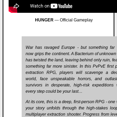
HUNGER
— Official Gameplay
War has ravaged Europe - but something far
now grips the continent. A Bacterium of unknown 
has twisted the land, leaving behind only ruin, fe
something far more sinister. In this PvPvE first 
extraction RPG, players will scavenge a de
world, face unspeakable horrors, and outlast
survivors in desperate, high-risk expeditions
every step could be your last…
At its core, this is a deep, first-person RPG - on
your story unfolds through the high-stakes loo
multiplayer extraction shooter. Progress from leve