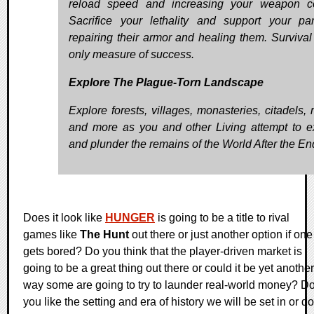
reload speed and increasing your weapon co
Sacrifice your lethality and support your pa
repairing their armor and healing them. Survival 
only measure of success.
Explore The Plague-Torn Landscape
Explore forests, villages, monasteries, citadels, 
and more as you and other Living attempt to e
and plunder the remains of the World After the En
Does it look like
HUNGER
is going to be a title to rival
games like
The Hunt
out there or just another option if one
gets bored? Do you think that the player-driven market is
going to be a great thing out there or could it be yet another
way some are going to try to launder real-world money? D
you like the setting and era of history we will be set in or do