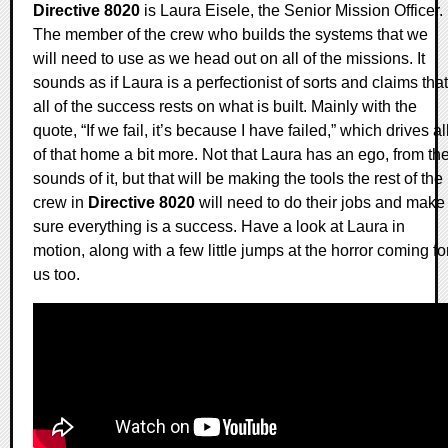
Directive 8020
is Laura Eisele, the Senior Mission Officer.
The member of the crew who builds the systems that we
will need to use as we head out on all of the missions. It
sounds as if Laura is a perfectionist of sorts and claims that
all of the success rests on what is built. Mainly with the
quote, “If we fail, it’s because I have failed,” which drives al
of that home a bit more. Not that Laura has an ego, from th
sounds of it, but that will be making the tools the rest of the
crew in
Directive 8020
will need to do their jobs and make
sure everything is a success. Have a look at Laura in
motion, along with a few little jumps at the horror coming fo
us too.