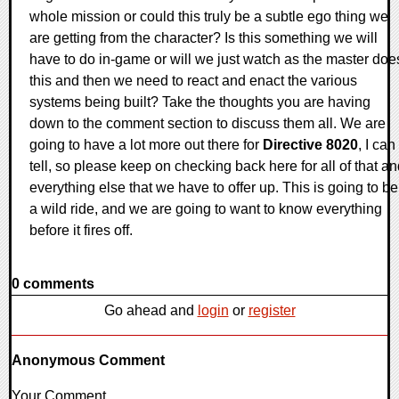
whole mission or could this truly be a subtle ego thing we
are getting from the character? Is this something we will
have to do in-game or will we just watch as the master doe
this and then we need to react and enact the various
systems being built? Take the thoughts you are having
down to the comment section to discuss them all. We are
going to have a lot more out there for
Directive 8020
, I can
tell, so please keep on checking back here for all of that a
everything else that we have to offer up. This is going to be
a wild ride, and we are going to want to know everything
before it fires off.
0 comments
Go ahead and
login
or
register
Anonymous Comment
Your Comment