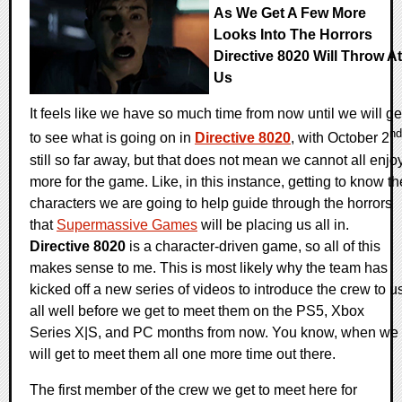
As We Get A Few More
Looks Into The Horrors
Directive 8020 Will Throw At
Us
It feels like we have so much time from now until we will ge
nd
to see what is going on in
Directive 8020
, with October 2
still so far away, but that does not mean we cannot all enjo
more for the game. Like, in this instance, getting to know th
characters we are going to help guide through the horrors
that
Supermassive Games
will be placing us all in.
Directive 8020
is a character-driven game, so all of this
makes sense to me. This is most likely why the team has
kicked off a new series of videos to introduce the crew to u
all well before we get to meet them on the PS5, Xbox
Series X|S, and PC months from now. You know, when we
will get to meet them all one more time out there.
The first member of the crew we get to meet here for