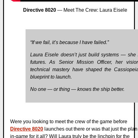
Directive 8020
— Meet The Crew: Laura Eisele
“If we fail, it’s because I have failed.”
Laura Eisele doesn’t just build systems — she 
futures. As Senior Mission Officer, her visi
technical mastery have shaped the Cassiopei
blueprint to launch.
No one — or thing — knows the ship better.
Were you looking to meet the crew of the game before
Directive 8020
launches out there or was that just the plan
in-game for it all? Will Laura truly be the linchpin for the