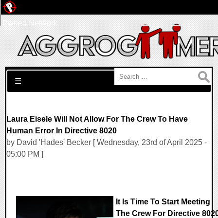
Pwned Network
Search for:
☰
Laura Eisele Will Not Allow For The Crew To Have
Human Error In Directive 8020
by David 'Hades' Becker [ Wednesday, 23rd of April 2025 -
05:00 PM ]
It Is Time To Start Meeting
The Crew For Directive 802