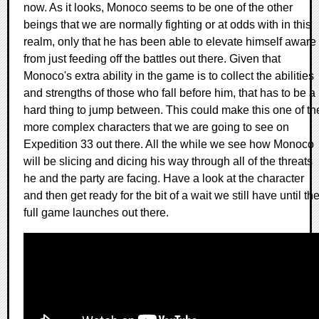
now. As it looks, Monoco seems to be one of the other
beings that we are normally fighting or at odds with in this
realm, only that he has been able to elevate himself aware
from just feeding off the battles out there. Given that
Monoco's extra ability in the game is to collect the abilities
and strengths of those who fall before him, that has to be a
hard thing to jump between. This could make this one of th
more complex characters that we are going to see on
Expedition 33 out there. All the while we see how Monoco
will be slicing and dicing his way through all of the threats
he and the party are facing. Have a look at the character
and then get ready for the bit of a wait we still have until th
full game launches out there.