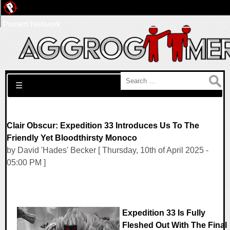
Pwned Network
Search for:
☰
Clair Obscur: Expedition 33 Introduces Us To The
Friendly Yet Bloodthirsty Monoco
by David 'Hades' Becker [ Thursday, 10th of April 2025 -
05:00 PM ]
Expedition 33 Is Fully
Fleshed Out With The Final