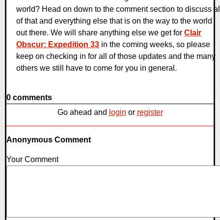
world? Head on down to the comment section to discuss al
of that and everything else that is on the way to the world
out there. We will share anything else we get for
Clair
Obscur: Expedition 33
in the coming weeks, so please
keep on checking in for all of those updates and the many
others we still have to come for you in general.
0 comments
Go ahead and
login
or
register
Anonymous Comment
Your Comment