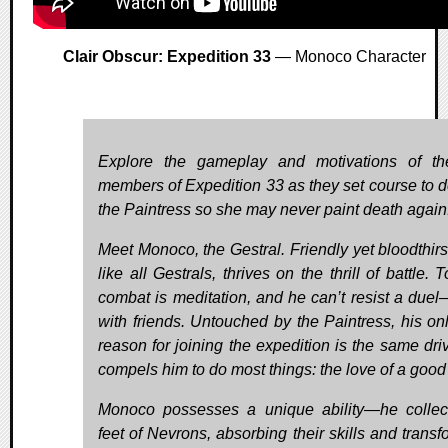
Clair Obscur: Expedition 33
— Monoco Character
Explore the gameplay and motivations of t
members of Expedition 33 as they set course to d
the Paintress so she may never paint death again
Meet Monoco, the Gestral. Friendly yet bloodthirst
like all Gestrals, thrives on the thrill of battle. 
combat is meditation, and he can’t resist a due
with friends. Untouched by the Paintress, his onl
reason for joining the expedition is the same driv
compels him to do most things: the love of a good 
Monoco possesses a unique ability—he collec
feet of Nevrons, absorbing their skills and transf