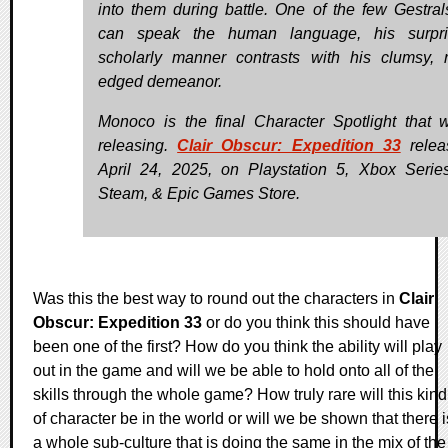
into them during battle. One of the few Gestra
can speak the human language, his surpris
scholarly manner contrasts with his clumsy, 
edged demeanor.
Monoco is the final Character Spotlight that w
releasing.
Clair Obscur: Expedition 33
relea
April 24, 2025, on Playstation 5, Xbox Serie
Steam, & Epic Games Store.
Was this the best way to round out the characters in
Clair
Obscur: Expedition 33
or do you think this should have
been one of the first? How do you think the ability will play
out in the game and will we be able to hold onto all of the
skills through the whole game? How truly rare will this kind
of character be in the world or will we be shown that there i
a whole sub-culture that is doing the same in the mix of the