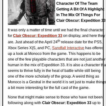
Character Of The Team
Getting A Bit Of A Highlight
In The Mix Of Things For
Clair Obscur: Expedition 33
It was only a matter of time until we had the final character
for
Clair Obscur: Expedition 33
on display, and here they
th
are. Just ahead of the April 24
release date for the PS5,
Xbox Series X|S, and PC,
Sandfall Interactive
has offered
up a look at Monoco from the game. This happens to be
one of the few playable characters that are not just another
human in the mix of Expedition 33. It is also a character tha
seems to thrive fully in the heat of battle while still being
one of the more scholarly of the group. A weird thing as
Monoco is a Gestral in the world it is set just to make thing
a bit more interesting for the full cast of the game.
None that might make sense to those who have not been
following along with
Clair Obscur: Expedition 33
up to