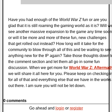
Have you had enough of the
World War Z
fun or are you
glad that it is still roaming the gaming world as it is? Will w
see another massive expansion to the game any time soon
or will it be more and more of these fun, new challenges
that get rolled out instead? How long will it take for the
community to blow through all of this and be waiting to see
anything new for the IP again? Take those thoughts down t
the comment section and let them all go in some fun
discussion. When we get more for
World War Z: Aftermat
we will share it all here for you. Please keep on checking i
for all of that and everything else that we have in the works
out there. I am sure you will not be let down.
0 comments
Go ahead and
login
or
register