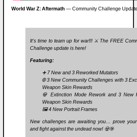
World War Z: Aftermath
— Community Challenge Updat
It’s time to team up for war!!! ⚔️ The FREE Com
Challenge update is here!
Featuring:
➕ 7 New and 3 Reworked Mutators
🌐 3 New Community Challenges with 3 Exc
Weapon Skin Rewards
💀 Extinction Mode Rework and 3 New 
Weapon Skin Rewards
🖼 4 New Portrait Frames
New challenges are awaiting you… prove your 
and fight against the undead now! 🧟🎯