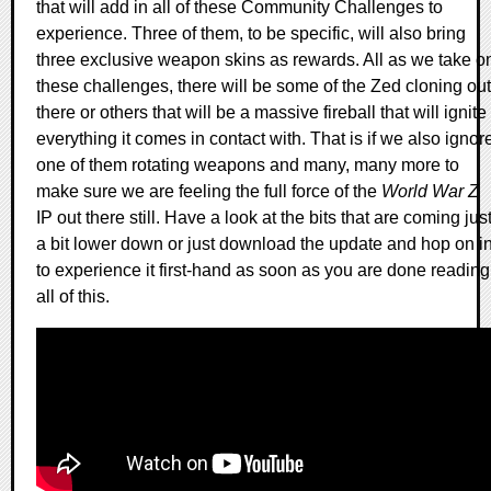
that will add in all of these Community Challenges to
experience. Three of them, to be specific, will also bring
three exclusive weapon skins as rewards. All as we take o
these challenges, there will be some of the Zed cloning out
there or others that will be a massive fireball that will ignite
everything it comes in contact with. That is if we also ignor
one of them rotating weapons and many, many more to
make sure we are feeling the full force of the
World War Z
IP out there still. Have a look at the bits that are coming jus
a bit lower down or just download the update and hop on i
to experience it first-hand as soon as you are done reading
all of this.