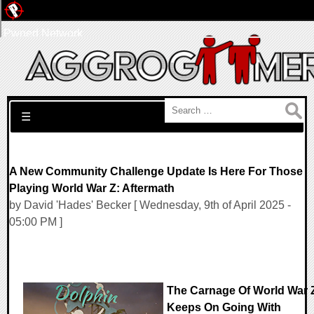
Pwned Network
Search for:
☰
A New Community Challenge Update Is Here For Those
Playing World War Z: Aftermath
by David 'Hades' Becker [ Wednesday, 9th of April 2025 -
05:00 PM ]
The Carnage Of World War 
Keeps On Going With