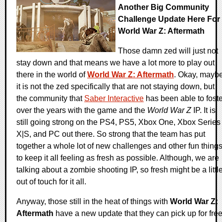
Another Big Community
Challenge Update Here For
World War Z: Aftermath
Those damn zed will just not
stay down and that means we have a lot more to play out
there in the world of
World War Z: Aftermath
. Okay, mayb
it is not the zed specifically that are not staying down, but
the community that
Saber Interactive
has been able to foste
over the years with the game and the
World War Z
IP. It is
still going strong on the PS4, PS5, Xbox One, Xbox Series
X|S, and PC out there. So strong that the team has put
together a whole lot of new challenges and other fun thing
to keep it all feeling as fresh as possible. Although, we are
talking about a zombie shooting IP, so fresh might be a littl
out of touch for it all.
Anyway, those still in the heat of things with
World War Z:
Aftermath
have a new update that they can pick up for fre