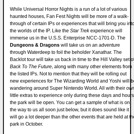
While Universal Horror Nights is a run of a lot of various
haunted houses, Fan Fest Nights will be more of a walk-
through of certain IPs or experiences that will bring you int
the worlds of the IP. Like the
Star Trek
experience will
immerse us in the U.S.S. Enterprise NCC-1701-D. The
Dungeons & Dragons
will take us on an adventure
through Waterdeep to foil the beholder Xanathar. The
Backlot tour will take us back in time to the Hill Valley set o
Back To The Future
, along with many other elements from
the listed IPs. Not to mention that they will be rolling out
new experiences for The Wizarding World and Yoshi will b
wandering around Super Nintendo World. All with their ow
little extras to experience only during these days and hours
the park will be open. You can get a sample of what is on
the way to us all soon just below, but it does sound like it
will go a lot deeper than the other events that are held at th
park in October.