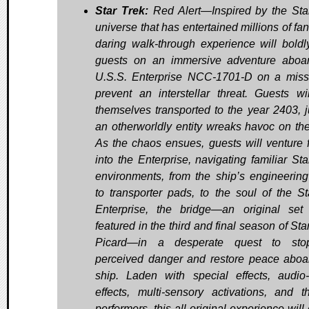
Star Trek:
Red Alert—Inspired by the Sta
universe that has entertained millions of fan
daring walk-through experience will boldl
guests on an immersive adventure aboa
U.S.S. Enterprise NCC-1701-D on a miss
prevent an interstellar threat. Guests wil
themselves transported to the year 2403, j
an otherworldly entity wreaks havoc on the
As the chaos ensues, guests will venture f
into the Enterprise, navigating familiar Sta
environments, from the ship’s engineerin
to transporter pads, to the soul of the St
Enterprise, the bridge—an original set
featured in the third and final season of Sta
Picard—in a desperate quest to sto
perceived danger and restore peace aboa
ship. Laden with special effects, audio-
effects, multi-sensory activations, and 
performers, this all-original experience will