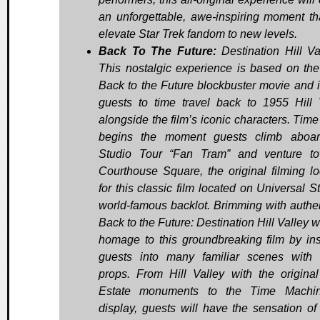
an unforgettable, awe-inspiring moment tha
elevate Star Trek fandom to new levels.
Back To The Future:
Destination Hill V
This nostalgic experience is based on th
Back to the Future blockbuster movie and i
guests to time travel back to 1955 Hill 
alongside the film’s iconic characters. Time
begins the moment guests climb aboar
Studio Tour “Fan Tram” and venture t
Courthouse Square, the original filming lo
for this classic film located on Universal S
world-famous backlot. Brimming with authent
Back to the Future: Destination Hill Valley w
homage to this groundbreaking film by ins
guests into many familiar scenes with 
props. From Hill Valley with the origina
Estate monuments to the Time Machi
display, guests will have the sensation of