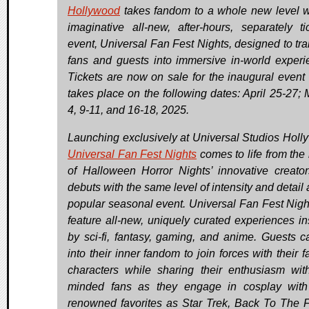
Hollywood
takes fandom to a whole new level wi
imaginative all-new, after-hours, separately ti
event, Universal Fan Fest Nights, designed to tra
fans and guests into immersive in-world experi
Tickets are now on sale for the inaugural event
takes place on the following dates: April 25-27; 
4, 9-11, and 16-18, 2025.
Launching exclusively at Universal Studios Holl
Universal Fan Fest Nights
comes to life from the
of Halloween Horror Nights’ innovative creato
debuts with the same level of intensity and detail 
popular seasonal event. Universal Fan Fest Night
feature all-new, uniquely curated experiences in
by sci-fi, fantasy, gaming, and anime. Guests c
into their inner fandom to join forces with their f
characters while sharing their enthusiasm with
minded fans as they engage in cosplay wit
renowned favorites as Star Trek, Back To The F