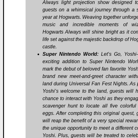
Always light projection show designed t
guests on a whimsical journey through a 
year at Hogwarts. Weaving together unforge
music and incredible moments of wiza
Hogwarts Always will shine bright as it co
life set against the majestic backdrop of Ho
castle.
Super Nintendo World:
Let’s Go, Yoshi
exciting addition to Super Nintendo Worl
mark the debut of beloved fan favorite Yosh
brand new meet-and-greet character with
land during Universal Fan Fest Nights. As p
Yoshi’s welcome to the land, guests will 
chance to interact with Yoshi as they engag
scavenger hunt to locate all five colorful
eggs. After completing this original quest, 
will reap the benefit of a very special rewa
the unique opportunity to meet a different c
Yoshi. Plus, guests will be treated to celeb