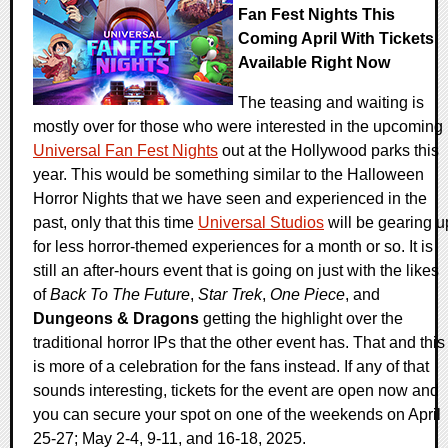
Fan Fest Nights This
Coming April With Tickets
Available Right Now
The teasing and waiting is
mostly over for those who were interested in the upcoming
Universal Fan Fest Nights
out at the Hollywood parks this
year. This would be something similar to the Halloween
Horror Nights that we have seen and experienced in the
past, only that this time
Universal Studios
will be gearing u
for less horror-themed experiences for a month or so. It is
still an after-hours event that is going on just with the likes
of
Back To The Future
,
Star Trek
,
One Piece
, and
Dungeons & Dragons
getting the highlight over the
traditional horror IPs that the other event has. That and this
is more of a celebration for the fans instead. If any of that
sounds interesting, tickets for the event are open now and
you can secure your spot on one of the weekends on April
25-27; May 2-4, 9-11, and 16-18, 2025.