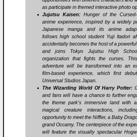
as participate in themed interactive photo o
Jujutsu Kaisen:
Hunger of the Cursed
anime experience, inspired by a widely p
Japanese manga and its anime adapta
follows high school student Yuji Itadori af
accidentally becomes the host of a powerful
and joins Tokyo Jujutsu High Schoo
organization that fights the curses. Thi
adventure will be transformed into an ex
film-based experience, which first debu
Universal Studios Japan.
The Wizarding World Of Harry Potter:
G
and fans will have a chance to further eng
the theme park’s immersive land with a
magical creature interactions, includi
opportunity to meet the Niffler, a Baby Drag
grand Occamy. The centerpiece of the expe
will feature the visually spectacular Hog