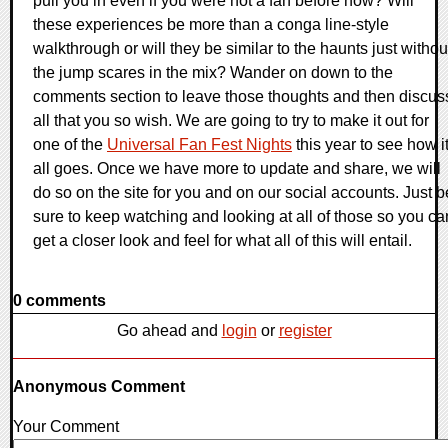
pull you in even if you were not a fan before now? Will
these experiences be more than a conga line-style
walkthrough or will they be similar to the haunts just withou
the jump scares in the mix? Wander on down to the
comments section to leave those thoughts and then discus
all that you so wish. We are going to try to make it out for
one of the
Universal Fan Fest Nights
this year to see how i
all goes. Once we have more to update and share, we will
do so on the site for you and on our social accounts. Just b
sure to keep watching and looking at all of those so you ca
get a closer look and feel for what all of this will entail.
0 comments
Go ahead and
login
or
register
Anonymous Comment
Your Comment