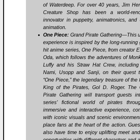
of Waterdeep. For over 40 years, Jim He
Creature Shop has been a world-ren
innovator in puppetry, animatronics, and d
animation.
One Piece:
Grand Pirate Gathering—This 
experience is inspired by the long-running 
hit anime series, One Piece, from creator Ei
Oda, which follows the adventures of Mon
Luffy and his Straw Hat Crew, including
Nami, Usopp and Sanji, on their quest t
“One Piece,” the legendary treasure of the 
King of the Pirates, Gol D. Roger. The
Pirate Gathering will transport guests in
series’ fictional world of pirates thro
immersive and interactive experience, co
with iconic visuals and scenic environment
place fans at the heart of the action. Guest
also have time to enjoy uplifting meet and
opportunities with different characters and 