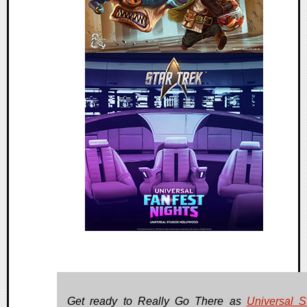
Get ready to Really Go There as
Universal S