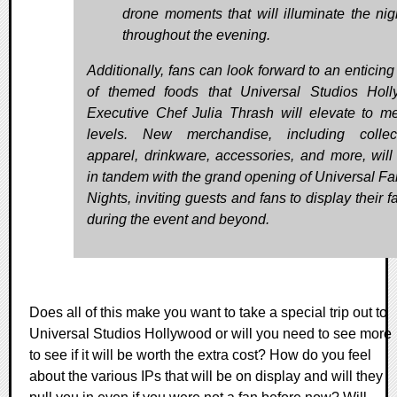
drone moments that will illuminate the nig
throughout the evening.
Additionally, fans can look forward to an enticin
of themed foods that Universal Studios Hol
Executive Chef Julia Thrash will elevate to me
levels. New merchandise, including collect
apparel, drinkware, accessories, and more, will
in tandem with the grand opening of Universal Fa
Nights, inviting guests and fans to display their 
during the event and beyond.
Does all of this make you want to take a special trip out to
Universal Studios Hollywood or will you need to see more
to see if it will be worth the extra cost? How do you feel
about the various IPs that will be on display and will they