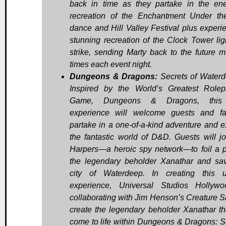
back in time as they partake in the ene
recreation of the Enchantment Under t
dance and Hill Valley Festival plus experi
stunning recreation of the Clock Tower lig
strike, sending Marty back to the future mu
times each event night.
Dungeons & Dragons:
Secrets of Water
Inspired by the World’s Greatest Rolep
Game, Dungeons & Dragons, this
experience will welcome guests and f
partake in a one-of-a-kind adventure and e
the fantastic world of D&D. Guests will jo
Harpers—a heroic spy network—to foil a p
the legendary beholder Xanathar and sa
city of Waterdeep. In creating this 
experience, Universal Studios Hollyw
collaborating with Jim Henson’s Creature S
create the legendary beholder Xanathar tha
come to life within Dungeons & Dragons: S