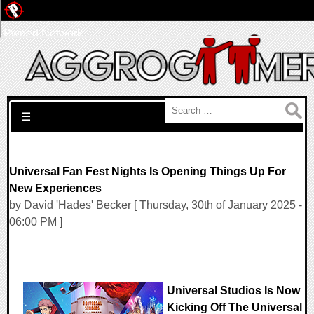
Pwned Network
Search for:
☰
Universal Fan Fest Nights Is Opening Things Up For
New Experiences
by David 'Hades' Becker [ Thursday, 30th of January 2025 -
06:00 PM ]
Universal Studios Is Now
Kicking Off The Universal