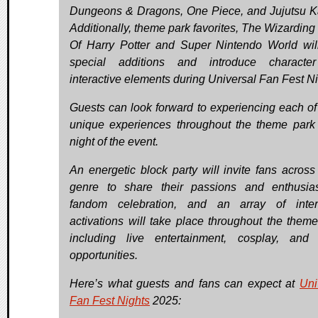
Dungeons & Dragons, One Piece, and Jujutsu K
Additionally, theme park favorites, The Wizarding
Of Harry Potter and Super Nintendo World will
special additions and introduce characte
interactive elements during Universal Fan Fest Ni
Guests can look forward to experiencing each of
unique experiences throughout the theme park
night of the event.
An energetic block party will invite fans across
genre to share their passions and enthusi
fandom celebration, and an array of inter
activations will take place throughout the theme
including live entertainment, cosplay, and
opportunities.
Here’s what guests and fans can expect at
Uni
Fan Fest Nights
2025: