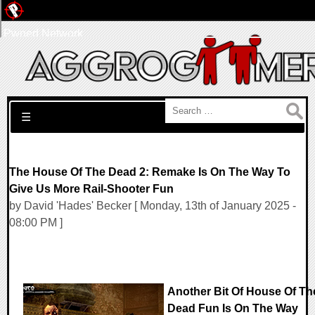
Pwned Network
Search for:
☰
The House Of The Dead 2: Remake Is On The Way To
Give Us More Rail-Shooter Fun
by David 'Hades' Becker [ Monday, 13th of January 2025 -
08:00 PM ]
Another Bit Of House Of Th
Dead Fun Is On The Way