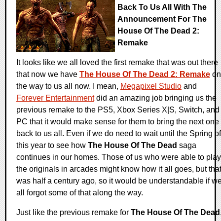
Back To Us All With The
Announcement For The
House Of The Dead 2:
Remake
It looks like we all loved the first remake that was out there
that now we have
The House Of The Dead 2: Remake
on
the way to us all now. I mean,
Megapixel Studio
and
Forever Entertainment
did an amazing job bringing us the
previous remake to the PS5, Xbox Series X|S, Switch, and
PC that it would make sense for them to bring the next one
back to us all. Even if we do need to wait until the Spring of
this year to see how
The House Of The Dead
saga
continues in our homes. Those of us who were able to play
the originals in arcades might know how it all goes, but tha
was half a century ago, so it would be understandable if w
all forgot some of that along the way.
Just like the previous remake for
The House Of The Dead