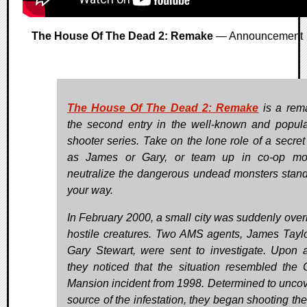
The House Of The Dead 2: Remake
— Announcement
The House Of The Dead 2: Remake
is a rem
the second entry in the well-known and popular
shooter series. Take on the lone role of a secret
as James or Gary, or team up in co-op mo
neutralize the dangerous undead monsters stand
your way.
In February 2000, a small city was suddenly over
hostile creatures. Two AMS agents, James Tayl
Gary Stewart, were sent to investigate. Upon ar
they noticed that the situation resembled the 
Mansion incident from 1998. Determined to uncov
source of the infestation, they began shooting the