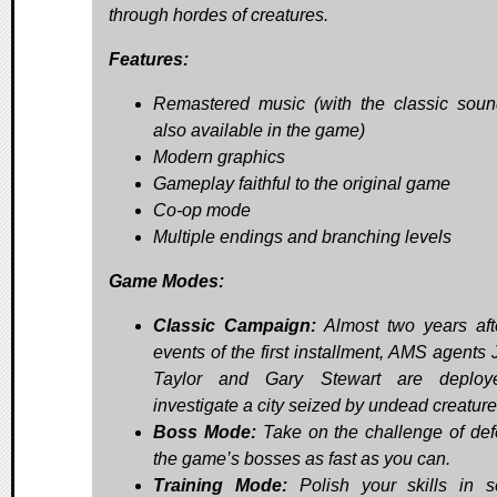
through hordes of creatures.
Features:
Remastered music (with the classic soun
also available in the game)
Modern graphics
Gameplay faithful to the original game
Co-op mode
Multiple endings and branching levels
Game Modes:
Classic Campaign:
Almost two years aft
events of the first installment, AMS agents
Taylor and Gary Stewart are deploy
investigate a city seized by undead creature
Boss Mode:
Take on the challenge of def
the game’s bosses as fast as you can.
Training Mode:
Polish your skills in s