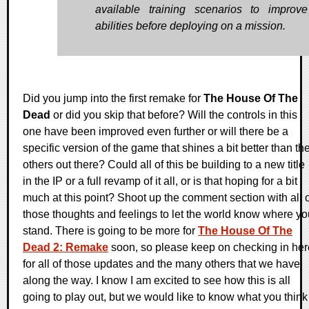
available training scenarios to improv
abilities before deploying on a mission.
Did you jump into the first remake for
The House Of The
Dead
or did you skip that before? Will the controls in this
one have been improved even further or will there be a
specific version of the game that shines a bit better than th
others out there? Could all of this be building to a new title
in the IP or a full revamp of it all, or is that hoping for a bit
much at this point? Shoot up the comment section with all o
those thoughts and feelings to let the world know where yo
stand. There is going to be more for
The House Of The
Dead 2: Remake
soon, so please keep on checking in her
for all of those updates and the many others that we have
along the way. I know I am excited to see how this is all
going to play out, but we would like to know what you think