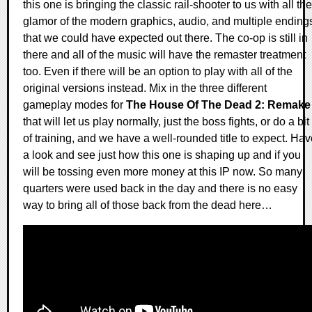
this one is bringing the classic rail-shooter to us with all the
glamor of the modern graphics, audio, and multiple ending
that we could have expected out there. The co-op is still in
there and all of the music will have the remaster treatment
too. Even if there will be an option to play with all of the
original versions instead. Mix in the three different
gameplay modes for
The House Of The Dead 2: Remake
that will let us play normally, just the boss fights, or do a bit
of training, and we have a well-rounded title to expect. Ha
a look and see just how this one is shaping up and if you
will be tossing even more money at this IP now. So many
quarters were used back in the day and there is no easy
way to bring all of those back from the dead here…