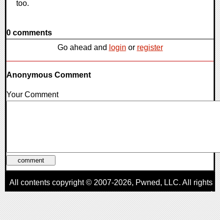
too.
0 comments
Go ahead and
login
or
register
Anonymous Comment
Your Comment
All contents copyright © 2007-2026,
Pwned
, LLC. All rights
reserved
AggroGamer is a member of the
Pwned
, LLC. Network.
Privacy Policy
,
Terms of Use