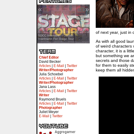
«
»
of next year, just i
SDCC Showcase — Stern Pinball
SDCC Interview — Jacob
Transformers & Pokémon
Inselmann For Stage Tour
As with all good lau
of weird characters 
character, it is a li
but something we ar
Chief Editor
secrets and those d
David Becker
for them to easily s
Articles
|
E-Mail
|
Twitter
keep them all hidde
Writer/Photographer
Julia Schoebel
Articles
|
E-Mail
|
Twitter
Writer/Photographer
Jana Lass
Articles
|
E-Mail
|
Twitter
Writer
Raymond Bruels
Articles
|
E-Mail
|
Twitter
Photographer
Juliet Meyer
E-Mail
|
Twitter