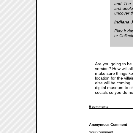
and The 
archaeolo
uncover t
Indiana 
Play it d
or Collect
Are you going to be 
version? How will all
make sure things keep
location for the vil
else will be coming.
digital museum to che
socials so you do no
0 comments
Anonymous Comment
Your Comment