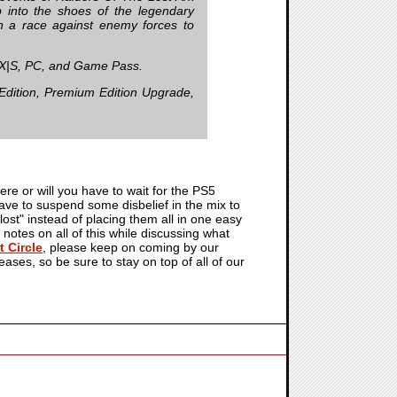
into the shoes of the legendary
n a race against enemy forces to
X|S, PC, and Game Pass.
Edition, Premium Edition Upgrade,
ere or will you have to wait for the PS5
 have to suspend some disbelief in the mix to
"lost" instead of placing them all in one easy
 notes on all of this while discussing what
 Circle
, please keep on coming by our
leases, so be sure to stay on top of all of our