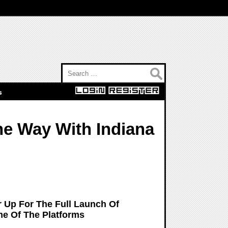
Search for:
s
e Way With Indiana
r Up For The Full Launch Of
me Of The Platforms