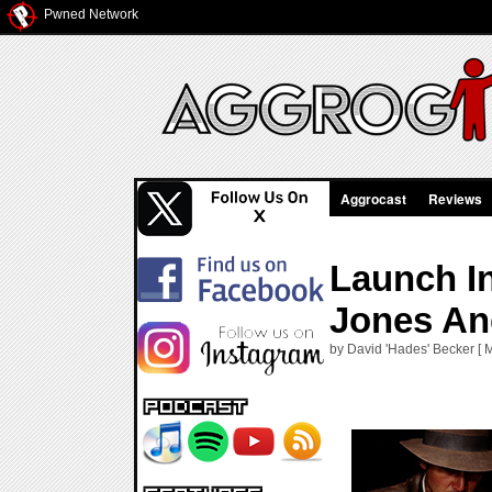
Pwned Network
Aggrocast
Reviews
Launch I
Jones An
by David 'Hades' Becker [