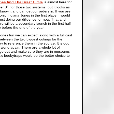
nes And The Great Circle
is almost here for
th
ber 9
for those two systems, but it looks as
now it and can get our orders in. If you are
onic Indiana Jones in the first place. I would
st doing our diligence for now. That and
 will be a secondary launch in the first half
e before the end of the year.
Jones fun we can expect along with a full cast
 between the two biggest outings for the
ay to reference them in the source. It is odd,
world again. There are a whole lot of
o go out and make sure they are in museums
haic boobytraps would be the better choice to