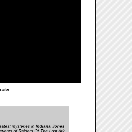
ailer
reatest mysteries in
Indiana Jones
e events of Raiders Of The Lost Ark