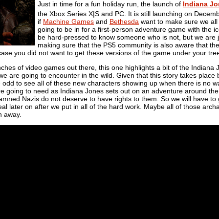
Just in time for a fun holiday run, the launch of
Indiana Jo
the Xbox Series X|S and PC. It is still launching on Decem
if
Machine Games
and
Bethesda
want to make sure we all k
going to be in for a first-person adventure game with the ic
be hard-pressed to know someone who is not, but we are ju
making sure that the PS5 community is also aware that there
n case you did not want to get these versions of the game under your tre
nches of video games out there, this one highlights a bit of the Indiana 
we are going to encounter in the wild. Given that this story takes place
ttle odd to see all of these new characters showing up when there is no w
e going to need as Indiana Jones sets out on an adventure around the 
amned Nazis do not deserve to have rights to them. So we will have t
teal later on after we put in all of the hard work. Maybe all of those arc
n away.