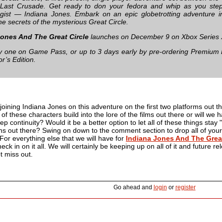
Last Crusade. Get ready to don your fedora and whip as you step 
gist — Indiana Jones. Embark on an epic globetrotting adventure i
he secrets of the mysterious Great Circle.
Jones And The Great Circle
launches on December 9 on Xbox Series 
ay one on Game Pass, or up to 3 days early by pre-ordering Premium 
or’s Edition.
joining Indiana Jones on this adventure on the first two platforms out th
 of these characters build into the lore of the films out there or will we
 continuity? Would it be a better option to let all of these things stay 
lains out there? Swing on down to the comment section to drop all of your
 For everything else that we will have for
Indiana Jones And The Great
ck in on it all. We will certainly be keeping up on all of it and future re
t miss out.
Go ahead and
login
or
register