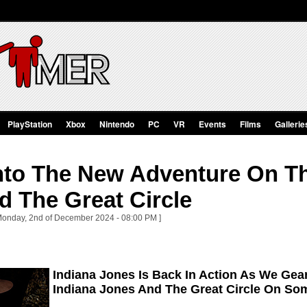
PlayStation
Xbox
Nintendo
PC
VR
Events
Films
Gallerie
nto The New Adventure On Th
d The Great Circle
 Monday, 2nd of December 2024 - 08:00 PM ]
Indiana Jones Is Back In Action As We Gea
Indiana Jones And The Great Circle On So