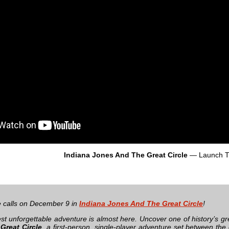
Indiana Jones And The Great Circle
— Launch Tr
 calls on December 9 in
Indiana Jones And The Great Circle
!
test unforgettable adventure is almost here. Uncover one of history’s g
Great Circle
, a first-person, single-player adventure set between th