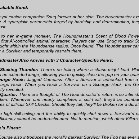
akable Bond:
loyal canine companion Snug forever at her side, The Houndmaster exc
. A synergistic partnership forged by hardship and determination, they 
ose.
p to her in-game moniker, The Houndmaster’s Scent of Blood Pow
s first AI-controlled animal character. Players can use Snug to track 
aught within the Houndsense radius. Once found, The Houndmaster c
r a Survivor and temporarily restrain them.
dmaster Also Arrives with 3 Character-Specific Perks:
-Shaking Thunder:
There’s no telling where a chase might lead. Plu
n an extended lunge, allowing you to quickly close the gap on your quar
ourge Hook:
Jagged Compass: After a Survivor is unhooked from a
urge Hook. When you Hook a Survivor on a Scourge Hook, the Gene
efly revealed.
Quarter:
The mere thought of The Houndmaster’s return is so intimidati
ken. Whenever one nearly completes a self-heal, they’ll be bomba
ies of difficult Skill Checks. Should they fail, they’ll be Broken for a durat
a high skill-ceiling and the ability to quickly shut down a Survivor’
fficiency cannot be underestimated. Not to mention, which other Killers
’s Finest:
urse also introduces the morally darkest Survivor The Fog has ever s