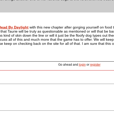
Dead By Daylight
with this new chapter after gorging yourself on food tod
hat Taurie will be truly as questionable as mentioned or will that be 
 kind of skin down the line or will it just be the floofy dog types out th
cuss all of this and much more that the game has to offer. We will kee
ase keep on checking back on the site for all of that. I am sure that this 
Go ahead and
login
or
register