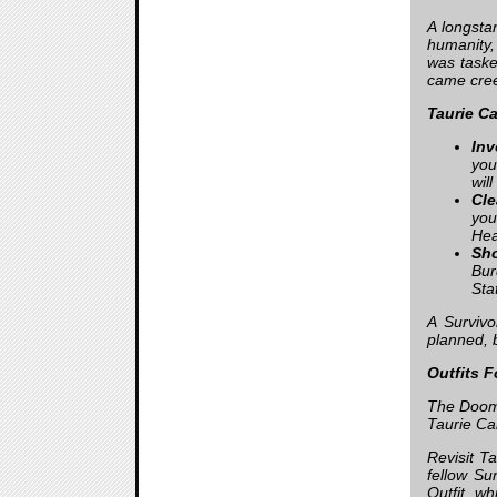
A longsta
humanity,
was taske
came cree
Taurie Ca
Inv
you
wil
Cle
you
Hea
Sho
Bur
Sta
A Surviv
planned, 
Outfits 
The Doome
Taurie Cai
Revisit T
fellow Su
Outfit, wh