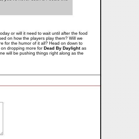
ay or will it need to wait until after the food
based on how the players play them? Will we
ere for the humor of it all? Head on down to
p on dropping more for
Dead By Daylight
as
one will be pushing things right along as the