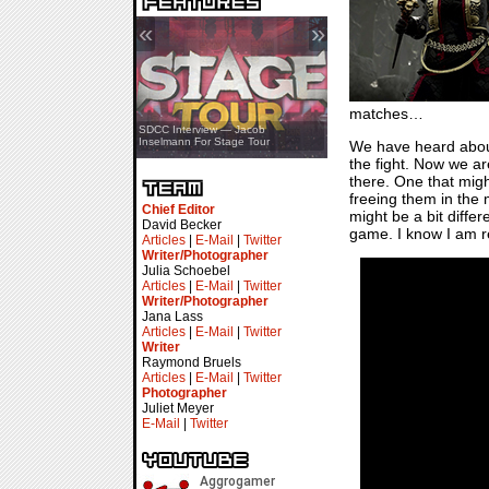
«
»
matches…
SDCC Showcase — Stern Pinball
SDCC Interview — Jacob
Transformers & Pokémon
Inselmann For Stage Tour
We have heard abo
the fight. Now we ar
there. One that might
freeing them in the
Chief Editor
might be a bit diffe
David Becker
game. I know I am re
Articles
|
E-Mail
|
Twitter
Writer/Photographer
Julia Schoebel
Articles
|
E-Mail
|
Twitter
Writer/Photographer
Jana Lass
Articles
|
E-Mail
|
Twitter
Writer
Raymond Bruels
Articles
|
E-Mail
|
Twitter
Photographer
Juliet Meyer
E-Mail
|
Twitter