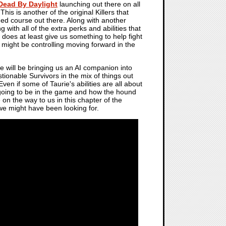
Dead By Daylight
launching out there on all
is is another of the original Killers that
ed course out there. Along with another
 with all of the extra perks and abilities that
oes at least give us something to help fight
 might be controlling moving forward in the
e will be bringing us an AI companion into
tionable Survivors in the mix of things out
ven if some of Taurie's abilities are all about
 going to be in the game and how the hound
 on the way to us in this chapter of the
 we might have been looking for.