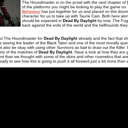
The Houndmaster is on the prowl with the next chapter of
of the platforms you might be looking to play the game on. Th
Behaviour
has put together for us and placed on this doom
character for us to take up with Taurie Cain. Both here along
should be expected in
Dead By Daylight
by now. The Fog d
back against the evils of the world and the hellhounds they
ut The Houndmaster for
Dead By Daylight
already and the fact that sh
e seeing the leader of the Black Talon and one of the most morally ques
 also be okay with using other Survivors as bait to draw out the Killer. E
 mix of the matches of
Dead By Daylight
. Have a look at how they are
rent than we thought with some of the skins and other cosmetics that are
ady to see how this is going to push it all forward just a bit more than