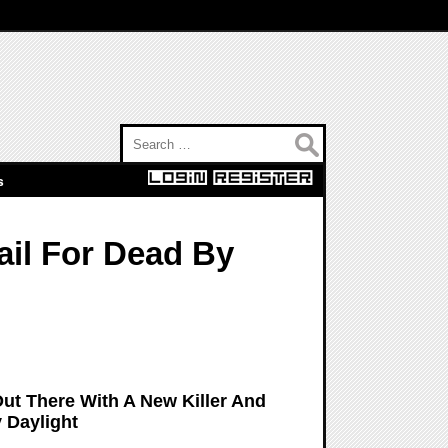
Search for:
s
ail For Dead By
Out There With A New Killer And
 Daylight