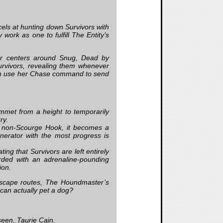
els at hunting down Survivors with
work as one to fulfill The Entity’s
er centers around Snug, Dead by
Survivors, revealing them whenever
an use her Chase command to send
mmet from a height to temporarily
ry.
 non-Scourge Hook, it becomes a
rator with the most progress is
ng that Survivors are left entirely
rded with an adrenaline-pounding
ion.
s escape routes, The Houndmaster’s
 can actually pet a dog?
een, Taurie Cain.