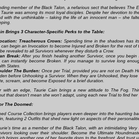
nding member of the Black Talon, a nefarious sect that believes The En
 Taurie was among its most loyal disciples. Despite her devotion to th
d with the unthinkable – taking the life of an innocent man – she f
ping.
in Brings 3 Character-Specific Perks to the Table:
ocation: Treacherous Crows:
Spending time in the shadows has its
 can begin an Invocation to become Injured and Broken for the rest of th
l be revealed to all Survivors whenever they disturb a Crow.
an Break:
After you finish healing another Survivor, once you begin
 can instantly become Broken. If you manage to survive long enough,
lth States.
ulder The Burden:
Once per Trial, provided you are not on Death Ho
den before Unhooking a Survivor. When they are Unhooked, they lose
te, scream, and become Exposed for a brief duration.
or with an edge, Taurie Cain brings a new attitude to The Fog. T
but that doesn’t mean she won’t adapt, using each new Trial to find her 
For The Doomed:
d Course Collection brings players even deeper into the haunting b
n, featuring 2 Outfits that shed new light on aspects of their personaliti
aurie’s time as a member of the Black Talon, with an intimidating Very 
rvivors looking over their shoulder. Become the Ultimate Houndmas
ich brings another one of her favorite dogs to the forefront. And trust