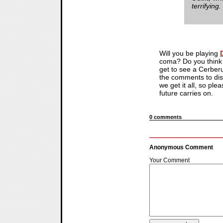
terrifying.
Will you be playing
coma? Do you think t
get to see a Cerberus
the comments to dis
we get it all, so ple
future carries on.
0 comments
Anonymous Comment
Your Comment