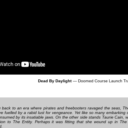
Dead By Daylight
— Doomed Course Launch Tra
 back to an era where pirates and freebooters ravaged the seas, 
ye fuelled by a rabid lust for vengeance. Yet like so many embarking
onsumed by its insatiable jaws. On the other side stands Taurie Cain, w
ion to The Entity. Perhaps it was fitting that she wound up in T
d.