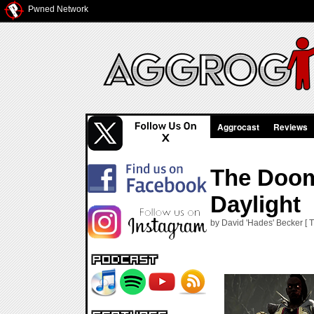
Pwned Network
Aggrocast
Reviews
The Doom
Daylight
by David 'Hades' Becker [ 