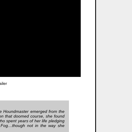
iler
The Houndmaster emerged from the
 on that doomed course, she found
ho spent years of her life pledging
he Fog…though not in the way she