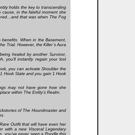
tity holds the key to transcending
e cause, in the fateful moment she
altered…and that was when The Fog
 benefits. When in the Basement,
e Trial. However, the Killer’s Aura
 being healed by another Survivor,
 you’ll instantly regain your lost
ok, you can activate Shoulder the
 1 Hook State and you gain 1 Hook
hings may not have gone how she
place within The Entity’s Realm.
ackstories of The Houndmaster and
es.
Rare Outfit that will have even her
ter with a new Visceral Legendary
 us, you’ve never seen a Poodle this