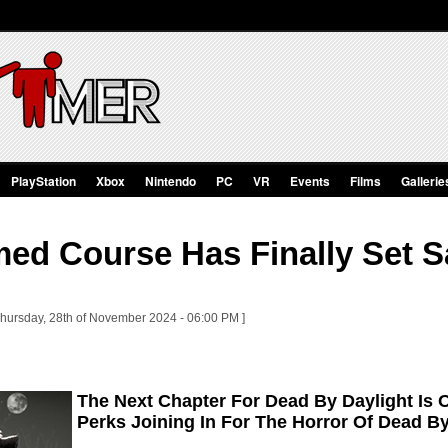
PlayStation
Xbox
Nintendo
PC
VR
Events
Films
Gallerie
ed Course Has Finally Set S
Thursday, 28th of November 2024 - 06:00 PM ]
The Next Chapter For Dead By Daylight Is 
Perks Joining In For The Horror Of Dead By