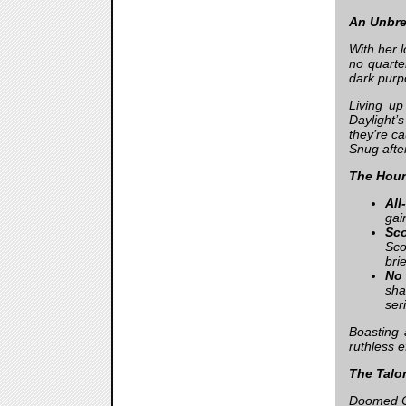
An Unbre
With her 
no quarter
dark purp
Living u
Daylight’
they’re c
Snug afte
The Houn
All
gai
Sc
Sco
bri
No 
sha
ser
Boasting 
ruthless e
The Talon
Doomed Co