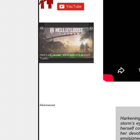
«
»
REANIMAL — The Prisoner DLC
Hell Let Loose: Vietnam — Launch
Launch Trailer
Trailer
Advertisement
Harkening
storm’s e
herself c
her devot
envisione