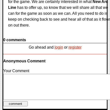
for the game. We are certainly interested in what
New Arc
Line
has to offer up, so know that we will share all that we
can for the game as soon as we can. All you need to do is
keep on checking back to see and hear all of that as it flow
on out there.
0 comments
Go ahead and
login
or
register
Anonymous Comment
Your Comment