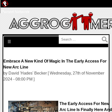
Pwned Network
Search for:
☰
Embrace A New Kind Of Magic In The Early Access For
New Arc Line
by David 'Hades' Becker [ Wednesday, 27th of November
2024 - 08:00 PM ]
The Early Access For New
Arc Line Is Finally Here And