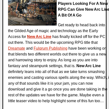
Players Looking For A New
RPG Can Give New Arc Lin
A Bit Of A Go
Get ready to head back into
the Gilded Age of magic and technology as the Early
Access for
New Arc Line
has finally kicked off for the PC
out there. This would be the upcoming RPG title that
Dreamate
and
Fulqrum Publishing
have been working on
that blends two different worlds out there to give us a new
and harrowing story to enjoy. As long as you are into
fantasy and steampunk settings, that is.
New Arc Line
definitely leans into all of that as we take turns smashing
enemies and casting various spells along the way. Which, i
any of that sounds like it is your jam, you can now
download and give it a go once you are done taking in the
rest of the updates we have for the game. Maybe even a
little teaser video to help highlight some of this fun too…