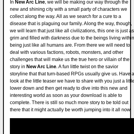
In
New Arc Line
, we will be making our way through the
new and shining city with a small party of characters we
collect along the way. All as we search for a cure to a
disease that is plaguing our family. Along the way, though,
we will learn that just like all civilizations, this one is just as
grim and filled with darkness due to the beings living withi
being just like all humans are. From there we will need to
deal with various factions, robots, monsters, and other
challenges that will make us the true hero or villain of the
story in
New Arc Line
. A fun little twist on the savior
storyline that that turn-based RPGs usually give us. Have 
look at the little teaser we have to share with you just a littl
lower down and then get ready to dive into this new and
interesting world as soon as your download is able to
complete. There is still so much more story to be told out
there that it might actually be worth jumping into it all now.