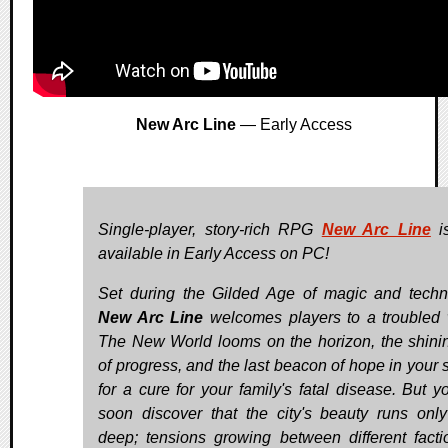
New Arc Line
— Early Access
Single-player, story-rich RPG
New Arc Line
i
available in Early Access on PC!
Set during the Gilded Age of magic and techn
New Arc Line
welcomes players to a troubled 
The New World looms on the horizon, the shinin
of progress, and the last beacon of hope in your 
for a cure for your family's fatal disease. But yo
soon discover that the city's beauty runs only
deep; tensions growing between different facti