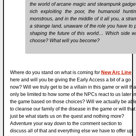
the world of arcane magic and steampunk gadget
rich exploiting the poor, the humanoid hunti
monstrous, and in the middle of it all you, a stra
a strange land, unaware of the role you have to p
shaping the future of this world… Which side wi
choose? What will you become?
Where do you stand on what is coming for
New Arc Line
here and will you be giving the Early Access a bit of a go
now? Will we truly get to be a villain in this game or will tha
only be limited to how some of the NPCs react to us later i
the game based on those choices? Will we actually be abl
to cleanse our family of the disease in the game or will that
just be what starts us on the quest and nothing more?
Adventure your way down to the comment section to
discuss all of that and everything else we have to offer up