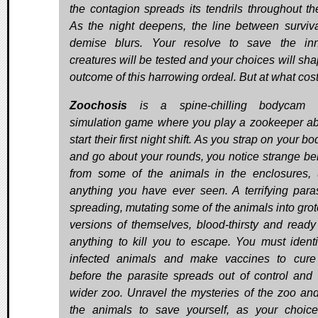
the contagion spreads its tendrils throughout th
As the night deepens, the line between surviv
demise blurs. Your resolve to save the in
creatures will be tested and your choices will sha
outcome of this harrowing ordeal. But at what cos
Zoochosis
is a spine-chilling bodycam h
simulation game where you play a zookeeper ab
start their first night shift. As you strap on your 
and go about your rounds, you notice strange be
from some of the animals in the enclosures, 
anything you have ever seen. A terrifying paras
spreading, mutating some of the animals into gro
versions of themselves, blood-thirsty and ready
anything to kill you to escape. You must identi
infected animals and make vaccines to cur
before the parasite spreads out of control and 
wider zoo. Unravel the mysteries of the zoo an
the animals to save yourself, as your choice