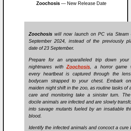
Zoochosis
— New Release Date
Zoochosis
will now launch on PC via Steam 
September 2024, instead of the previously p
date of 23 September.
Prepare for an unparalleled trip down your
nightmares with
Zoochosis
, a horror game 
every heartbeat is captured through the len
bodycam strapped to your chest. Embark on
maiden night shift in the zoo, as routine tasks of
care and monitoring take a sinister turn. Th
docile animals are infected and are slowly transf
into savage mutants fueled by an insatiable thir
blood.
Identify the infected animals and concoct a cure 