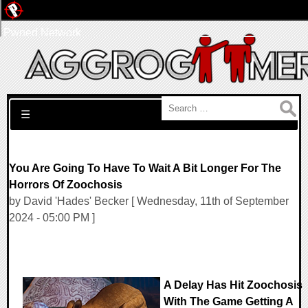
Pwned Network
Search for:
☰
You Are Going To Have To Wait A Bit Longer For The
Horrors Of Zoochosis
by David 'Hades' Becker [ Wednesday, 11th of September
2024 - 05:00 PM ]
A Delay Has Hit Zoochosis
With The Game Getting A