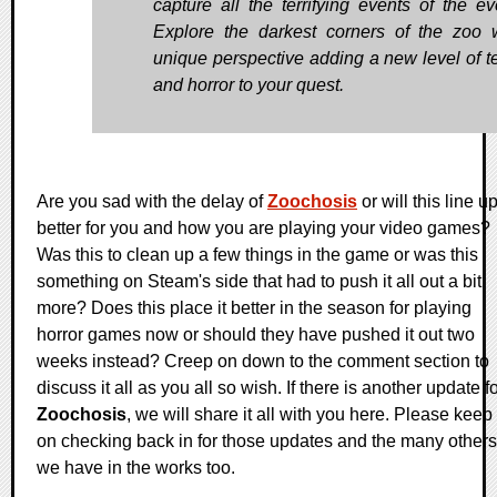
capture all the terrifying events of the ev
Explore the darkest corners of the zoo 
unique perspective adding a new level of t
and horror to your quest.
Are you sad with the delay of
Zoochosis
or will this line u
better for you and how you are playing your video games?
Was this to clean up a few things in the game or was this
something on Steam's side that had to push it all out a bit
more? Does this place it better in the season for playing
horror games now or should they have pushed it out two
weeks instead? Creep on down to the comment section to
discuss it all as you all so wish. If there is another update f
Zoochosis
, we will share it all with you here. Please keep
on checking back in for those updates and the many others
we have in the works too.