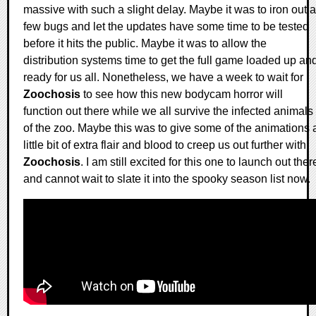
massive with such a slight delay. Maybe it was to iron out a
few bugs and let the updates have some time to be tested
before it hits the public. Maybe it was to allow the
distribution systems time to get the full game loaded up an
ready for us all. Nonetheless, we have a week to wait for
Zoochosis
to see how this new bodycam horror will
function out there while we all survive the infected animals
of the zoo. Maybe this was to give some of the animations 
little bit of extra flair and blood to creep us out further with
Zoochosis
. I am still excited for this one to launch out ther
and cannot wait to slate it into the spooky season list now.