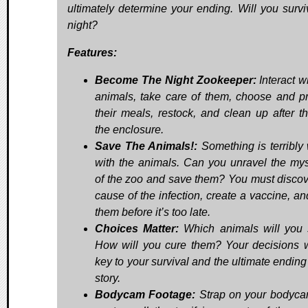
ultimately determine your ending. Will you survi
night?
Features:
Become The Night Zookeeper:
Interact w
animals, take care of them, choose and p
their meals, restock, and clean up after t
the enclosure.
Save The Animals!:
Something is terribly
with the animals. Can you unravel the mys
of the zoo and save them? You must discov
cause of the infection, create a vaccine, an
them before it’s too late.
Choices Matter:
Which animals will you
How will you cure them? Your decisions w
key to your survival and the ultimate ending
story.
Bodycam Footage:
Strap on your bodyc