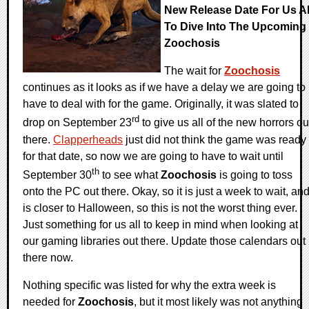
New Release Date For Us Al
To Dive Into The Upcoming
Zoochosis
The wait for
Zoochosis
continues as it looks as if we have a delay we are going to
have to deal with for the game. Originally, it was slated to
rd
drop on September 23
to give us all of the new horrors ou
there.
Clapperheads
just did not think the game was ready
for that date, so now we are going to have to wait until
th
September 30
to see what
Zoochosis
is going to toss
onto the PC out there. Okay, so it is just a week to wait, an
is closer to Halloween, so this is not the worst thing ever.
Just something for us all to keep in mind when looking at
our gaming libraries out there. Update those calendars out
there now.
Nothing specific was listed for why the extra week is
needed for
Zoochosis
, but it most likely was not anything