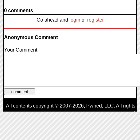
0 comments
Go ahead and
login
or
register
Anonymous Comment
Your Comment
All contents copyright © 2007-2026,
Pwned
, LLC. All rights
reserved
AggroGamer is a member of the
Pwned
, LLC. Network.
Privacy Policy
,
Terms of Use