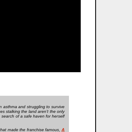
m asthma and struggling to survive
es stalking the land aren’t the only
in search of a safe haven for herself
 that made the franchise famous,
A