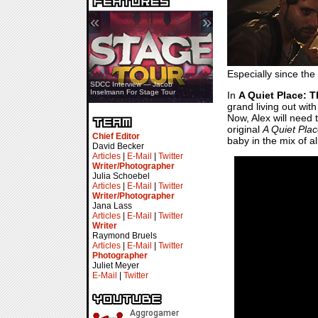
«
»
Especially since the
SDCC Interview — Jacob
Inselmann For Stage Tour
In
A Quiet Place: 
grand living out wit
Now, Alex will need t
original
A Quiet Pla
Chief Editor
baby in the mix of a
David Becker
Articles
|
E-Mail
|
Twitter
Writer/Photographer
Julia Schoebel
Articles
|
E-Mail
|
Twitter
Writer/Photographer
Jana Lass
Articles
|
E-Mail
|
Twitter
Writer
Raymond Bruels
Articles
|
E-Mail
|
Twitter
Photographer
Juliet Meyer
E-Mail
|
Twitter