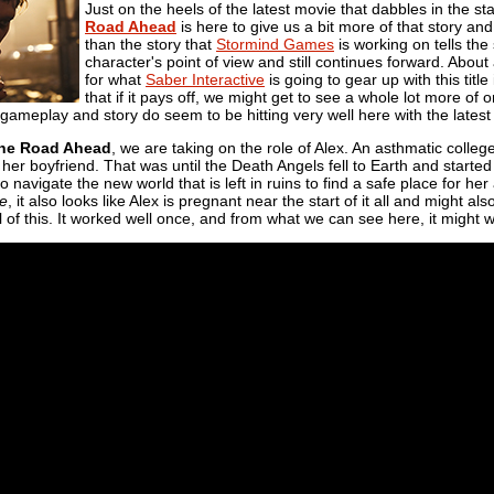
Just on the heels of the latest movie that dabbles in the sta
Road Ahead
is here to give us a bit more of that story and
than the story that
Stormind Games
is working on tells the
character's point of view and still continues forward. Abou
for what
Saber Interactive
is going to gear up with this title
that if it pays off, we might get to see a whole lot more o
 gameplay and story do seem to be hitting very well here with the latest
The Road Ahead
, we are taking on the role of Alex. An asthmatic colle
h her boyfriend. That was until the Death Angels fell to Earth and start
o navigate the new world that is left in ruins to find a safe place for her
ce
, it also looks like Alex is pregnant near the start of it all and might al
ll of this. It worked well once, and from what we can see here, it might