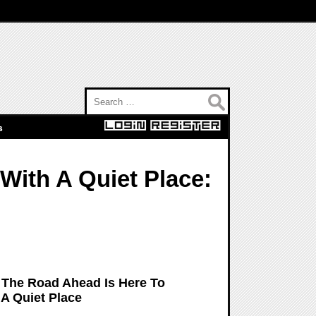
Search for:
s
With A Quiet Place:
e: The Road Ahead Is Here To
 A Quiet Place