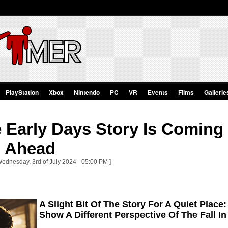
PlayStation
Xbox
Nintendo
PC
VR
Events
Films
Gallerie
Early Days Story Is Coming 
 Ahead
Wednesday, 3rd of July 2024 - 05:00 PM ]
A Slight Bit Of The Story For A Quiet Plac
Show A Different Perspective Of The Fall In