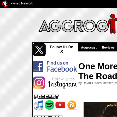
Pwned Network
Aggrocast
Reviews
One More 
The Road
by David 'Hades' Becker [ 