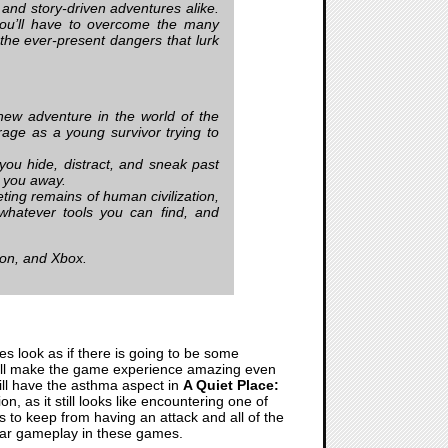
 and story-driven adventures alike.
you’ll have to overcome the many
 the ever-present dangers that lurk
w adventure in the world of the
rage as a young survivor trying to
ou hide, distract, and sneak past
e you away.
ing remains of human civilization,
whatever tools you can find, and
ion, and Xbox.
oes look as if there is going to be some
n still make the game experience amazing even
e will have the asthma aspect in
A Quiet Place:
n, as it still looks like encountering one of
s to keep from having an attack and all of the
 Bar gameplay in these games.