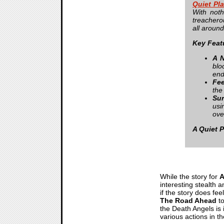
Quiet Pl
With not
treachero
all around
Key Feat
A N
blo
end
Fee
the
Sur
usi
ove
A Quiet 
While the story for
A
interesting stealth 
if the story does fee
The Road Ahead
to
the Death Angels is 
various actions in t