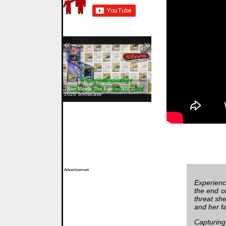
«
»
Stern Pinball Transformers: More
Than Meets The Eye — SDCC
2026 Showcase
Advertisement
Experienc
the end of
threat she
and her fa
Capturing