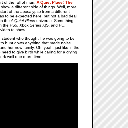
rt of the fall of man,
A Quiet Place: The
 show a different side of things. Well, more
 start of the apocalypse from a different
t as to be expected here, but not a bad deal
 in the
A Quiet Place
universe. Something,
f on the PS5, Xbox Series X|S, and PC.
 video to show.
ge student who thought life was going to be
ed to hunt down anything that made noise.
 and her new family. Oh, yeah, just like in the
so need to give birth while caring for a crying
 work well one more time.