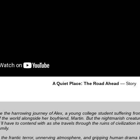
A Quiet Place: The Road Ahead
— Story
e the harrowing journey of Alex, a young college student suffering fro
 the world alongside her boyfriend, Martin. But the nightmarish creatur
’ll have to contend with as she travels through the ruins of civilization 
mily.
 the frantic terror, unnerving atmosphere, and gripping human drama