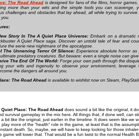
ace: The Road Ahead
is designed for fans of the films, horror games,
hing more than your wits and the simple tools you can scavenge, 
us challenges and obstacles that lay ahead, all while trying to survive
 you.
ures:
ew Story In The A Quiet Place Universe:
Embark on a dramatic ne
ckbuster A Quiet Place saga. Discover an untold tale of fear and cou
ure the eerie new nightmare of the apocalypse.
l The Unnerving Terror Of Silence:
Experience absolute horror as y
 ultimate predatory creatures. But beware: even a single noise can giv
vive The End Of The World:
Forge your own path through the disquiet
ng your wits and ingenuity to observe your environment, leverage 
rcome the dangers all around you.
Place: The Road Ahead
is available to wishlist now on Steam, PlayStat
 Quiet Place: The Road Ahead
does sound a bit like the original, it d
and survival gameplay in the mix here. All things that, if done well, ca
l a bit like the original, just earlier in the timeline. It does seem like w
 play more of the "health" role in the game, at least that is the assumptio
instant death. So, maybe, we will have to keep looking for those inhaler
he game will lower that. That would be a fun twist to the normal Health