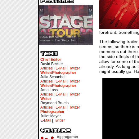
«
»
forefront. Something
SDCC Showcase — Stern Pinball
SDCC Interview — Jacob
Transformers & Pokémon
Inselmann For Stage Tour
The following traile
seems, so there is n
memories out there 
the side effects of t
Chief Editor
allow for some of t
David Becker
already. As long as 
Articles
|
E-Mail
|
Twitter
might usually go. Hav
Writer/Photographer
Julia Schoebel
Articles
|
E-Mail
|
Twitter
Writer/Photographer
Jana Lass
Articles
|
E-Mail
|
Twitter
Writer
Raymond Bruels
Articles
|
E-Mail
|
Twitter
Photographer
Juliet Meyer
E-Mail
|
Twitter