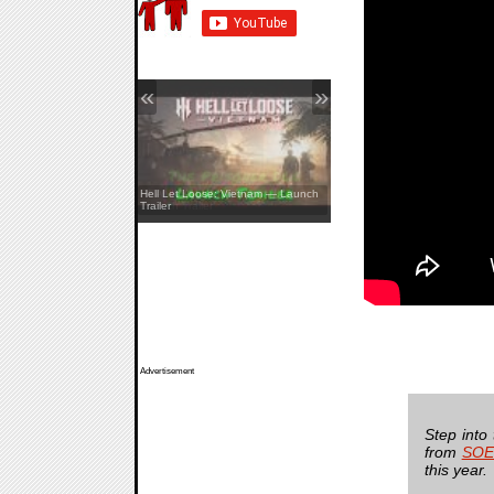
«
»
REANIMAL — The Prisoner DLC
Hell Let Loose: Vietnam — Launch
Launch Trailer
Trailer
Advertisement
Step into
from
SOE
this year.