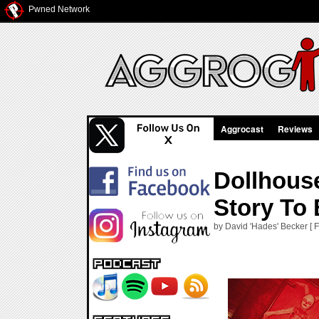
Pwned Network
Aggrocast
Reviews
Dollhouse
Story To 
by David 'Hades' Becker [ F