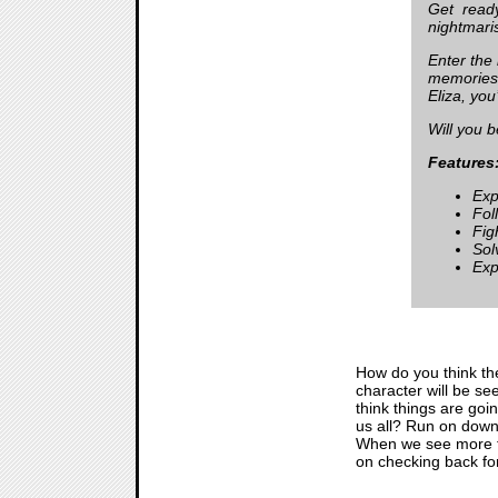
Get ready
nightmari
Enter the
memories.
Eliza, you
Will you b
Features
Exp
Fol
Fig
Sol
Exp
How do you think the 
character will be see
think things are goi
us all? Run on down 
When we see more 
on checking back for