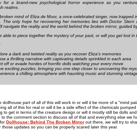
 for a brand-new psychological horror experience as you venture 
sh realms.
 broken mind of Eliza de Moor, a once-celebrated singer, now trapped in
 The only hope for recovering her memories lies with Doctor Stern 
’ll navigate the reality and the world behind the broken mirror, guided by
e able to piece together the mystery of your past, or will you get lost in 
:
lore a dark and twisted reality as you recover Eliza’s memories
low a thrilling narrative with captivating details sprinkled in each area
ht off or evade hordes of horrific dolls watching your every move
ve exciting puzzles, bringing you one step closer to uncovering the mys
erience a chilling atmosphere with haunting music and stunning vintage
dollhouse part of all of this will work in or will it be more of a "mind p
ing all of this for real or will it be a side effect of the chemicals pum
ng to get in terms of the creature design or will it mostly still be doll
to the comment section to discuss all of that and everything else we ha
for
Dollhouse: Behind The Broken Mirror
out there, we will try to sh
 those updates so you can be properly scared later this year.