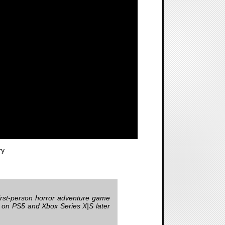
ry
first-person horror adventure game
h on PS5 and Xbox Series X|S later