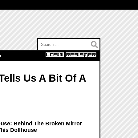
Search for:
s
ells Us A Bit Of A
ouse: Behind The Broken Mirror
his Dollhouse