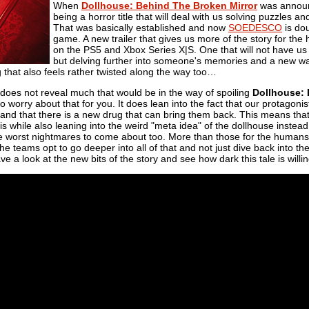
When
Dollhouse: Behind The Broken Mirror
was announc
being a horror title that will deal with us solving puzzles 
That was basically established and now
SOEDESCO
is dou
game. A new trailer that gives us more of the story for the 
on the PS5 and Xbox Series X|S. One that will not have us 
but delving further into someone's memories and a new way
 that also feels rather twisted along the way too…
r does not reveal much that would be in the way of spoiling
Dollhouse: 
o worry about that for you. It does lean into the fact that our protagon
and that there is a new drug that can bring them back. This means tha
his while also leaning into the weird "meta idea" of the dollhouse instead
he worst nightmares to come about too. More than those for the human
the teams opt to go deeper into all of that and not just dive back into t
e a look at the new bits of the story and see how dark this tale is willin