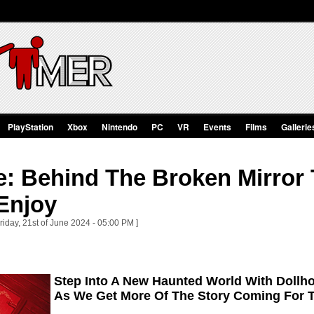
PlayStation
Xbox
Nintendo
PC
VR
Events
Films
Gallerie
: Behind The Broken Mirror T
Enjoy
riday, 21st of June 2024 - 05:00 PM ]
Step Into A New Haunted World With Dollh
As We Get More Of The Story Coming For T