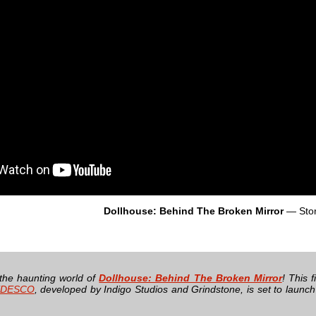
Dollhouse: Behind The Broken Mirror
— Sto
 the haunting world of
Dollhouse: Behind The Broken Mirror
! This 
DESCO
, developed by Indigo Studios and Grindstone, is set to launc