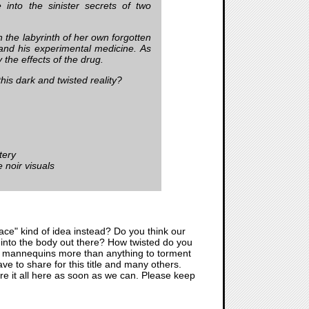
into the sinister secrets of two
 the labyrinth of her own forgotten
and his experimental medicine. As
 the effects of the drug.
this dark and twisted reality?
tery
 noir visuals
alace" kind of idea instead? Do you think our
ped into the body out there? How twisted do you
s and mannequins more than anything to torment
ve to share for this title and many others.
are it all here as soon as we can. Please keep