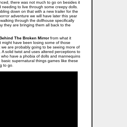
ed, there was not much to go on besides it
and needing to live through some creepy dolls.
bling down on that with a new trailer for the
horror adventure we will have later this year
walking through the dollhouse specifically
 they are bringing them all back to the
Behind The Broken Mirror
from what it
ist might have been losing some of those
t we are probably going to be seeing more of
. A solid twist and uses altered perceptions to
s who have a phobia of dolls and mannequins
he basic supernatural things games like these
g to go.