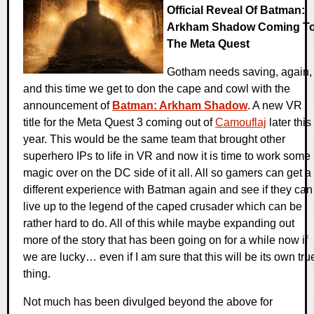
Official Reveal Of Batman:
Arkham Shadow Coming T
The Meta Quest
Gotham needs saving, again,
and this time we get to don the cape and cowl with the
announcement of
Batman: Arkham Shadow
. A new VR
title for the Meta Quest 3 coming out of
Camouflaj
later this
year. This would be the same team that brought other
superhero IPs to life in VR and now it is time to work some
magic over on the DC side of it all. All so gamers can get a
different experience with Batman again and see if they can
live up to the legend of the caped crusader which can be
rather hard to do. All of this while maybe expanding out
more of the story that has been going on for a while now if
we are lucky… even if I am sure that this will be its own tru
thing.
Not much has been divulged beyond the above for