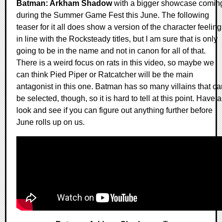
Batman: Arkham Shadow
with a bigger showcase comin
during the Summer Game Fest this June. The following
teaser for it all does show a version of the character feeling
in line with the Rocksteady titles, but I am sure that is only
going to be in the name and not in canon for all of that.
There is a weird focus on rats in this video, so maybe we
can think Pied Piper or Ratcatcher will be the main
antagonist in this one. Batman has so many villains that ca
be selected, though, so it is hard to tell at this point. Have a
look and see if you can figure out anything further before
June rolls up on us.