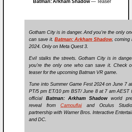
Batman: Arkham Shadow
— Teaser
Gotham City is in danger. And you’re the only o
can save it.
Batman: Arkham Shadow
, coming 
2024. Only on Meta Quest 3.
Evil stalks the streets. Gotham City is in dange
you’re the only one who can save it. Check o
teaser for the upcoming Batman VR game.
Tune into Summer Game Fest 2024 on June 7 a
PT/5 pm ET/10 pm BST/ June 8 at 7 am AEST f
official
Batman: Arkham Shadow
world pre
reveal from
Camouflaj
and Oculus Studio
partnership with Warner Bros. Interactive Enterta
and DC.