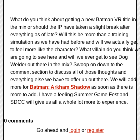
What do you think about getting a new Batman VR title in
the mix or should the IP have taken a slight break after
everything as of late? Will this be more than a training
simulation as we have had before and will we actually get
to feel more like the character? What villain do you think w
are going to see here and will we ever get to see Dog
Welder out there in the mix? Swoop on down to the
comment section to discuss all of those thoughts and
everything else we have to offer up out there. We will add
more for
Batman: Arkham Shadow
as soon as there is
more to add. I have a feeling Summer Game Fest and
SDCC will give us all a whole lot more to experience.
0 comments
Go ahead and
login
or
register