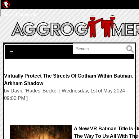
Pwned Network
Search for:
☰
Virtually Protect The Streets Of Gotham Within Batman:
Arkham Shadow
by David 'Hades' Becker [ Wednesday, 1st of May 2024 -
09:00 PM ]
A New VR Batman Title Is O
The Way To Us All With The