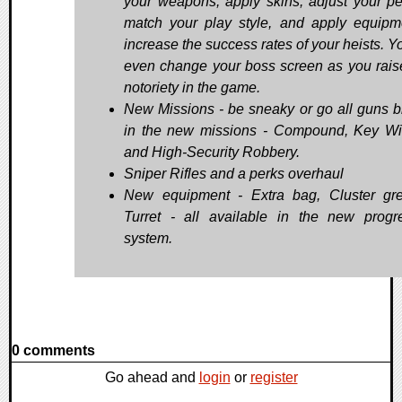
your weapons, apply skins, adjust your pe
match your play style, and apply equipm
increase the success rates of your heists. Y
even change your boss screen as you rais
notoriety in the game.
New Missions - be sneaky or go all guns b
in the new missions - Compound, Key Wi
and High-Security Robbery.
Sniper Rifles and a perks overhaul
New equipment - Extra bag, Cluster gr
Turret - all available in the new progr
system.
0 comments
Go ahead and
login
or
register