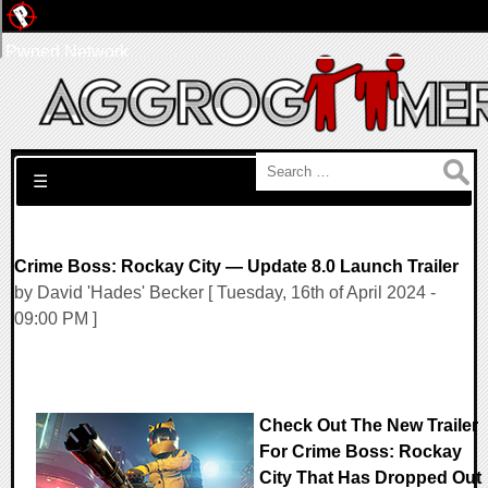
Pwned Network
Search for:
☰
Crime Boss: Rockay City — Update 8.0 Launch Trailer
by David 'Hades' Becker [ Tuesday, 16th of April 2024 -
09:00 PM ]
Check Out The New Trailer
For Crime Boss: Rockay
City That Has Dropped Out