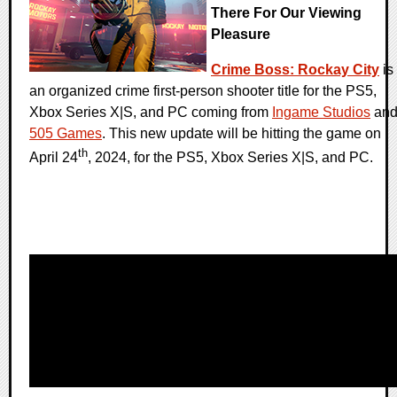
There For Our Viewing
Pleasure
Crime Boss: Rockay City
is
an organized crime first-person shooter title for the PS5,
Xbox Series X|S, and PC coming from
Ingame Studios
an
505 Games
. This new update will be hitting the game on
th
April 24
, 2024, for the PS5, Xbox Series X|S, and PC.