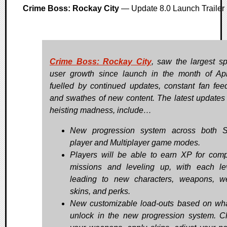
Crime Boss: Rockay City
— Update 8.0 Launch Trailer
Crime Boss: Rockay City
, saw the largest sp
user growth since launch in the month of Apr
fuelled by continued updates, constant fan fee
and swathes of new content. The latest updates 
heisting madness, include…
New progression system across both S
player and Multiplayer game modes.
Players will be able to earn XP for comp
missions and leveling up, with each le
leading to new characters, weapons, 
skins, and perks.
New customizable load-outs based on wh
unlock in the new progression system. 