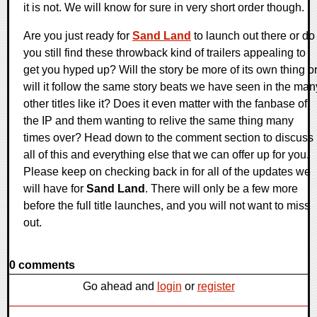
it is not. We will know for sure in very short order though.
Are you just ready for
Sand Land
to launch out there or do
you still find these throwback kind of trailers appealing to
get you hyped up? Will the story be more of its own thing o
will it follow the same story beats we have seen in the man
other titles like it? Does it even matter with the fanbase of
the IP and them wanting to relive the same thing many
times over? Head down to the comment section to discuss
all of this and everything else that we can offer up for you.
Please keep on checking back in for all of the updates we
will have for
Sand Land
. There will only be a few more
before the full title launches, and you will not want to miss
out.
0 comments
Go ahead and
login
or
register