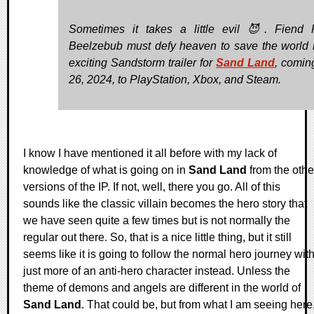
Sometimes it takes a little evil 😈. Fiend 
Beelzebub must defy heaven to save the world i
exciting Sandstorm trailer for
Sand Land
, coming
26, 2024, to PlayStation, Xbox, and Steam.
I know I have mentioned it all before with my lack of
knowledge of what is going on in
Sand Land
from the othe
versions of the IP. If not, well, there you go. All of this
sounds like the classic villain becomes the hero story that
we have seen quite a few times but is not normally the
regular out there. So, that is a nice little thing, but it still
seems like it is going to follow the normal hero journey wit
just more of an anti-hero character instead. Unless the
theme of demons and angels are different in the world of
Sand Land
. That could be, but from what I am seeing here