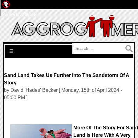
Pwned Network
Search for:
☰
Sand Land Takes Us Further Into The Sandstorm Of A
Story
by David 'Hades' Becker [ Monday, 15th of April 2024 -
05:00 PM ]
More Of The Story For San
Land Is Here With A Very