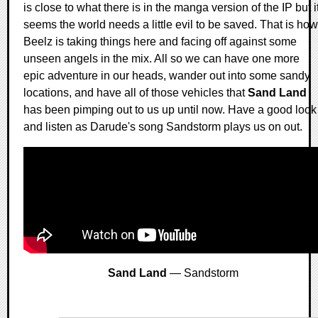
is close to what there is in the manga version of the IP but i
seems the world needs a little evil to be saved. That is how
Beelz is taking things here and facing off against some
unseen angels in the mix. All so we can have one more
epic adventure in our heads, wander out into some sandy
locations, and have all of those vehicles that
Sand Land
has been pimping out to us up until now. Have a good look
and listen as Darude's song Sandstorm plays us on out.
Sand Land
— Sandstorm