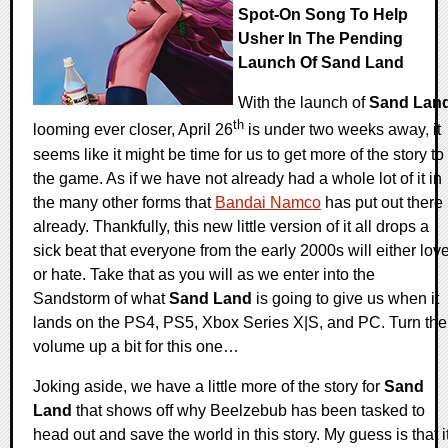
Spot-On Song To Help
Usher In The Pending
Launch Of Sand Land
With the launch of
Sand Lan
th
looming ever closer, April 26
is under two weeks away, it
seems like it might be time for us to get more of the story to
the game. As if we have not already had a whole lot of it in
the many other forms that
Bandai Namco
has put out there
already. Thankfully, this new little version of it all drops a
sick beat that everyone from the early 2000s will either lov
or hate. Take that as you will as we enter into the
Sandstorm of what
Sand Land
is going to give us when it
lands on the PS4, PS5, Xbox Series X|S, and PC. Turn the
volume up a bit for this one…
Joking aside, we have a little more of the story for
Sand
Land
that shows off why Beelzebub has been tasked to
head out and save the world in this story. My guess is that i