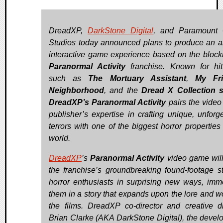
DreadXP,
DarkStone Digital
, and Paramount
Studios today announced plans to produce an a
interactive game experience based on the block
Paranormal Activity
franchise. Known for hit 
such as
The Mortuary Assistant
,
My Fri
Neighborhood
, and the
Dread X Collection s
DreadXP’s Paranormal Activity
pairs the vide
publisher’s expertise in crafting unique, unforge
terrors with one of the biggest horror properties 
world.
DreadXP
’s
Paranormal Activity
video game will
the franchise’s groundbreaking found-footage st
horror enthusiasts in surprising new ways, imm
them in a story that expands upon the lore and wo
the films. DreadXP co-director and creative di
Brian Clarke (AKA DarkStone Digital), the develo