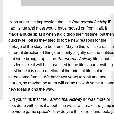
I was under the impression that the
Paranormal Activity
IP
had its run and most would have moved on from it all. It
made a huge splash when it did drop the first time, but then
quickly fell off as they tried to force new reasons for the
footage of the story to be found. Maybe this will take us in a
different direction of things and only slightly use the entitie
that were brought up in the
Paranormal Activity
films, but
this feels like it will be closer tied to the films than anything.
I just hope it is not a retelling of the original film but in a
video game format. We have two years to wait and see,
though, so maybe the team will come up with some fun an
new ideas along the way.
Did you think that the
Paranormal Activity
IP was more or
less done with or is it about time we saw it make the jump i
the video game space? How do you think the found footag