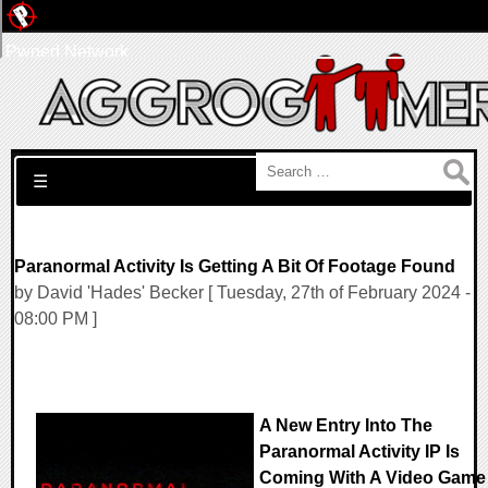
Pwned Network
Search for:
☰
Paranormal Activity Is Getting A Bit Of Footage Found
by David 'Hades' Becker [ Tuesday, 27th of February 2024 -
08:00 PM ]
A New Entry Into The
Paranormal Activity IP Is
Coming With A Video Game