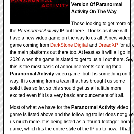
Version Of Paranormal
Activity On The Way
Those looking to get more of
the
Paranormal Activity
IP out there, it looks as if we will
have a new video game on the way to us all. A new video
game coming from
DarkStone Digital
and
DreadXP
for all 
the main platforms out there too. At least as it will all go in
2026 when the game is slated to get to us all out there. So,
this is the most basic of announcements coming for a
Paranormal Activity
video game, but it is something on th
way. It is coming from a team that has brought us some
solid titles so far, so this should get us all a little more
excited even if it is a very basic announcement of it all.
Most of what we have for the
Paranormal Activity
video
game is listed above and the following trailer does not give
us much more. It is being listed as a "found-footage" horror
game, which fits the entire style of the IP up to now. If that