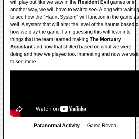
will play out like we saw in the
Resident Evil
games or in
another way, we will have to wait to see. Along with waitin
to see how the "Haunt System" will function in the game as
well. A system that will alter the level of the haunts based 
how we play the game. I am guessing this will lean into
things that the team learned making
The Mortuary
Assistant
and how that shifted based on what we were
doing and how we played too. Interesting and now we wait
to see more.
Paranormal Activity
— Game Reveal