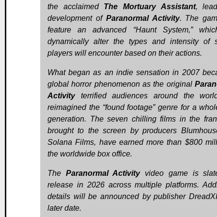
the acclaimed
The Mortuary Assistant
, lea
development of
Paranormal Activity
. The gam
feature an advanced “Haunt System,” which
dynamically alter the types and intensity of 
players will encounter based on their actions.
What began as an indie sensation in 2007 be
global horror phenomenon as the original
Paran
Activity
terrified audiences around the wor
reimagined the “found footage” genre for a who
generation. The seven chilling films in the fran
brought to the screen by producers Blumhou
Solana Films, have earned more than $800 mill
the worldwide box office.
The
Paranormal Activity
video game is slat
release in 2026 across multiple platforms. Addi
details will be announced by publisher DreadX
later date.