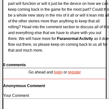
part will function or will it just be the device on how we can
keep coming back in the game for the most part? Could thi
be a whole new story in the mix of it all or will it lean into al
of the other stories more than anything to keep that all
rolling? Head into the comment section to discuss all of thi
and everything else that we have to share with you out
there. We will have more for
Paranormal Activity
as it doe
flow out there, so please keep on coming back to us all for
that and much more.
0 comments
Go ahead and
login
or
register
Anonymous Comment
Your Comment