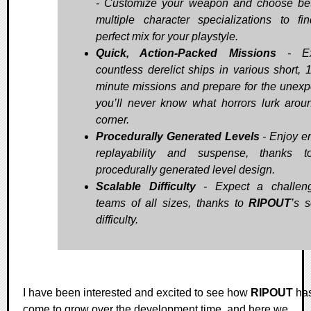
- Customize your weapon and choose b
multiple character specializations to fi
perfect mix for your playstyle.
Quick, Action-Packed Missions
- Ex
countless derelict ships in various short, 
minute missions and prepare for the unexp
you’ll never know what horrors lurk arou
corner.
Procedurally Generated Levels
- Enjoy e
replayability and suspense, thanks t
procedurally generated level design.
Scalable Difficulty
- Expect a challeng
teams of all sizes, thanks to
RIPOUT
’s s
difficulty.
I have been interested and excited to see how
RIPOUT
ha
come to grow over the development time, and here we