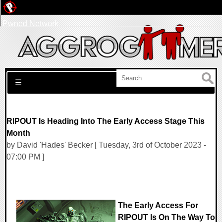
Pwned Network
Search for:
☰
RIPOUT Is Heading Into The Early Access Stage This
Month
by David 'Hades' Becker [ Tuesday, 3rd of October 2023 -
07:00 PM ]
The Early Access For
RIPOUT Is On The Way To