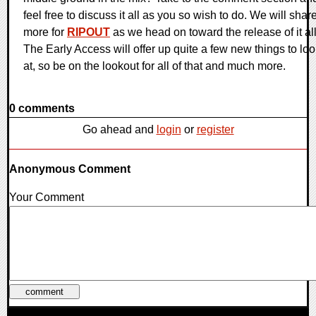
feel free to discuss it all as you so wish to do. We will shar
more for
RIPOUT
as we head on toward the release of it all
The Early Access will offer up quite a few new things to lo
at, so be on the lookout for all of that and much more.
0 comments
Go ahead and
login
or
register
Anonymous Comment
Your Comment