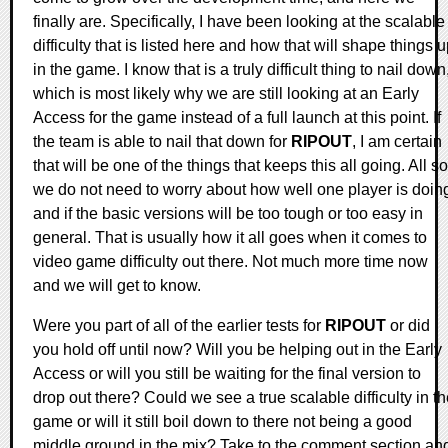
finally are. Specifically, I have been looking at the scalable
difficulty that is listed here and how that will shape things 
in the game. I know that is a truly difficult thing to nail down
which is most likely why we are still looking at an Early
Access for the game instead of a full launch at this point. If
the team is able to nail that down for
RIPOUT
, I am certain
that will be one of the things that keeps this all going. All so
we do not need to worry about how well one player is doin
and if the basic versions will be too tough or too easy in
general. That is usually how it all goes when it comes to
video game difficulty out there. Not much more time now
and we will get to know.
Were you part of all of the earlier tests for
RIPOUT
or did
you hold off until now? Will you be helping out in the Early
Access or will you still be waiting for the final version to
drop out there? Could we see a true scalable difficulty in t
game or will it still boil down to there not being a good
middle ground in the mix? Take to the comment section an