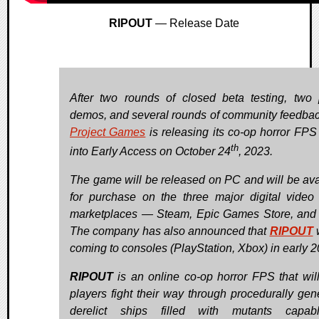
RIPOUT
— Release Date
After two rounds of closed beta testing, two 
demos, and several rounds of community feedba
Project Games
is releasing its co-op horror FP
th
into Early Access on October 24
, 2023.
The game will be released on PC and will be ava
for purchase on the three major digital vide
marketplaces — Steam, Epic Games Store, an
The company has also announced that
RIPOUT
w
coming to consoles (PlayStation, Xbox) in early 2
RIPOUT
is an online co-op horror FPS that wil
players fight their way through procedurally gen
derelict ships filled with mutants capab