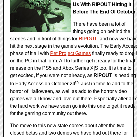
Us With RIPOUT Hitting It
Before The End Of October
There have been a lot of
things going on behind the
scenes and in front of things for
RIPOUT
, and now we hav
hit the next stage in the game's evolution. The Early Acces
phase of it all with
Pet Project Games
finally ready to drop i
on the PC in that form. All to further get it ready for the final
release on the PS5 and Xbox Series X|S too. It is time to
get excited, if you were not already, as
RIPOUT
is heading
th
to Early Access on October 24
. Just in time to add to the
horror of Halloween, as well as add to the horror video
games we all know and love out there. Especially after all 
the hard work we have seen go into this one to get it ready
for the gaming community out there.
The move to this new state comes about after the two
closed betas and two demos we have had out there for