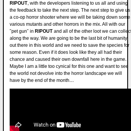
RIPOUT
, with the developers listening to us all and using
the feedback to take the next step. The next step to give us
a co-op horror shooter where we will be taking down some
various mutants and other horrors in the mix. All with our
"pet gun" in
RIPOUT
and all of the other loot we can collec
along the way. We are going to be the last bit of humanity
out there in this world and we need to save the species for
some reason. Even if it does look like they all had their
chance and caused their own downfall here in the game.
Maybe I am a little too cynical for this one and want to see
the world not devolve into the horror landscape we will
have by the end of the month…