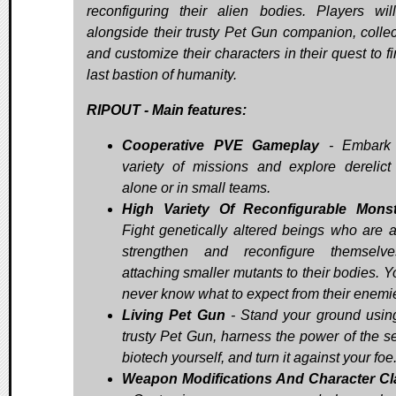
reconfiguring their alien bodies. Players will
alongside their trusty Pet Gun companion, collect
and customize their characters in their quest to f
last bastion of humanity.
RIPOUT - Main features:
Cooperative PVE Gameplay
- Embark
variety of missions and explore derelict
alone or in small teams.
High Variety Of Reconfigurable Mons
Fight genetically altered beings who are a
strengthen and reconfigure themselv
attaching smaller mutants to their bodies. Y
never know what to expect from their enemi
Living Pet Gun
- Stand your ground usin
trusty Pet Gun, harness the power of the se
biotech yourself, and turn it against your foe
Weapon Modifications And Character C