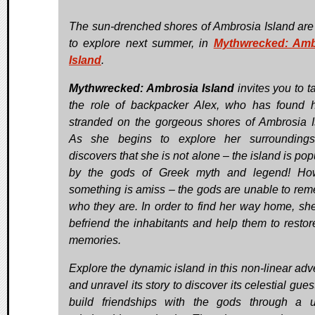
The sun-drenched shores of Ambrosia Island are
to explore next summer, in
Mythwrecked: Amb
Island
.
Mythwrecked: Ambrosia Island
invites you to t
the role of backpacker Alex, who has found h
stranded on the gorgeous shores of Ambrosia I
As she begins to explore her surroundings
discovers that she is not alone – the island is po
by the gods of Greek myth and legend! How
something is amiss – the gods are unable to re
who they are. In order to find her way home, sh
befriend the inhabitants and help them to restore
memories.
Explore the dynamic island in this non-linear adv
and unravel its story to discover its celestial gue
build friendships with the gods through a 