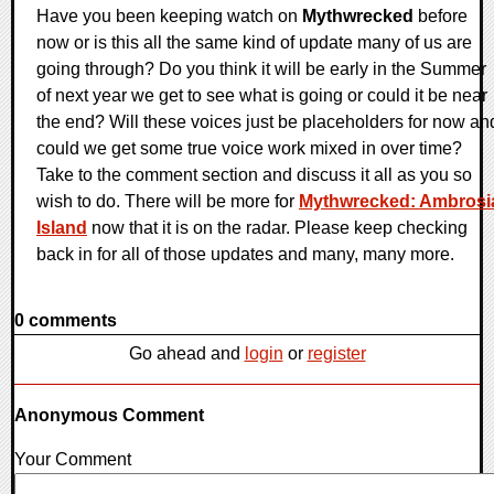
Have you been keeping watch on
Mythwrecked
before
now or is this all the same kind of update many of us are
going through? Do you think it will be early in the Summer
of next year we get to see what is going or could it be near
the end? Will these voices just be placeholders for now an
could we get some true voice work mixed in over time?
Take to the comment section and discuss it all as you so
wish to do. There will be more for
Mythwrecked: Ambrosi
Island
now that it is on the radar. Please keep checking
back in for all of those updates and many, many more.
0 comments
Go ahead and
login
or
register
Anonymous Comment
Your Comment