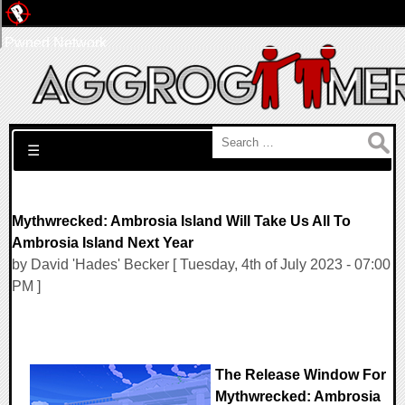
Pwned Network
Search for:
☰
Mythwrecked: Ambrosia Island Will Take Us All To
Ambrosia Island Next Year
by David 'Hades' Becker [ Tuesday, 4th of July 2023 - 07:00
PM ]
The Release Window For
Mythwrecked: Ambrosia