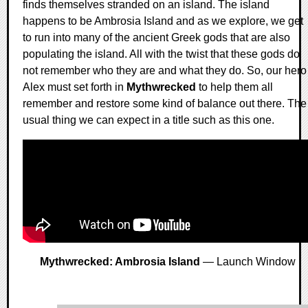
finds themselves stranded on an island. The island
happens to be Ambrosia Island and as we explore, we get
to run into many of the ancient Greek gods that are also
populating the island. All with the twist that these gods do
not remember who they are and what they do. So, our hero
Alex must set forth in
Mythwrecked
to help them all
remember and restore some kind of balance out there. The
usual thing we can expect in a title such as this one.
Mythwrecked: Ambrosia Island
— Launch Window