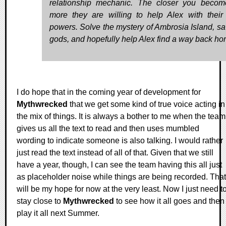
relationship mechanic. The closer you becom
more they are willing to help Alex with their
powers. Solve the mystery of Ambrosia Island, sa
gods, and hopefully help Alex find a way back ho
I do hope that in the coming year of development for
Mythwrecked
that we get some kind of true voice acting in
the mix of things. It is always a bother to me when the team
gives us all the text to read and then uses mumbled
wording to indicate someone is also talking. I would rather
just read the text instead of all of that. Given that we still
have a year, though, I can see the team having this all just
as placeholder noise while things are being recorded. That
will be my hope for now at the very least. Now I just need t
stay close to
Mythwrecked
to see how it all goes and then
play it all next Summer.