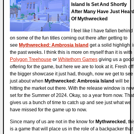
Island Is Set And Shortly
After Many Have Just Hear
Of Mythwrecked
I feel like I have fallen behind
on some of the fun titles coming out there after getting to
see
Mythwrecked: Ambrosia Island
get a solid highlight 
the past weeks. I think this is more on myself than it is with
Polygon Treehouse
or
Whitethorn Games
giving us a good
offering for the game, but here we are to look at it. Fresh off
the bigger showcase it just had, though, now we get to see
just about when
Mythwrecked: Ambrosia Island
will be
hitting the market out there. With the release window is no
set for the Summer of 2024. Okay, so a year from now. That
gives us a bunch of time to catch up and see just what we
have missed for the game up to now.
Since many of us are not in the know for
Mythwrecked
, thi
is a game that will place us in the role of a backpacker that