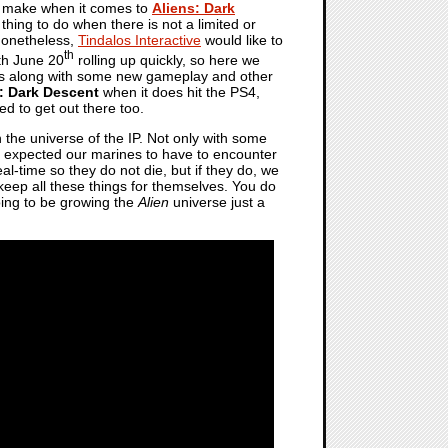
o make when it comes to
Aliens: Dark
hing to do when there is not a limited or
 Nonetheless,
Tindalos Interactive
would like to
th
ith June 20
rolling up quickly, so here we
mes along with some new gameplay and other
: Dark Descent
when it does hit the PS4,
d to get out there too.
the universe of the IP. Not only with some
e expected our marines to have to encounter
l-time so they do not die, but if they do, we
o keep all these things for themselves. You do
going to be growing the
Alien
universe just a