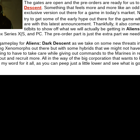
The gates are open and the pre-orders are ready for us t
Descent
. Something that feels more and more like an odd t
exclusive version out there for a game in today's market.
try to get some of the early hype out there for the game w
are with this latest announcement. Thankfully, it also co
tidbits to show off what we will actually be getting in
Aliens
Series X|S, and PC. The pre-order part is just the extra part we neede
 gameplay for
Aliens: Dark Descent
as we take on some new threats in 
ing Xenomorphs out there but with some hybrids that we might not hav
ing to have to take care while giving out commands to the Marines in rea
 out and recruit more. All in the way of the big corporation that wants t
e my word for it all, as you can peep just a little lower and see what is 
.