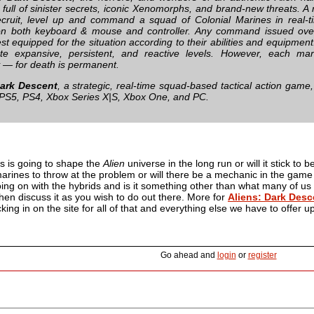
ull of sinister secrets, iconic Xenomorphs, and brand-new threats. A ra
ecruit, level up and command a squad of Colonial Marines in real-ti
 on both keyboard & mouse and controller. Any command issued ove
t equipped for the situation according to their abilities and equipment.
te expansive, persistent, and reactive levels. However, each mar
y — for death is permanent.
Dark Descent
, a strategic, real-time squad-based tactical action game
 PS5, PS4, Xbox Series X|S, Xbox One, and PC.
s is going to shape the
Alien
universe in the long run or will it stick to b
arines to throw at the problem or will there be a mechanic in the game 
ing on with the hybrids and is it something other than what many of us
en discuss it as you wish to do out there. More for
Aliens: Dark Desc
ing in on the site for all of that and everything else we have to offer up
Go ahead and
login
or
register