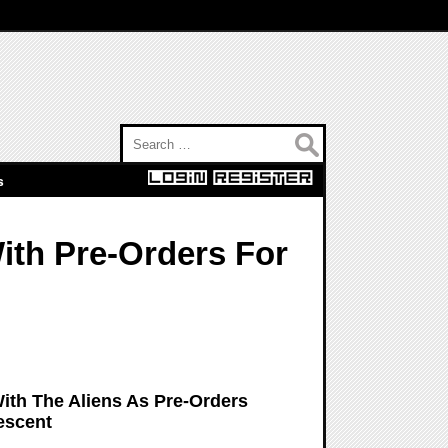
Search for:
s
ith Pre-Orders For
ith The Aliens As Pre-Orders
escent