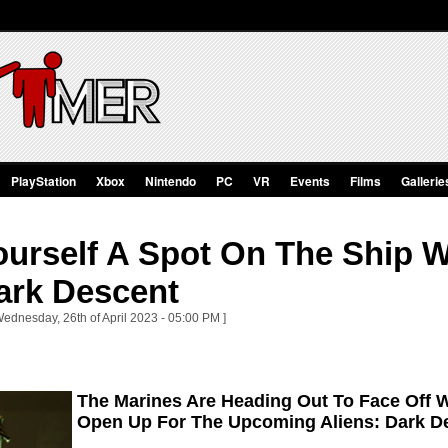
PlayStation
Xbox
Nintendo
PC
VR
Events
Films
Gallerie
urself A Spot On The Ship W
ark Descent
Wednesday, 26th of April 2023 - 05:00 PM ]
The Marines Are Heading Out To Face Off W
Open Up For The Upcoming Aliens: Dark D