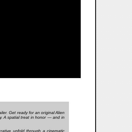
ler. Get ready for an original Alien
y. A spatial treat in honor — and in
rrative unfold through a cinematic