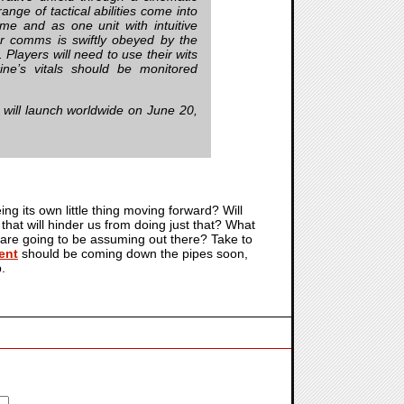
nge of tactical abilities come into
me and as one unit with intuitive
r comms is swiftly obeyed by the
 Players will need to use their wits
ine’s vitals should be monitored
, will launch worldwide on June 20,
eing its own little thing moving forward? Will
that will hinder us from doing just that? What
 are going to be assuming out there? Take to
ent
should be coming down the pipes soon,
.