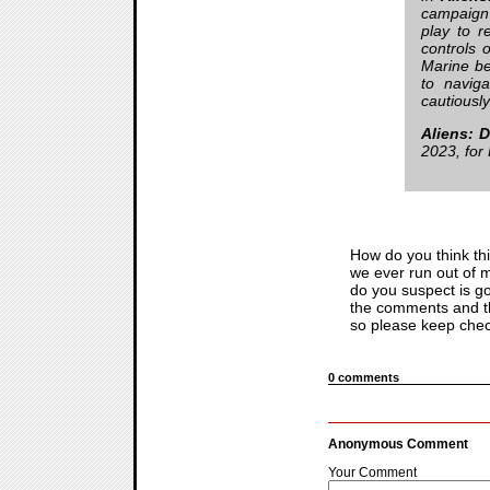
campaign f
play to r
controls
Marine bes
to naviga
cautiousl
Aliens: 
2023, for
How do you think thi
we ever run out of m
do you suspect is go
the comments and th
so please keep check
0 comments
Anonymous Comment
Your Comment