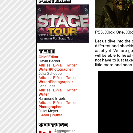
«
»
PS5, Xbox One, Xbox 
SDCC Interview — Jacob
Inselmann For Stage Tour
Let us dive into the
different and shock
as of yet. We are go
will be able to head
Chief Editor
not have to just tak
David Becker
little more and soon
Articles
|
E-Mail
|
Twitter
Writer/Photographer
Julia Schoebel
Articles
|
E-Mail
|
Twitter
Writer/Photographer
Jana Lass
Articles
|
E-Mail
|
Twitter
Writer
Raymond Bruels
Articles
|
E-Mail
|
Twitter
Photographer
Juliet Meyer
E-Mail
|
Twitter