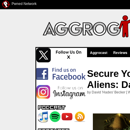
Pwned Network
Aggrocast
Reviews
Secure Yo
Aliens: D
by David 'Hades' Becker [ 