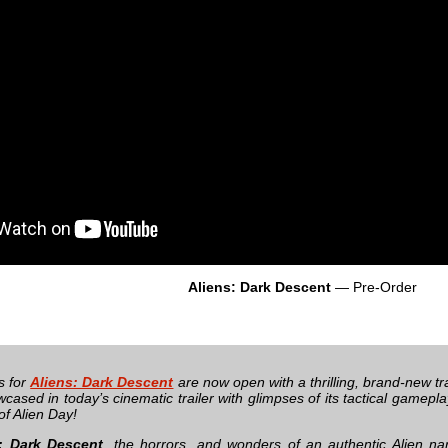
Aliens: Dark Descent
— Pre-Order
s for
Aliens: Dark Descent
are now open with a thrilling, brand-new trai
cased in today’s cinematic trailer with glimpses of its tactical gamepla
of Alien Day!
: Dark Descent
, the horrors, and wonders of an authentic Alien na