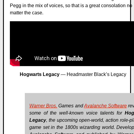
Pegg in the mix of voices, so that is a great consolation no
matter the case.
Hogwarts Legacy
— Headmaster Black’s Legacy
Warner Bros.
Games and
Avalanche Software
re
some of the well-known voice talents for
Hog
Legacy
, the upcoming open-world, action role-pl
game set in the 1800s wizarding world. Develo