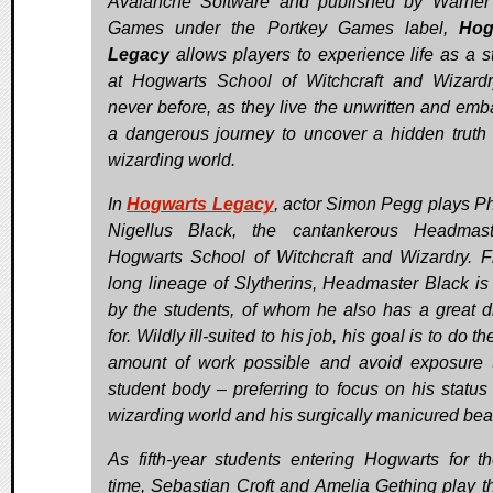
Avalanche Software and published by Warner
Games under the Portkey Games label,
Hog
Legacy
allows players to experience life as a s
at Hogwarts School of Witchcraft and Wizardr
never before, as they live the unwritten and emb
a dangerous journey to uncover a hidden truth 
wizarding world.
In
Hogwarts Legacy
, actor Simon Pegg plays P
Nigellus Black, the cantankerous Headmast
Hogwarts School of Witchcraft and Wizardry. 
long lineage of Slytherins, Headmaster Black is
by the students, of whom he also has a great d
for. Wildly ill-suited to his job, his goal is to do th
amount of work possible and avoid exposure 
student body – preferring to focus on his status 
wizarding world and his surgically manicured bea
As fifth-year students entering Hogwarts for the
time, Sebastian Croft and Amelia Gething play t