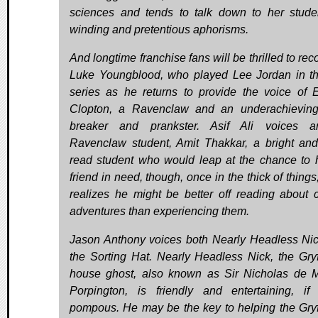
sciences and tends to talk down to her stude
winding and pretentious aphorisms.
And longtime franchise fans will be thrilled to re
Luke Youngblood, who played Lee Jordan in th
series as he returns to provide the voice of E
Clopton, a Ravenclaw and an underachieving
breaker and prankster. Asif Ali voices an
Ravenclaw student, Amit Thakkar, a bright and
read student who would leap at the chance to 
friend in need, though, once in the thick of things
realizes he might be better off reading about c
adventures than experiencing them.
Jason Anthony voices both Nearly Headless Ni
the Sorting Hat. Nearly Headless Nick, the Gryf
house ghost, also known as Sir Nicholas de 
Porpington, is friendly and entertaining, if
pompous. He may be the key to helping the Gryf