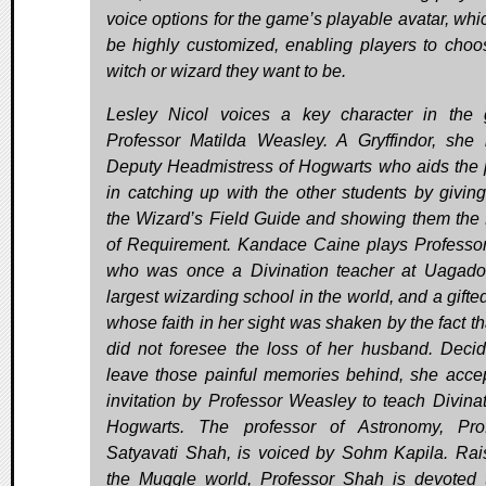
voice options for the game’s playable avatar, whi
be highly customized, enabling players to choo
witch or wizard they want to be.
Lesley Nicol voices a key character in the
Professor Matilda Weasley. A Gryffindor, she 
Deputy Headmistress of Hogwarts who aids the 
in catching up with the other students by givin
the Wizard’s Field Guide and showing them th
of Requirement. Kandace Caine plays Professo
who was once a Divination teacher at Uagado
largest wizarding school in the world, and a gifte
whose faith in her sight was shaken by the fact th
did not foresee the loss of her husband. Decid
leave those painful memories behind, she acce
invitation by Professor Weasley to teach Divinat
Hogwarts. The professor of Astronomy, Pro
Satyavati Shah, is voiced by Sohm Kapila. Rai
the Muggle world, Professor Shah is devoted 