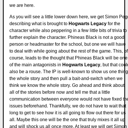
we are here.
As you will see a little lower down here, we get Simon Peg
describing what is brought to
Hogwarts Legacy
for the
character while also peppering in a few little bits of trivia to
further explain the character. Phineas Black is not a good
person or headmaster for the school, but one we will have
to deal with while going about the rest of the game. This, of
course, leads to the thought that Phineas Black will be one
of the main antagonists in
Hogwarts Legacy
, but that coul
also be a rouse. The IP is well-known to show us one thing
the whole story and then pull a bait-and-switch when we
think we know the whole story. Go ahead and think about
all of the stories before now and tell me that a little
communication between everyone would not have fixed th
issues beforehand. Thankfully, we do not have to wait that
long to get to see how it is all going to flow out there for us
all. Maybe this one will be the one that truly mixes it all up
and will shock us all once more. At least we will get Simon