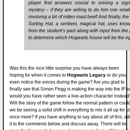
player find answers crucial to solving a signi
mystery – if they are willing to do him one small
involving a bit of rotten roast beef! And finally, the
Sorting Hat, a sentient, magical hat, uses kno
from the student’s past along with input from the 
to determine which Hogwarts house will be the righ
Was this the nice little surprise you have always been
hoping for when it comes to
Hogwarts Legacy
or do you
even notice the voices during the game? Are you glad to
finally see that Simon Pegg is making the way into the IP o
would you have rather seen a live-action character instead
Will the story of the game follow the normal pattern or coul
we be seeing a solid shift in everything to mix it all up for u
once more? If you have anything to say about all of this, a
it to the comments below and discuss away. There will be