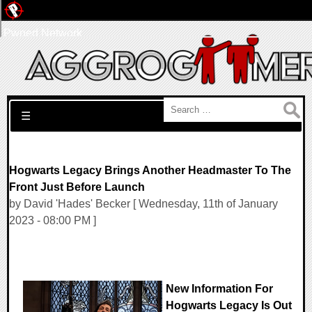
Pwned Network
Search for:
☰
Hogwarts Legacy Brings Another Headmaster To The
Front Just Before Launch
by David 'Hades' Becker [ Wednesday, 11th of January
2023 - 08:00 PM ]
New Information For
Hogwarts Legacy Is Out