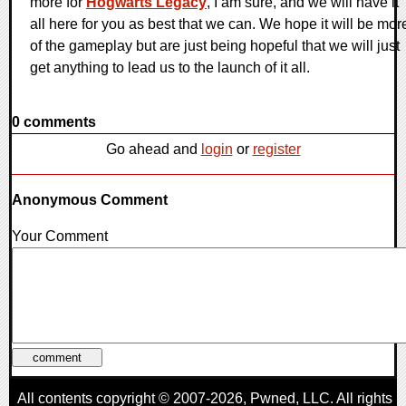
more for
Hogwarts Legacy
, I am sure, and we will have it
all here for you as best that we can. We hope it will be mor
of the gameplay but are just being hopeful that we will just
get anything to lead us to the launch of it all.
0 comments
Go ahead and
login
or
register
Anonymous Comment
Your Comment
All contents copyright © 2007-2026,
Pwned
, LLC. All rights