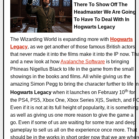
There To Show Off The
Headmaster We Are Going
To Have To Deal With In
Hogwarts Legacy
The Wizarding World is expanding more with
Hogwarts
Legacy
, as we get another of those famous British actors
that never made it into the films make it into the IP now. Th
and a new look at how
Avalanche Software
is bringing
Phineas Nigellus Black to life in the game from the small
showings in the books and films. All while giving us the
amazing Simon Pegg to bring the character further to life in
th
Hogwarts Legacy
when it launches on February 10
for
the PS4, PS5, Xbox One, Xbox Series X|S, Switch, and PC
Even if it is not at its full height of popularity, it is something
as well as giving us one more reason to give the game a
go. Even if some of us are waiting for some true and deep
gameplay to sell us all on the experience once more. That
should be in the works in short order now that we are wher