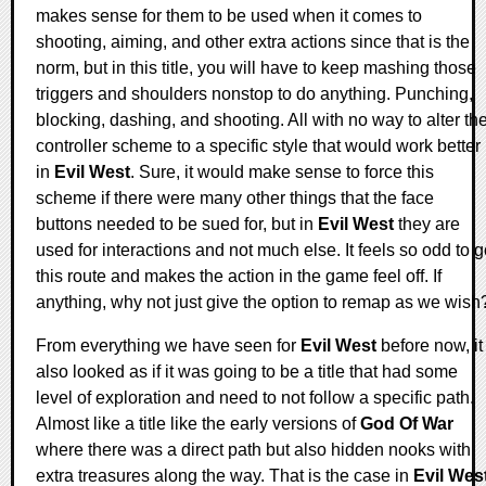
makes sense for them to be used when it comes to
shooting, aiming, and other extra actions since that is the
norm, but in this title, you will have to keep mashing those
triggers and shoulders nonstop to do anything. Punching,
blocking, dashing, and shooting. All with no way to alter th
controller scheme to a specific style that would work better
in
Evil West
. Sure, it would make sense to force this
scheme if there were many other things that the face
buttons needed to be sued for, but in
Evil West
they are
used for interactions and not much else. It feels so odd to 
this route and makes the action in the game feel off. If
anything, why not just give the option to remap as we wish
From everything we have seen for
Evil West
before now, it
also looked as if it was going to be a title that had some
level of exploration and need to not follow a specific path.
Almost like a title like the early versions of
God Of War
where there was a direct path but also hidden nooks with
extra treasures along the way. That is the case in
Evil Wes