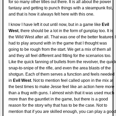
for so many other titles out there. It is all about the power
fantasy and getting to punch things with a steampunk fist,
and that is how it always felt here with this one.
I know I have left it out until now, but in a game like
Evil
West
, there should be a lot in the form of gunplay too. It is
the Wild West after all. That was one of the better features I
had to play around with in the game that I thought was
going to be rough from the start. We get a mix of them all
and they all feel different and fitting for the scenarios too.
Like the quick fanning of bullets from the revolver, the quic
snap-to-snipe of the rifle, and even the area blasts of the
shotgun. Each of them serves a function and feels needed
in
Evil West
. Not to mention feel called upon in the mix at
the best times to make Jesse feel like an action here more
than a thug with guns. I almost wish that it was used much
more than the gauntlet in the game, but there is a good
reason for the story why that has to be the case. Not to
mention that if you are skilled enough, you can play a good