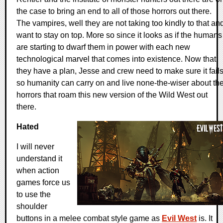
the case to bring an end to all of those horrors out there.
The vampires, well they are not taking too kindly to that an
want to stay on top. More so since it looks as if the humans
are starting to dwarf them in power with each new
technological marvel that comes into existence. Now that
they have a plan, Jesse and crew need to make sure it fail
so humanity can carry on and live none-the-wiser about th
horrors that roam this new version of the Wild West out
there.
Hated
I will never
understand it
when action
games force us
to use the
shoulder
buttons in a melee combat style game as
Evil West
is. It