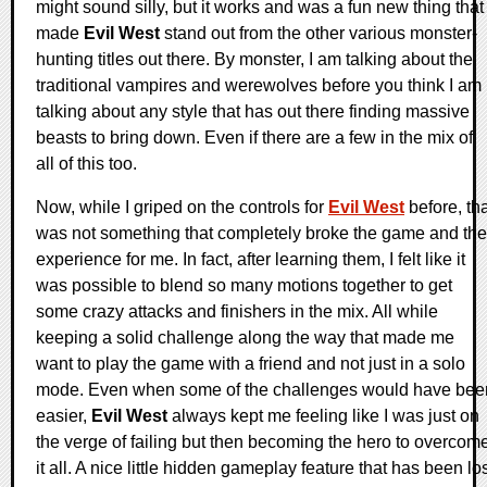
might sound silly, but it works and was a fun new thing that
made
Evil West
stand out from the other various monster-
hunting titles out there. By monster, I am talking about the
traditional vampires and werewolves before you think I am
talking about any style that has out there finding massive
beasts to bring down. Even if there are a few in the mix of
all of this too.
Now, while I griped on the controls for
Evil West
before, th
was not something that completely broke the game and the
experience for me. In fact, after learning them, I felt like it
was possible to blend so many motions together to get
some crazy attacks and finishers in the mix. All while
keeping a solid challenge along the way that made me
want to play the game with a friend and not just in a solo
mode. Even when some of the challenges would have bee
easier,
Evil West
always kept me feeling like I was just on
the verge of failing but then becoming the hero to overcom
it all. A nice little hidden gameplay feature that has been lo