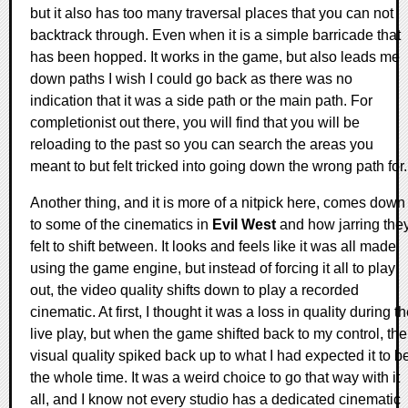
but it also has too many traversal places that you can not
backtrack through. Even when it is a simple barricade that
has been hopped. It works in the game, but also leads me
down paths I wish I could go back as there was no
indication that it was a side path or the main path. For
completionist out there, you will find that you will be
reloading to the past so you can search the areas you
meant to but felt tricked into going down the wrong path for.
Another thing, and it is more of a nitpick here, comes down
to some of the cinematics in
Evil West
and how jarring the
felt to shift between. It looks and feels like it was all made
using the game engine, but instead of forcing it all to play
out, the video quality shifts down to play a recorded
cinematic. At first, I thought it was a loss in quality during t
live play, but when the game shifted back to my control, the
visual quality spiked back up to what I had expected it to b
the whole time. It was a weird choice to go that way with it
all, and I know not every studio has a dedicated cinematic