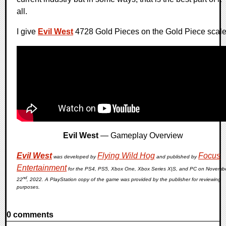
all.
I give
Evil West
4728 Gold Pieces on the Gold Piece scale
Evil West
— Gameplay Overview
Evil West
Flying Wild Hog
Focus
was developed by
and published by
Entertainment
for the PS4, PS5, Xbox One, Xbox Series X|S, and PC on Novemb
nd
22
, 2022. A PlayStation copy of the game was provided by the publisher for reviewing
purposes.
0 comments