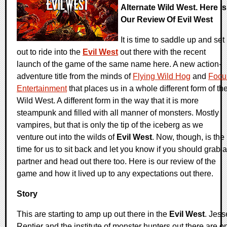
Alternate Wild West. Here Is
Our Review Of Evil West
It is time to saddle up and set
out to ride into the
Evil West
out there with the recent
launch of the game of the same name here. A new action-
adventure title from the minds of
Flying Wild Hog
and
Focu
Entertainment
that places us in a whole different form of th
Wild West. A different form in the way that it is more
steampunk and filled with all manner of monsters. Mostly
vampires, but that is only the tip of the iceberg as we
venture out into the wilds of
Evil West
. Now, though, is the
time for us to sit back and let you know if you should grab a
partner and head out there too. Here is our review of the
game and how it lived up to any expectations out there.
Story
This are starting to amp up out there in the
Evil West
. Jess
Rentier and the institute of monster hunters out there are o