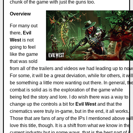
chunk of the game with just the guns too.
Overview
For many out
there,
Evil
West
is not
going to feel
like the game
that was sold
from all of the trailers and videos we had leading up to now
For some, it will be a great deviation, while for others, it will
be something a little more wanting out there. In general, th
combat is solid as is the exploration of the game while
being fed the story and lore. I do wish there was a way to
change up the controls a bit for
Evil West
and that the
cinematics were truly in-game, but in the end, it all works.
Those that are fans of any of the IPs I mentioned above wil
love this title, though. It is a shift from what we know in the
current industry but in some ways, that is the best part of it