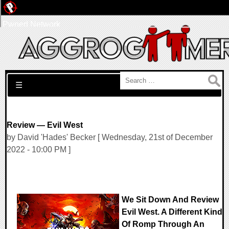
Pwned Network
Search for:
☰
Review — Evil West
by David 'Hades' Becker [ Wednesday, 21st of December
2022 - 10:00 PM ]
We Sit Down And Review
Evil West. A Different Kind
Of Romp Through An