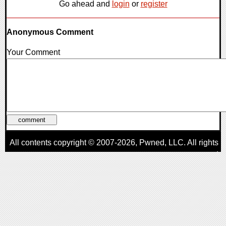
Go ahead and
login
or
register
Anonymous Comment
Your Comment
All contents copyright © 2007-2026,
Pwned
, LLC. All rights
reserved
AggroGamer is a member of the
Pwned
, LLC. Network.
Privacy Policy
,
Terms of Use