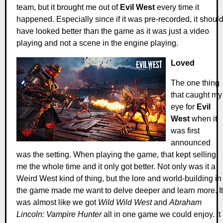
team, but it brought me out of
Evil West
every time it
happened. Especially since if it was pre-recorded, it shoul
have looked better than the game as it was just a video
playing and not a scene in the engine playing.
Loved
The one thing
that caught my
eye for
Evil
West
when it
was first
announced
was the setting. When playing the game, that kept selling
me the whole time and it only got better. Not only was it a
Weird West kind of thing, but the lore and world-building in
the game made me want to delve deeper and learn more. It
was almost like we got
Wild Wild West
and
Abraham
Lincoln: Vampire Hunter
all in one game we could enjoy. It