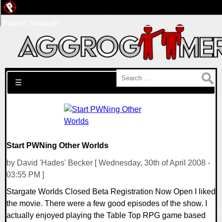
Pwned Network
Search for:
☰
Start PWNing Other Worlds
by David 'Hades' Becker [ Wednesday, 30th of April 2008 -
03:55 PM ]
Stargate Worlds Closed Beta Registration Now Open I liked
the movie. There were a few good episodes of the show. I
actually enjoyed playing the Table Top RPG game based