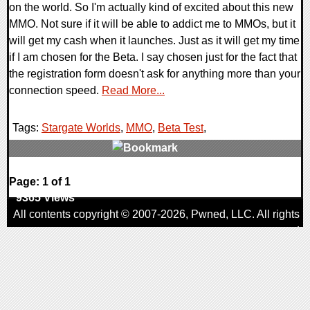
on the world. So I'm actually kind of excited about this new
MMO. Not sure if it will be able to addict me to MMOs, but it
will get my cash when it launches. Just as it will get my time
if I am chosen for the Beta. I say chosen just for the fact that
the registration form doesn't ask for anything more than your
connection speed.
Read More...
Tags:
Stargate Worlds
,
MMO
,
Beta Test
,
0 Comments
Page: 1 of 1
9365 Views
All contents copyright © 2007-2026,
Pwned
, LLC. All rights
reserved
AggroGamer is a member of the
Pwned
, LLC. Network.
Privacy Policy
,
Terms of Use