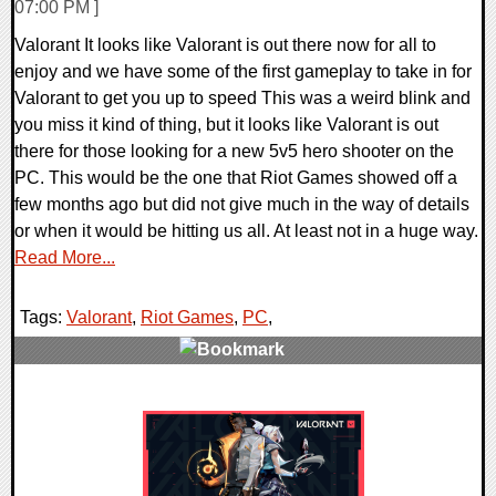
07:00 PM ]
Valorant It looks like Valorant is out there now for all to
enjoy and we have some of the first gameplay to take in for
Valorant to get you up to speed This was a weird blink and
you miss it kind of thing, but it looks like Valorant is out
there for those looking for a new 5v5 hero shooter on the
PC. This would be the one that Riot Games showed off a
few months ago but did not give much in the way of details
or when it would be hitting us all. At least not in a huge way.
Read More...
Tags:
Valorant
,
Riot Games
,
PC
,
0 Comments
22553 Views