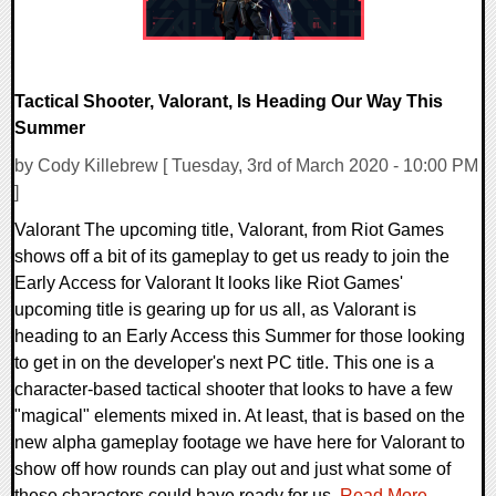
Tactical Shooter, Valorant, Is Heading Our Way This
Summer
by Cody Killebrew [ Tuesday, 3rd of March 2020 - 10:00 PM
]
Valorant The upcoming title, Valorant, from Riot Games
shows off a bit of its gameplay to get us ready to join the
Early Access for Valorant It looks like Riot Games'
upcoming title is gearing up for us all, as Valorant is
heading to an Early Access this Summer for those looking
to get in on the developer's next PC title. This one is a
character-based tactical shooter that looks to have a few
"magical" elements mixed in. At least, that is based on the
new alpha gameplay footage we have here for Valorant to
show off how rounds can play out and just what some of
these characters could have ready for us.
Read More...