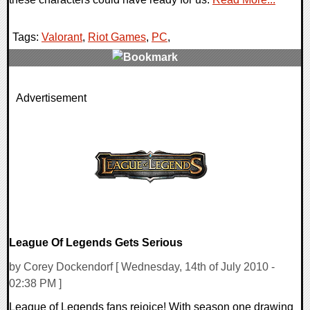
Tags:
Valorant
,
Riot Games
,
PC
,
0 Comments
Advertisement
67632 Views
League Of Legends Gets Serious
by Corey Dockendorf [ Wednesday, 14th of July 2010 -
02:38 PM ]
League of Legends fans rejoice! With season one drawing