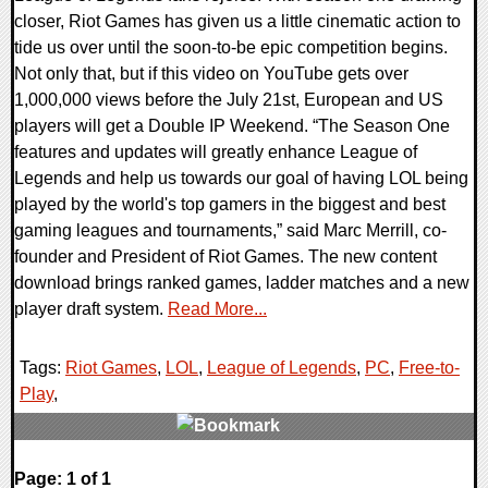
closer, Riot Games has given us a little cinematic action to
tide us over until the soon-to-be epic competition begins.
Not only that, but if this video on YouTube gets over
1,000,000 views before the July 21st, European and US
players will get a Double IP Weekend. “The Season One
features and updates will greatly enhance League of
Legends and help us towards our goal of having LOL being
played by the world's top gamers in the biggest and best
gaming leagues and tournaments,” said Marc Merrill, co-
founder and President of Riot Games. The new content
download brings ranked games, ladder matches and a new
player draft system.
Read More...
Tags:
Riot Games
,
LOL
,
League of Legends
,
PC
,
Free-to-
Play
,
0 Comments
Page: 1 of 1