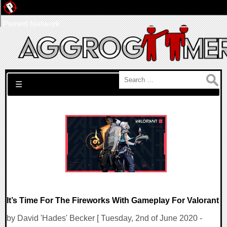
Pwned Network
Search for:
☰
It’s Time For The Fireworks With Gameplay For Valorant
by David 'Hades' Becker [ Tuesday, 2nd of June 2020 -