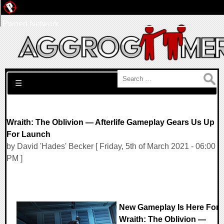
Pwned Network
Search for:
☰
Wraith: The Oblivion — Afterlife Gameplay Gears Us Up
For Launch
by David 'Hades' Becker [ Friday, 5th of March 2021 - 06:00
PM ]
New Gameplay Is Here For
Wraith: The Oblivion —