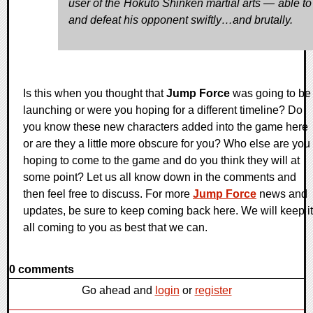
user of the Hokuto Shinken martial arts — able to 
and defeat his opponent swiftly…and brutally.
Is this when you thought that
Jump Force
was going to be
launching or were you hoping for a different timeline? Do
you know these new characters added into the game here
or are they a little more obscure for you? Who else are you
hoping to come to the game and do you think they will at
some point? Let us all know down in the comments and
then feel free to discuss. For more
Jump Force
news and
updates, be sure to keep coming back here. We will keep it
all coming to you as best that we can.
0 comments
Go ahead and
login
or
register