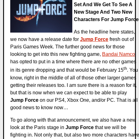
Set And We Get To See A
New Stage And Two New
Characters For Jump Force
As the headline here states,
we now have a release date for
Jump Force
fresh out of
Paris Games Week. The further good news for those
looking to get into this new fighting game,
Bandai Namco
has opted to put in a time where there are no other games
th
in its genre dropping and that would be February 15
. You
know, right in the middle of all of those other larger games
getting their releases too. I am sure there is a reason for it,
but that is now when we can expect to be able to play
Jump Force
on our PS4, Xbox One, and/or PC. That is all
good news to know now…
To go along with that announcement, we also have a new
look at the Paris stage in
Jump Force
that we will be
fighting in. Not only that, but also two more characters hav