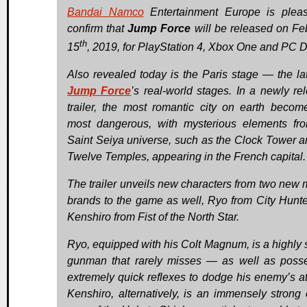
Bandai Namco
Entertainment Europe is plea
confirm that
Jump Force
will be released on Fe
th
15
, 2019, for PlayStation 4, Xbox One and PC Di
Also revealed today is the Paris stage — the lat
Jump Force
’s real-world stages. In a newly re
trailer, the most romantic city on earth becom
most dangerous, with mysterious elements fr
Saint Seiya universe, such as the Clock Tower a
Twelve Temples, appearing in the French capital.
The trailer unveils new characters from two new
brands to the game as well, Ryo from City Hunte
Kenshiro from Fist of the North Star.
Ryo, equipped with his Colt Magnum, is a highly s
gunman that rarely misses — as well as poss
extremely quick reflexes to dodge his enemy’s at
Kenshiro, alternatively, is an immensely strong 