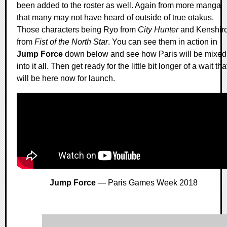
been added to the roster as well. Again from more manga
that many may not have heard of outside of true otakus.
Those characters being Ryo from
City Hunter
and Kenshir
from
Fist of the North Star
. You can see them in action in
Jump Force
down below and see how Paris will be mixed
into it all. Then get ready for the little bit longer of a wait tha
will be here now for launch.
Jump Force
— Paris Games Week 2018