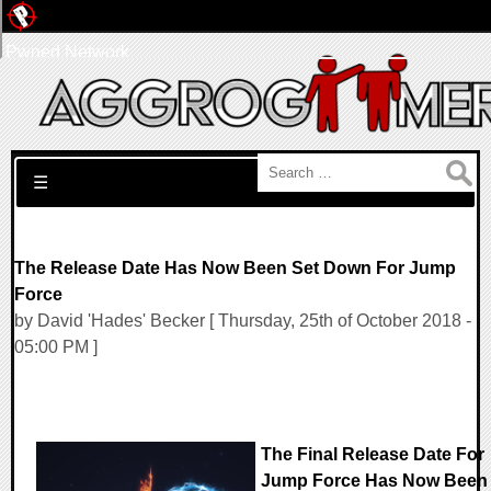
Pwned Network
Search for:
☰
The Release Date Has Now Been Set Down For Jump
Force
by David 'Hades' Becker [ Thursday, 25th of October 2018 -
05:00 PM ]
The Final Release Date For
Jump Force Has Now Been